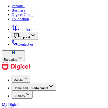
Personal
Business
Digicel Group
Foundation
Store locator
Support
Contact us
Barbados
Mobile
Home and Entertainment
Bundles
My Digicel