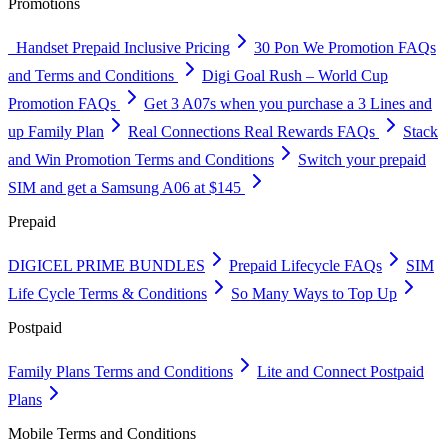
Promotions
Handset Prepaid Inclusive Pricing
30 Pon We Promotion FAQs
and Terms and Conditions
Digi Goal Rush – World Cup
Promotion FAQs
Get 3 A07s when you purchase a 3 Lines and
up Family Plan
Real Connections Real Rewards FAQs
Stack
and Win Promotion Terms and Conditions
Switch your prepaid
SIM and get a Samsung A06 at $145
Prepaid
DIGICEL PRIME BUNDLES
Prepaid Lifecycle FAQs
SIM
Life Cycle Terms & Conditions
So Many Ways to Top Up
Postpaid
Family Plans Terms and Conditions
Lite and Connect Postpaid
Plans
Mobile Terms and Conditions