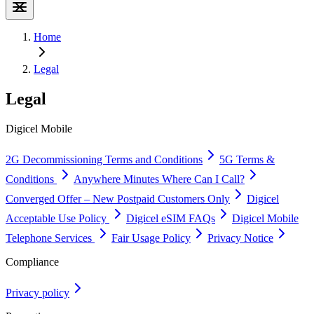
Home
Legal
Legal
Digicel Mobile
2G Decommissioning Terms and Conditions
5G Terms &
Conditions
Anywhere Minutes Where Can I Call?
Converged Offer – New Postpaid Customers Only
Digicel
Acceptable Use Policy
Digicel eSIM FAQs
Digicel Mobile
Telephone Services
Fair Usage Policy
Privacy Notice
Compliance
Privacy policy