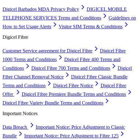
Digicel Barbados MDA Privacy Policy
DIGICEL MOBILE
TELEPHONE SERVICES Terms and Conditions
Guidelines on
How to Set Usage Alerts
Visitor SIM Terms & Conditions
Digicel Fibre
Customer Service agreement for Digicel Fibre
Digicel Fibre
1000 Terms and Conditions
Digicel Fibre 400 Terms and
Conditions
Digicel Fibre 700 Terms and Conditions
Digicel
Fibre Channel Removal Notice
Digicel Fibre Classic Bundle
Terms and Conditions
Digicel Fibre Notice
Digicel Fibre
Offer
Digicel Fibre Premiere Bundle Terms and Conditions
Digicel Fibre Variety Bundle Terms and Conditions
Important Notices
Data Breach
Important Notice: Price Adjustment to Classic
Bundle
Important Notice: Price Adjustment to Fibre 125