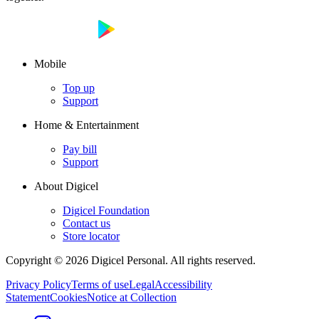
Mobile
Top up
Support
Home & Entertainment
Pay bill
Support
About Digicel
Digicel Foundation
Contact us
Store locator
Copyright © 2026 Digicel Personal. All rights reserved.
Privacy Policy
Terms of use
Legal
Accessibility
Statement
Cookies
Notice at Collection