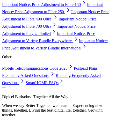
Important Notice: Price Adjustment to Fibre 150
Important
Notice: Price Adjustment to Fibre 250
Important Notice: Price
Adjustment to Fibre 400 Ultra
Important Notice: Price
Adjustment to Fibre 700 Ultra
Important Notice: Price
Adjustment to Play Unlimited
Important Notice: Price
Adjustment to Variety Bundle Everywhere
Important Notice:
Price Adjustment to Variety Bundle International
Other
Mobile Telecommunications Code 2023
Postpaid Plans
Frequently Asked Questions
Roaming Frequently Asked
Questions
SmartHOME FAQs
Digicel Barbados | Together All the Way
When we say Better Together, we mean it. Experiencing new
things, together. Living the best digital life, together. Growing
together.