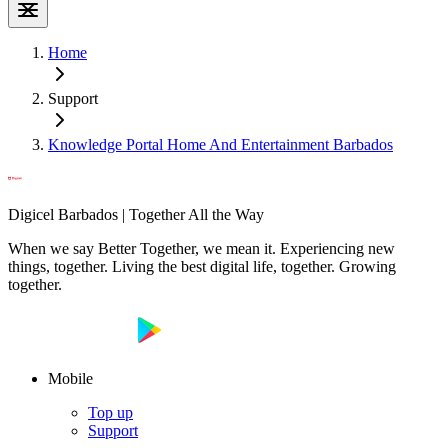
Home
Support
Knowledge Portal Home And Entertainment Barbados
Digicel Barbados | Together All the Way
When we say Better Together, we mean it. Experiencing new
things, together. Living the best digital life, together. Growing
together.
Mobile
Top up
Support