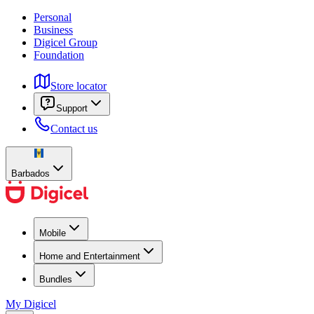
Personal
Business
Digicel Group
Foundation
Store locator
Support
Contact us
Barbados
Mobile
Home and Entertainment
Bundles
My Digicel