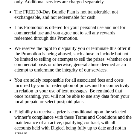
only. Additional services are charged separately.
The FREE 30-Day Bundle Plan is not transferable, not
exchangeable, and not redeemable for cash.
This Promotion is offered for your personal use and not for
commercial use and you agree not to sell any rewards
redeemed through this Promotion.
We reserve the right to disqualify you or terminate this offer if
the Promotion is being abused, such abuse to include but not
be limited to selling or attempts to sell the prizes, whether on a
commercial basis or otherwise, general abuse deemed as an
attempt to undermine the integrity of our services.
You are solely responsible for all associated fees and costs
incurred by you for redemption of prizes and for connectivity
in relation to your use of text messages. Be reminded that
once roaming, you will not be able to use any data from your
local prepaid or select postpaid plans.
Eligibility to receive a prize is conditional upon the selected
winner’s compliance with these Terms and Conditions and the
maintenance of an active, qualifying contract, with all
accounts held with Digicel being fully up to date and not in
arrears