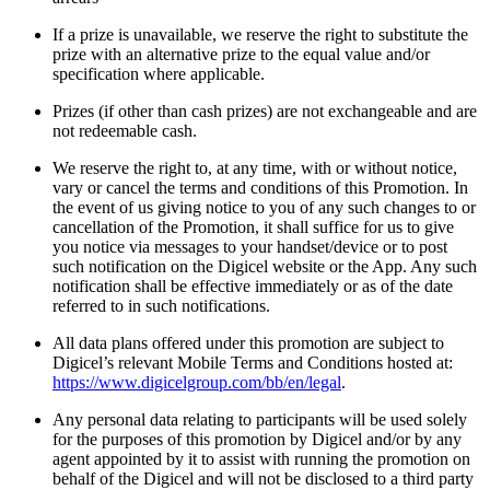
If a prize is unavailable, we reserve the right to substitute the
prize with an alternative prize to the equal value and/or
specification where applicable.
Prizes (if other than cash prizes) are not exchangeable and are
not redeemable cash.
We reserve the right to, at any time, with or without notice,
vary or cancel the terms and conditions of this Promotion. In
the event of us giving notice to you of any such changes to or
cancellation of the Promotion, it shall suffice for us to give
you notice via messages to your handset/device or to post
such notification on the Digicel website or the App. Any such
notification shall be effective immediately or as of the date
referred to in such notifications.
All data plans offered under this promotion are subject to
Digicel’s relevant Mobile Terms and Conditions hosted at:
https://www.digicelgroup.com/bb/en/legal
.
Any personal data relating to participants will be used solely
for the purposes of this promotion by Digicel and/or by any
agent appointed by it to assist with running the promotion on
behalf of the Digicel and will not be disclosed to a third party