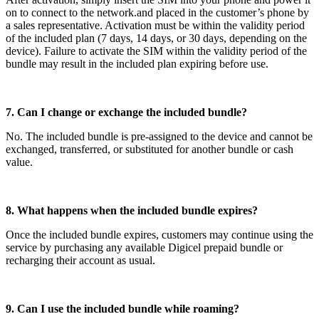
on to connect to the network.and placed in the customer’s phone by
a sales representative. Activation must be within the validity period
of the included plan (7 days, 14 days, or 30 days, depending on the
device). Failure to activate the SIM within the validity period of the
bundle may result in the included plan expiring before use.
7. Can I change or exchange the included bundle?
No. The included bundle is pre-assigned to the device and cannot be
exchanged, transferred, or substituted for another bundle or cash
value.
8. What happens when the included bundle expires?
Once the included bundle expires, customers may continue using the
service by purchasing any available Digicel prepaid bundle or
recharging their account as usual.
9. Can I use the included bundle while roaming?