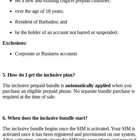
Be a new and existing Digicel prepaid customer;
over the age of 18 years;
Resident of Barbados; and
be the holder of an account not barred or suspended.
Exclusions:
Corporate or Business accounts
5. How do I get the inclusive plan?
The inclusive prepaid bundle is
automatically applied
when you
purchase an eligible prepaid phone. No separate bundle purchase is
required at the time of sale.
6. When does the inclusive bundle start?
The inclusive bundle begins once the SIM is activated. Your SIM is
activated once it has been registered and provisioned on our system.
After activation, simply insert the SIM into your phone and power it