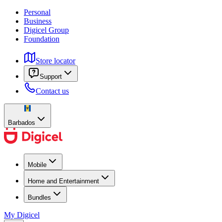
Personal
Business
Digicel Group
Foundation
Store locator
Support
Contact us
Barbados
Mobile
Home and Entertainment
Bundles
My Digicel