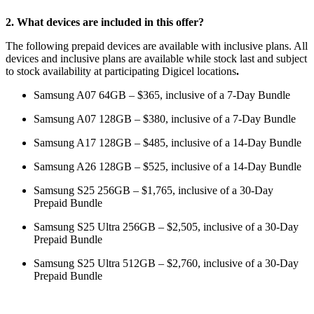
2. What devices are included in this offer?
The following prepaid devices are available with inclusive plans. All
devices and inclusive plans are available while stock last and subject
to stock availability at participating Digicel locations
.
Samsung A07 64GB – $365, inclusive of a 7-Day Bundle
Samsung A07 128GB – $380, inclusive of a 7-Day Bundle
Samsung A17 128GB – $485, inclusive of a 14-Day Bundle
Samsung A26 128GB – $525, inclusive of a 14-Day Bundle
Samsung S25 256GB – $1,765, inclusive of a 30-Day
Prepaid Bundle
Samsung S25 Ultra 256GB – $2,505, inclusive of a 30-Day
Prepaid Bundle
Samsung S25 Ultra 512GB – $2,760, inclusive of a 30-Day
Prepaid Bundle