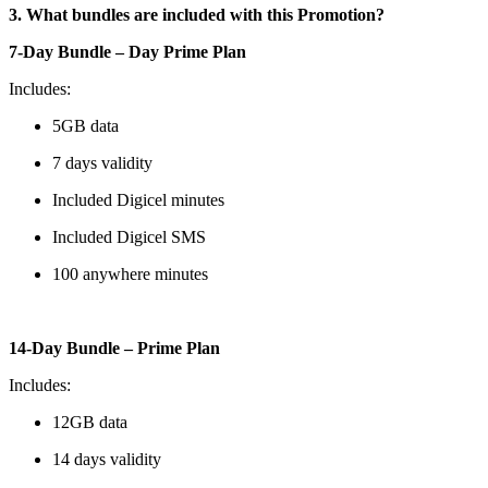
3. What bundles are included with this Promotion?
7-Day Bundle – Day Prime Plan
Includes:
5GB data
7 days validity
Included Digicel minutes
Included Digicel SMS
100 anywhere minutes
14-Day Bundle – Prime Plan
Includes:
12GB data
14 days validity