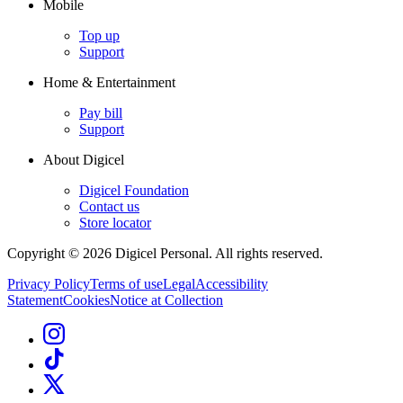
Mobile
Top up
Support
Home & Entertainment
Pay bill
Support
About Digicel
Digicel Foundation
Contact us
Store locator
Copyright © 2026 Digicel Personal. All rights reserved.
Privacy Policy
Terms of use
Legal
Accessibility
Statement
Cookies
Notice at Collection