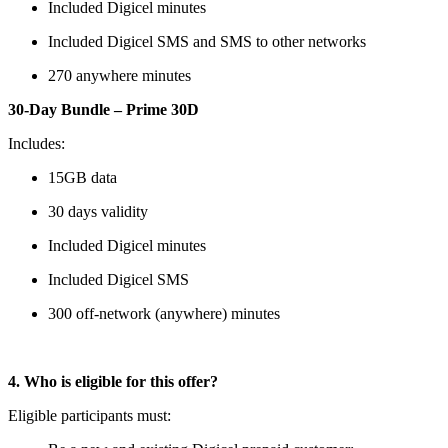
Included Digicel minutes
Included Digicel SMS and SMS to other networks
270 anywhere minutes
30-Day Bundle – Prime 30D
Includes:
15GB data
30 days validity
Included Digicel minutes
Included Digicel SMS
300 off-network (anywhere) minutes
4. Who is eligible for this offer?
Eligible participants must: