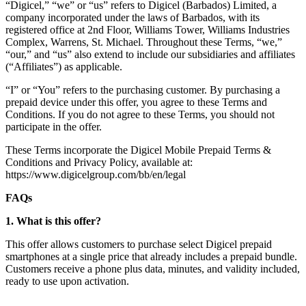
“Digicel,” “we” or “us” refers to Digicel (Barbados) Limited, a
company incorporated under the laws of Barbados, with its
registered office at 2nd Floor, Williams Tower, Williams Industries
Complex, Warrens, St. Michael. Throughout these Terms, “we,”
“our,” and “us” also extend to include our subsidiaries and affiliates
(“Affiliates”) as applicable.
“I” or “You” refers to the purchasing customer. By purchasing a
prepaid device under this offer, you agree to these Terms and
Conditions. If you do not agree to these Terms, you should not
participate in the offer.
These Terms incorporate the Digicel Mobile Prepaid Terms &
Conditions and Privacy Policy, available at:
https://www.digicelgroup.com/bb/en/legal
FAQs
1. What is this offer?
This offer allows customers to purchase select Digicel prepaid
smartphones at a single price that already includes a prepaid bundle.
Customers receive a phone plus data, minutes, and validity included,
ready to use upon activation.