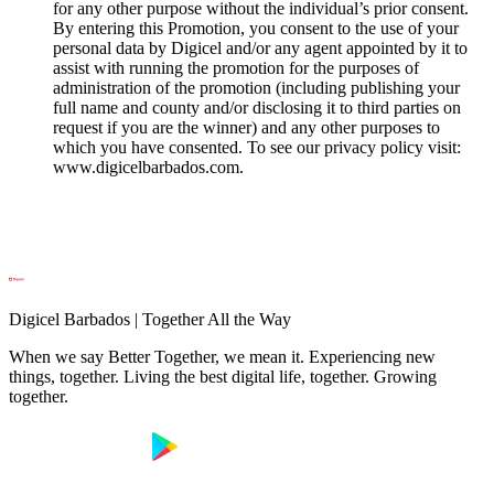
for any other purpose without the individual’s prior consent.
By entering this Promotion, you consent to the use of your
personal data by Digicel and/or any agent appointed by it to
assist with running the promotion for the purposes of
administration of the promotion (including publishing your
full name and county and/or disclosing it to third parties on
request if you are the winner) and any other purposes to
which you have consented. To see our privacy policy visit:
www.digicelbarbados.com.
Digicel Barbados | Together All the Way
When we say Better Together, we mean it. Experiencing new
things, together. Living the best digital life, together. Growing
together.