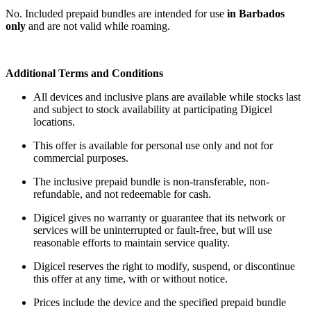
No. Included prepaid bundles are intended for use
in Barbados
only
and are not valid while roaming.
Additional Terms and Conditions
All devices and inclusive plans are available while stocks last
and subject to stock availability at participating Digicel
locations.
This offer is available for personal use only and not for
commercial purposes.
The inclusive prepaid bundle is non-transferable, non-
refundable, and not redeemable for cash.
Digicel gives no warranty or guarantee that its network or
services will be uninterrupted or fault-free, but will use
reasonable efforts to maintain service quality.
Digicel reserves the right to modify, suspend, or discontinue
this offer at any time, with or without notice.
Prices include the device and the specified prepaid bundle