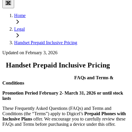
Home
Legal
Handset Prepaid Inclusive Pricing
Updated on February 3, 2026
Handset Prepaid Inclusive Pricing
FAQs and Terms &
Conditions
Promotion Period February 2- March 31, 2026 or until stock
lasts
These Frequently Asked Questions (FAQs) and Terms and
Conditions (the “Terms”) apply to Digicel’s
Prepaid Phones with
Inclusive Plans
offer. We encourage you to carefully review these
FAQs and Terms before purchasing a device under this offer.