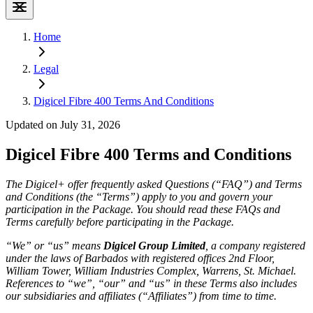
Home
Legal
Digicel Fibre 400 Terms And Conditions
Updated on July 31, 2026
Digicel Fibre 400 Terms and Conditions
The Digicel+ offer frequently asked Questions (“FAQ”) and Terms
and Conditions (the “Terms”) apply to you and govern your
participation in the Package. You should read these FAQs and
Terms carefully before participating in the Package.
“We” or “us” means
Digicel Group Limited
, a company registered
under the laws of Barbados with registered offices 2nd Floor,
William Tower, William Industries Complex, Warrens, St. Michael.
References to “we”, “our” and “us” in these Terms also includes
our subsidiaries and affiliates (“Affiliates”) from time to time.