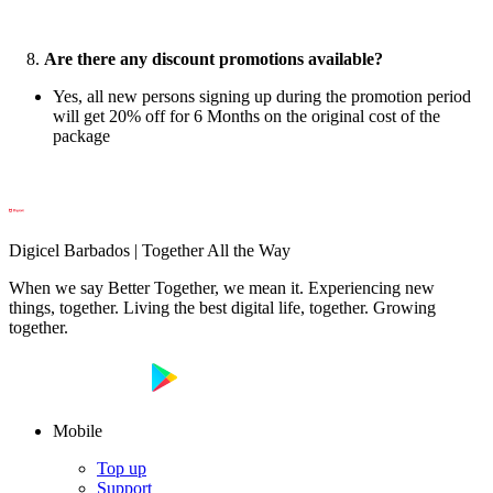
8.
Are there any discount promotions available?
Yes, all new persons signing up during the promotion period
will get 20% off for 6 Months on the original cost of the
package
Digicel Barbados | Together All the Way
When we say Better Together, we mean it. Experiencing new
things, together. Living the best digital life, together. Growing
together.
Mobile
Top up
Support