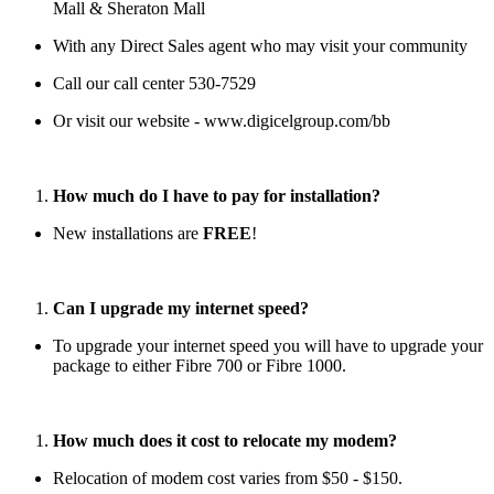
Mall & Sheraton Mall
With any Direct Sales agent who may visit your community
Call our call center 530-7529
Or visit our website - www.digicelgroup.com/bb
How much do I have to pay for installation?
New installations are
FREE
!
Can I upgrade my internet speed?
To upgrade your internet speed you will have to upgrade your
package to either Fibre 700 or Fibre 1000.
How much does it cost to relocate my modem?
Relocation of modem cost varies from $50 - $150.