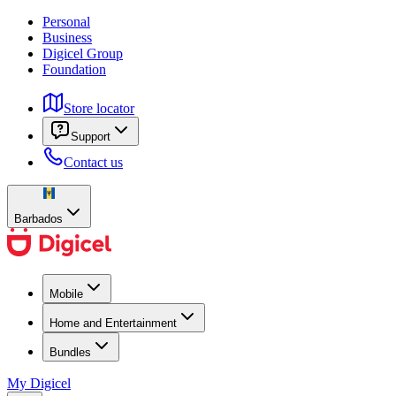
Personal
Business
Digicel Group
Foundation
Store locator
Support
Contact us
Barbados
Mobile
Home and Entertainment
Bundles
My Digicel