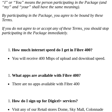
“I” or “You” means the person participating in the Package (and
“my” and “your” shall have the same meaning).
By participating in the Package, you agree to be bound by these
Terms.
If you do not agree to or accept any of these Terms, you should stop
participating in the Package immediately.
How much internet speed do I get in Fibre 400?
You will receive 400 Mbps of upload and download speed.
What apps are available with Fibre 400?
There are no apps available with Fibre 400
How do I sign up for Digicel+ services?
Visit any of our Retail stores Dome, Sky Mall, Colonnade