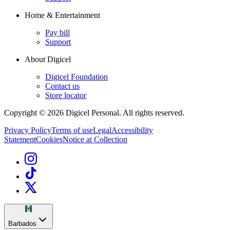
Home & Entertainment
Pay bill
Support
About Digicel
Digicel Foundation
Contact us
Store locator
Copyright © 2026 Digicel Personal. All rights reserved.
Privacy Policy
Terms of use
Legal
Accessibility
Statement
Cookies
Notice at Collection
Barbados