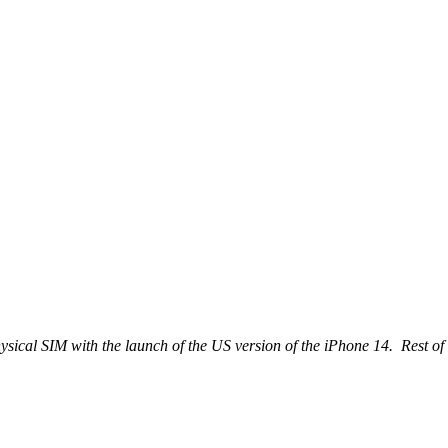
ical SIM with the launch of the US version of the iPhone 14. Rest of 