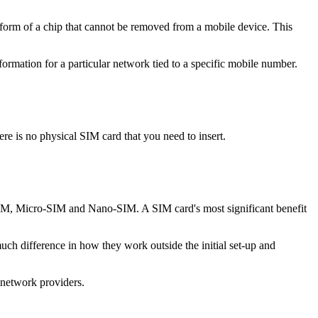
 form of a chip that cannot be removed from a mobile device. This
ormation for a particular network tied to a specific mobile number.
e is no physical SIM card that you need to insert.
i-SIM, Micro-SIM and Nano-SIM. A SIM card's most significant benefit
ch difference in how they work outside the initial set-up and
network providers.