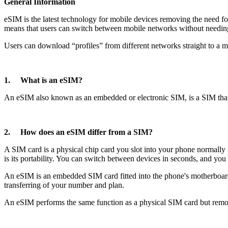
General Information
eSIM is the latest technology for mobile devices removing the need f
means that users can switch between mobile networks without needing
Users can download “profiles” from different networks straight to a mo
1. What is an eSIM?
An eSIM also known as an embedded or electronic SIM, is a SIM that i
2. How does an eSIM differ from a SIM?
A SIM card is a physical chip card you slot into your phone normally
is its portability. You can switch between devices in seconds, and you 
An eSIM is an embedded SIM card fitted into the phone's motherboard.
transferring of your number and plan.
An eSIM performs the same function as a physical SIM card but rem