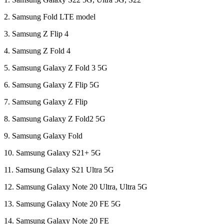
2. Samsung Fold LTE model
3. Samsung Z Flip 4
4. Samsung Z Fold 4
5. Samsung Galaxy Z Fold 3 5G
6. Samsung Galaxy Z Flip 5G
7. Samsung Galaxy Z Flip
8. Samsung Galaxy Z Fold2 5G
9. Samsung Galaxy Fold
10. Samsung Galaxy S21+ 5G
11. Samsung Galaxy S21 Ultra 5G
12. Samsung Galaxy Note 20 Ultra, Ultra 5G
13. Samsung Galaxy Note 20 FE 5G
14. Samsung Galaxy Note 20 FE