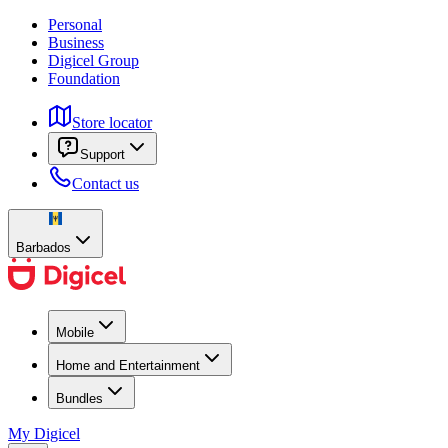
Personal
Business
Digicel Group
Foundation
Store locator
Support
Contact us
Barbados
Mobile
Home and Entertainment
Bundles
My Digicel