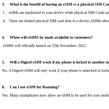
3. What is the benefit of having an eSIM vs a physical SIM Ca
i. eSIMs are hardwired to your device while physical SIM Cards ar
ii. There are limited physical SIM card slots in a device; eSIMs all
4. When will eSIMS be made available to customers?
eSIMS will officially launch on 25th November, 2022.
5. Will a Digicel eSIM work if my phone is locked to another 
No. A Digicel eSIM will only work if your phone is unlocked or locke
6. Can I use eSIM for Roaming?
Yes. Many smartphones now allow an eSIM to be used for your mobile 