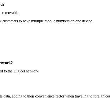
rd?
e removable.
ow customers to have multiple mobile numbers on one device.
network?
d to the Digicel network.
data, adding to their convenience factor when traveling to foreign co