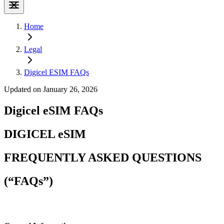
Home
Legal
Digicel ESIM FAQs
Updated on January 26, 2026
Digicel eSIM FAQs
DIGICEL eSIM
FREQUENTLY ASKED QUESTIONS
(“FAQs”)