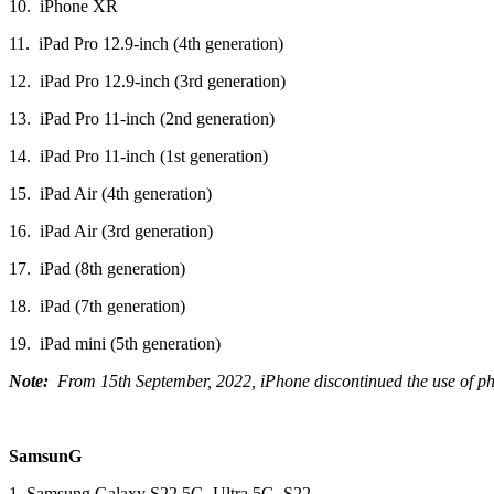
10. iPhone XR
11. iPad Pro 12.9‑inch (4th generation)
12. iPad Pro 12.9‑inch (3rd generation)
13. iPad Pro 11‑inch (2nd generation)
14. iPad Pro 11‑inch (1st generation)
15. iPad Air (4th generation)
16. iPad Air (3rd generation)
17. iPad (8th generation)
18. iPad (7th generation)
19. iPad mini (5th generation)
Note:
From 15th September, 2022, iPhone discontinued the use of phys
SamsunG
1. Samsung Galaxy S22 5G, Ultra 5G, S22