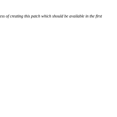
 of creating this patch which should be available in the first