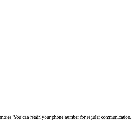
untries. You can retain your phone number for regular communication.