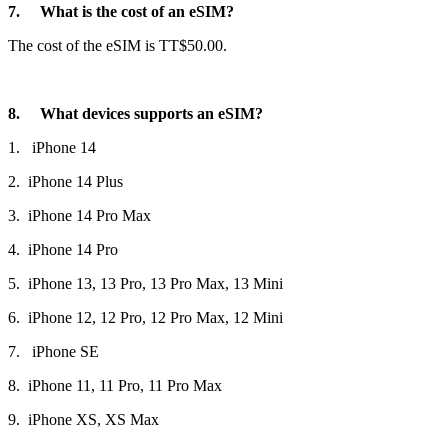
7. What is the cost of an eSIM?
The cost of the eSIM is TT$50.00.
8. What devices supports an eSIM?
1. iPhone 14
2. iPhone 14 Plus
3. iPhone 14 Pro Max
4. iPhone 14 Pro
5. iPhone 13, 13 Pro, 13 Pro Max, 13 Mini
6. iPhone 12, 12 Pro, 12 Pro Max, 12 Mini
7. iPhone SE
8. iPhone 11, 11 Pro, 11 Pro Max
9. iPhone XS, XS Max