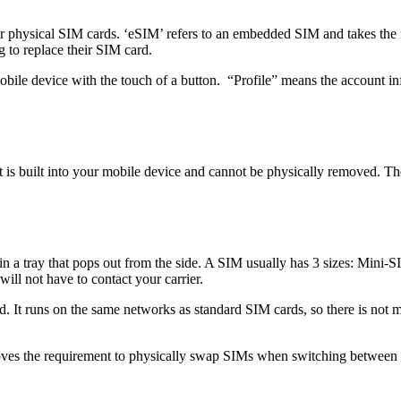
or physical SIM cards. ‘eSIM’ refers to an embedded SIM and takes the
 to replace their SIM card.
bile device with the touch of a button. “Profile” means the account inf
s built into your mobile device and cannot be physically removed. Ther
 in a tray that pops out from the side. A SIM usually has 3 sizes: Min
will not have to contact your carrier.
 It runs on the same networks as standard SIM cards, so there is not mu
oves the requirement to physically swap SIMs when switching between 