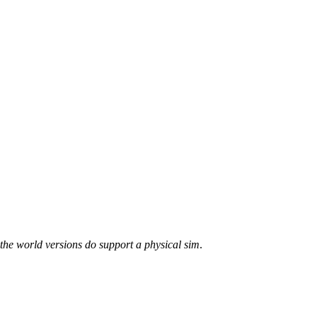
the world versions do support a physical sim
.