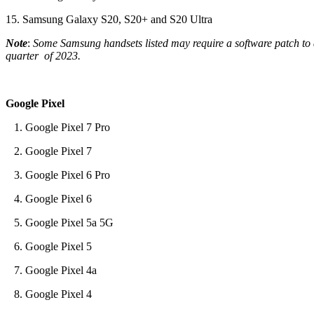
15. Samsung Galaxy S20, S20+ and S20 Ultra
Note
:
Some Samsung handsets listed may require a software patch to al
quarter of 2023.
Google Pixel
1. Google Pixel 7 Pro
2. Google Pixel 7
3. Google Pixel 6 Pro
4. Google Pixel 6
5. Google Pixel 5a 5G
6. Google Pixel 5
7. Google Pixel 4a
8. Google Pixel 4