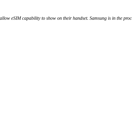
low eSIM capability to show on their handset. Samsung is in the process