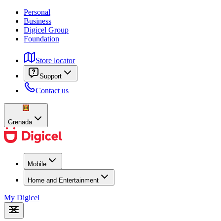
Personal
Business
Digicel Group
Foundation
Store locator
Support
Contact us
Grenada
Mobile
Home and Entertainment
My Digicel