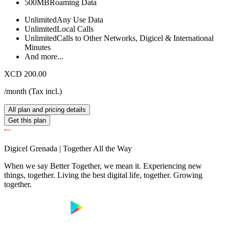
500MB
Roaming Data
Unlimited
Any Use Data
Unlimited
Local Calls
Unlimited
Calls to Other Networks, Digicel & International
Minutes
And more...
XCD 200.00
/month
(
Tax incl.
)
All plan and pricing details
Get this plan
Digicel Grenada | Together All the Way
When we say Better Together, we mean it. Experiencing new
things, together. Living the best digital life, together. Growing
together.