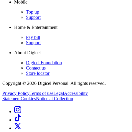
Mobile
Top up
Support
Home & Entertainment
Pay bill
Support
About Digicel
Digicel Foundation
Contact us
Store locator
Copyright © 2026 Digicel Personal. All rights reserved.
Privacy Policy
Terms of use
Legal
Accessibility
Statement
Cookies
Notice at Collection