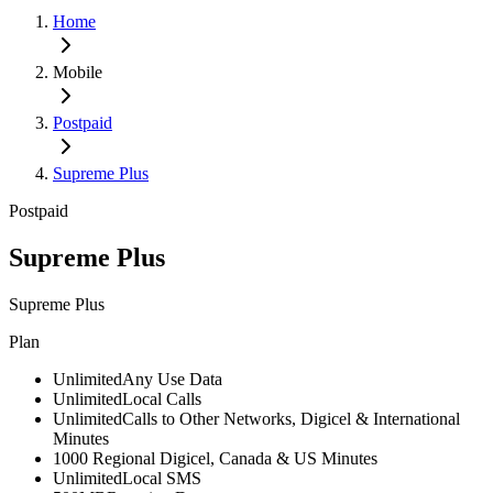
Home
Mobile
Postpaid
Supreme Plus
Postpaid
Supreme Plus
Supreme Plus
Plan
Unlimited
Any Use Data
Unlimited
Local Calls
Unlimited
Calls to Other Networks, Digicel & International
Minutes
1000
Regional Digicel, Canada & US Minutes
Unlimited
Local SMS