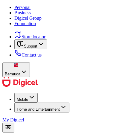
Personal
Business
Digicel Group
Foundation
Store locator
Support
Contact us
Bermuda
Mobile
Home and Entertainment
My Digicel