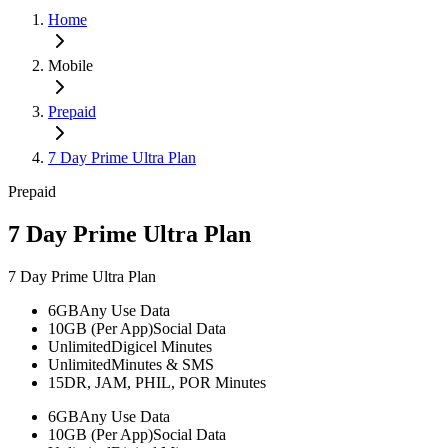
Home
Mobile
Prepaid
7 Day Prime Ultra Plan
Prepaid
7 Day Prime Ultra Plan
7 Day Prime Ultra Plan
6GB
Any Use Data
10GB (Per App)
Social Data
Unlimited
Digicel Minutes
Unlimited
Minutes & SMS
15
DR, JAM, PHIL, POR Minutes
6GB
Any Use Data
10GB (Per App)
Social Data