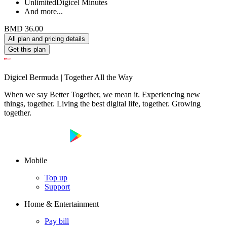
Unlimited
Digicel Minutes
And more...
BMD 36.00
All plan and pricing details
Get this plan
Digicel Bermuda | Together All the Way
When we say Better Together, we mean it. Experiencing new
things, together. Living the best digital life, together. Growing
together.
Mobile
Top up
Support
Home & Entertainment
Pay bill