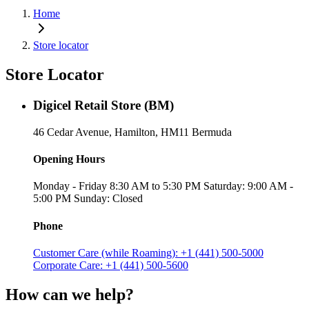
Home
Store locator
Store Locator
Digicel Retail Store (BM)
46 Cedar Avenue, Hamilton, HM11 Bermuda
Opening Hours
Monday - Friday 8:30 AM to 5:30 PM Saturday: 9:00 AM -
5:00 PM Sunday: Closed
Phone
Customer Care (while Roaming): +1 (441) 500-5000
Corporate Care: +1 (441) 500-5600
How can we help?