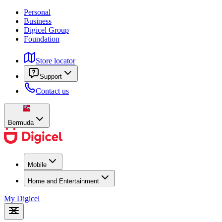
Personal
Business
Digicel Group
Foundation
Store locator
Support
Contact us
Bermuda
Mobile
Home and Entertainment
My Digicel