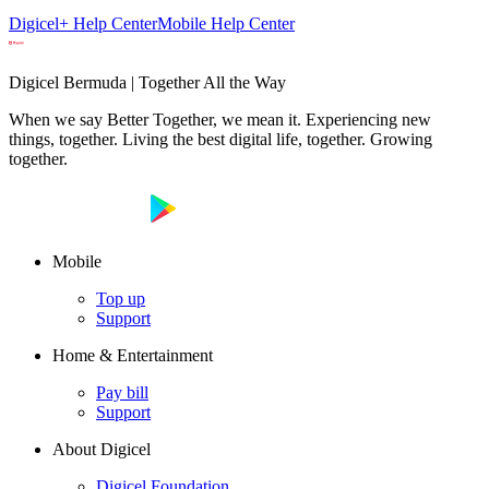
Digicel+ Help Center
Mobile Help Center
Digicel Bermuda | Together All the Way
When we say Better Together, we mean it. Experiencing new
things, together. Living the best digital life, together. Growing
together.
Mobile
Top up
Support
Home & Entertainment
Pay bill
Support
About Digicel
Digicel Foundation