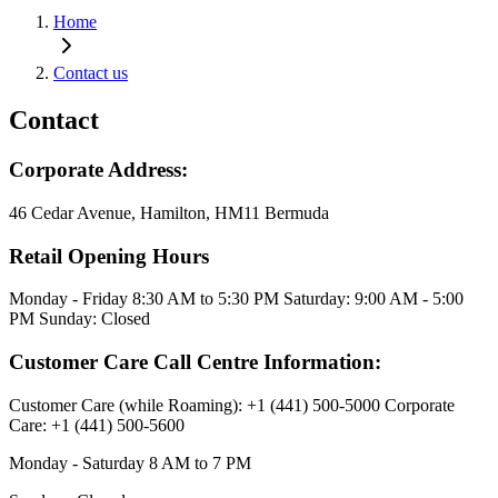
Home
Contact us
Contact
Corporate Address:
46 Cedar Avenue, Hamilton, HM11 Bermuda
Retail Opening Hours
Monday - Friday 8:30 AM to 5:30 PM Saturday: 9:00 AM - 5:00
PM Sunday: Closed
Customer Care Call Centre Information:
Customer Care (while Roaming): +1 (441) 500-5000 Corporate
Care: +1 (441) 500-5600
Monday - Saturday 8 AM to 7 PM