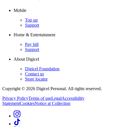
Mobile
Top up
Support
Home & Entertainment
Pay bill
Support
About Digicel
Digicel Foundation
Contact us
Store locator
Copyright © 2026 Digicel Personal. All rights reserved.
Privacy Policy
Terms of use
Legal
Accessibility
Statement
Cookies
Notice at Collection