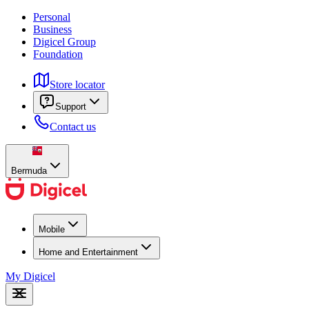
Personal
Business
Digicel Group
Foundation
Store locator
Support
Contact us
Bermuda
Mobile
Home and Entertainment
My Digicel