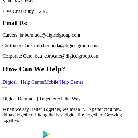
Sunday - Closed
Live Chat Ruby - 24/7
Email Us:
Careers: hr.bermuda@digicelgroup.com
Customer Care: info.bermuda@digicelgroup.com
Corporate Care: bda_corpcare@digicelgroup.com
How Can We Help?
Digicel+ Help Center
Mobile Help Center
Digicel Bermuda | Together All the Way
When we say Better Together, we mean it. Experiencing new
things, together. Living the best digital life, together. Growing
together.