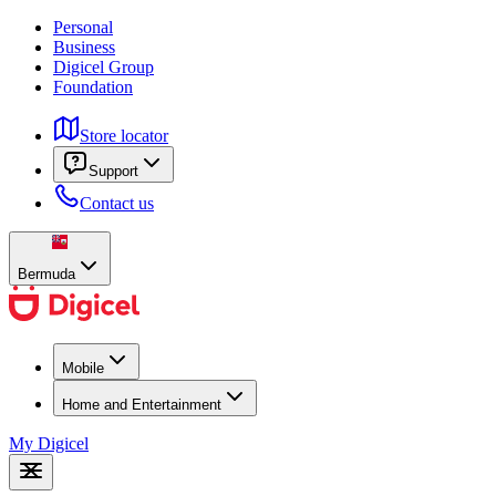
Personal
Business
Digicel Group
Foundation
Store locator
Support
Contact us
Bermuda
Mobile
Home and Entertainment
My Digicel