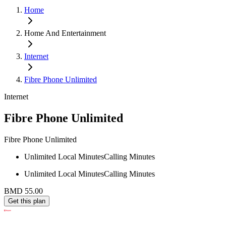
Home
Home And Entertainment
Internet
Fibre Phone Unlimited
Internet
Fibre Phone Unlimited
Fibre Phone Unlimited
Unlimited Local Minutes
Calling Minutes
Unlimited Local Minutes
Calling Minutes
BMD 55.00
Get this plan