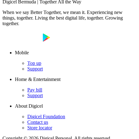
Digicel Bermuda | Together All the Way
When we say Better Together, we mean it. Experiencing new
things, together. Living the best digital life, together. Growing
together.
Mobile
Top up
Support
Home & Entertainment
Pay bill
Support
About Digicel
Digicel Foundation
Contact us
Store locator
Copyright © 2026 Digicel Personal. All rights reserved.