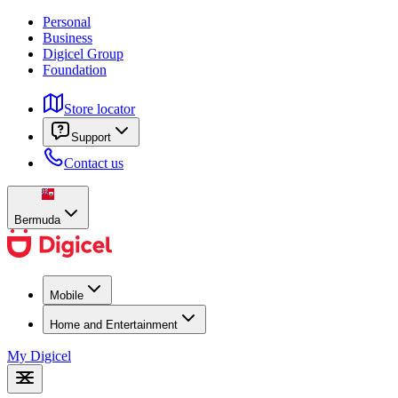
Personal
Business
Digicel Group
Foundation
Store locator
Support
Contact us
Bermuda
Mobile
Home and Entertainment
My Digicel