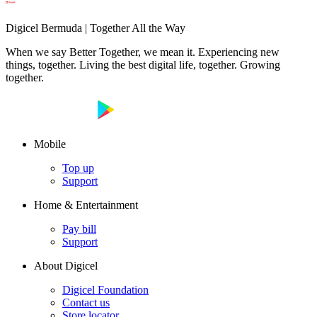
Digicel Bermuda | Together All the Way
When we say Better Together, we mean it. Experiencing new
things, together. Living the best digital life, together. Growing
together.
Mobile
Top up
Support
Home & Entertainment
Pay bill
Support
About Digicel
Digicel Foundation
Contact us
Store locator