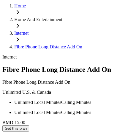
Home
Home And Entertainment
Internet
Fibre Phone Long Distance Add On
Internet
Fibre Phone Long Distance Add On
Fibre Phone Long Distance Add On
Unlimited U.S. & Canada
Unlimited Local Minutes
Calling Minutes
Unlimited Local Minutes
Calling Minutes
BMD 15.00
Get this plan