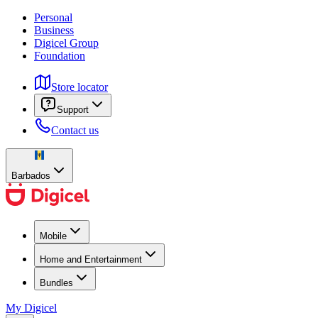
Personal
Business
Digicel Group
Foundation
Store locator
Support
Contact us
Barbados
Mobile
Home and Entertainment
Bundles
My Digicel