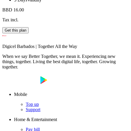
BBD 16.00
Tax incl.
Get this plan
Digicel Barbados | Together All the Way
When we say Better Together, we mean it. Experiencing new
things, together. Living the best digital life, together. Growing
together.
Mobile
Top up
Support
Home & Entertainment
Pay bill