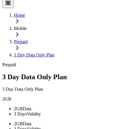
Home
Mobile
Prepaid
3 Day Data Only Plan
Prepaid
3 Day Data Only Plan
3 Day Data Only Plan
2GB
2GB
Data
3 Days
Validity
2GB
Data
3 Days
Validity