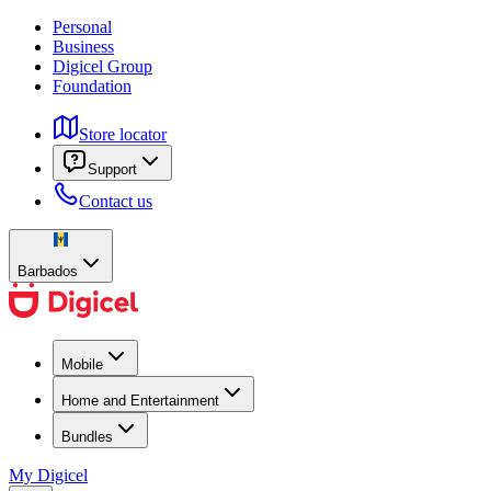
Personal
Business
Digicel Group
Foundation
Store locator
Support
Contact us
Barbados
Mobile
Home and Entertainment
Bundles
My Digicel