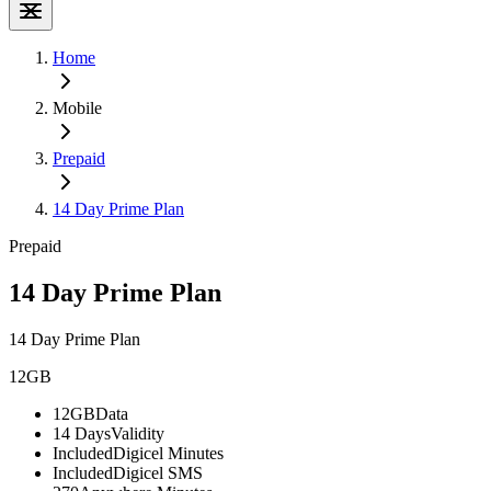
Home
Mobile
Prepaid
14 Day Prime Plan
Prepaid
14 Day Prime Plan
14 Day Prime Plan
12GB
12GB
Data
14 Days
Validity
Included
Digicel Minutes
Included
Digicel SMS