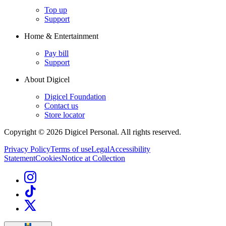
Top up
Support
Home & Entertainment
Pay bill
Support
About Digicel
Digicel Foundation
Contact us
Store locator
Copyright © 2026 Digicel Personal. All rights reserved.
Privacy Policy
Terms of use
Legal
Accessibility
Statement
Cookies
Notice at Collection