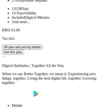
270
Anywhere Minutes
12GB
Data
14 Days
Validity
Included
Digicel Minutes
And more...
BBD 65.00
Tax incl.
All plan and pricing details
Get this plan
Digicel Barbados | Together All the Way
When we say Better Together, we mean it. Experiencing new
things, together. Living the best digital life, together. Growing
together.
Mobile