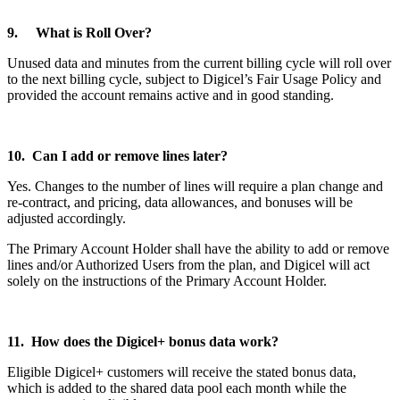
9. What is Roll Over?
Unused data and minutes from the current billing cycle will roll over
to the next billing cycle, subject to Digicel’s Fair Usage Policy and
provided the account remains active and in good standing.
10. Can I add or remove lines later?
Yes. Changes to the number of lines will require a plan change and
re-contract, and pricing, data allowances, and bonuses will be
adjusted accordingly.
The Primary Account Holder shall have the ability to add or remove
lines and/or Authorized Users from the plan, and Digicel will act
solely on the instructions of the Primary Account Holder.
11. How does the Digicel+ bonus data work?
Eligible Digicel+ customers will receive the stated bonus data,
which is added to the shared data pool each month while the