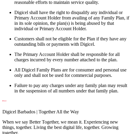
reasonable efforts to maintain service quality.
Digicel shall have the right to disqualify any individual or
Primary Account Holder from availing of any Family Plan, if
in its sole opinion, the plan(s) is being abused by that
individual or Primary Account Holder.
Customers shall not be eligible for the Plan if they have any
outstanding bills or payments with Digicel.
The Primary Account Holder shall be responsible for all
charges incurred by every number attached to the plan.
All Digicel Family Plans are for consumer and personal use
only and shall not be used for commercial purposes.
Failure to pay any charges under any family plan may result
in the suspension of all numbers under that family plan.
Digicel Barbados | Together All the Way
When we say Better Together, we mean it. Experiencing new
things, together. Living the best digital life, together. Growing
together.