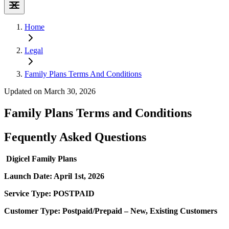
Home
Legal
Family Plans Terms And Conditions
Updated on March 30, 2026
Family Plans Terms and Conditions
Fequently Asked Questions
Digicel Family Plans
Launch Date: April 1st, 2026
Service Type: POSTPAID
Customer Type: Postpaid/Prepaid – New, Existing Customers