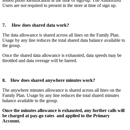
issued photo identification at the time of sign-up. The Authorized
Users are not required to present in the store at time of sign up.
7. How does shared data work?
The data allowance is shared across all lines on the Family Plan.
Usage by any line reduces the total shared data balance available to
the group.
Once the shared data allowance is exhausted, data speeds may be
throttled and data overage will be barred.
8. How does shared anywhere minutes work?
The anywhere minutes allowance is shared across all lines on the
Family Plan. Usage by any line reduces the total shared minutes
balance available to the group.
Once the minutes allowance is exhausted, any further calls will
be charged at pay-go rates and applied to the Primary
Account.