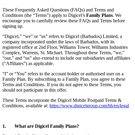
These Frequently Asked Questions (FAQs) and Terms and
Conditions (the “Terms”) apply to Digicel’s
Family Plans
. We
encourage you to carefully review these FAQs and Terms before
signing up.
“Digicel,” “we” or “us” refers to Digicel (Barbados) Limited, a
company incorporated under the laws of Barbados, with its
registered office at 2nd Floor, Williams Tower, Williams Industries
Complex, Warrens, St. Michael. Throughout these Terms, “we,”
“our,” and “us” also extend to include our subsidiaries and affiliates
(“Affiliates”) as applicable.
“I” or “You” refers to the account holder or authorised user on a
Family Plan. By subscribing to a Family Plan, you agree to these
Terms and Conditions. If you do not agree to these Terms, you
should not participate in this offer.
These Terms incorporate the Digicel Mobile Postpaid Terms &
Conditions, available at:
https://www.digicelgroup.com/bb/en/legal
1. What are Digicel Family Plans?