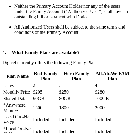
Neither the Primary Account Holder nor any of the users
under the Family Account (“Authorized User”) shall have an
outstanding bill or payment with Digicel.
All Authorized Users shall be subject to the same terms and
conditions of the Primary Account.
4. What Family Plans are available?
Digicel currently offers the following Family Plans:
Red Family
Hero Family
All-Ah-We FAM
Plan Name
Plan
Plan
Plan
Lines
2
3
4
Monthly Price
$205
$250
$280
Shared Data
60GB
80GB
100GB
*Anywhere
1500
1800
2000
Minutes
Local On -Net
Included
Included
Included
Voice
*Local On-Net
Included
Included
Included