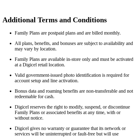
Additional Terms and Conditions
Family Plans are postpaid plans and are billed monthly.
All plans, benefits, and bonuses are subject to availability and
may vary by location.
Family Plans are available in-store only and must be activated
at a Digicel retail location.
Valid government-issued photo identification is required for
account setup and line activation.
Bonus data and roaming benefits are non-transferable and not
redeemable for cash.
Digicel reserves the right to modify, suspend, or discontinue
Family Plans or associated benefits at any time, with or
without notice.
Digicel gives no warranty or guarantee that its network or
services will be uninterrupted or fault-free but will use