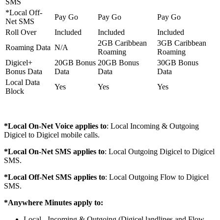
SMS
*Local Off-
Pay Go
Pay Go
Pay Go
Net SMS
Roll Over
Included
Included
Included
2GB Caribbean
3GB Caribbean
Roaming Data
N/A
Roaming
Roaming
Digicel+
20GB Bonus
20GB Bonus
30GB Bonus
Bonus Data
Data
Data
Data
Local Data
Yes
Yes
Yes
Block
*Local On-Net Voice applies to
: Local Incoming & Outgoing
Digicel to Digicel mobile calls.
*Local On-Net SMS applies to
: Local Outgoing Digicel to Digicel
SMS.
*Local Off-Net SMS applies to
: Local Outgoing Flow to Digicel
SMS.
*Anywhere Minutes apply to:
Local - Incoming & Outgoing (Digicel landlines and Flow