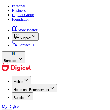
Personal
Business
Digicel Group
Foundation
Store locator
Support
Contact us
Barbados
Mobile
Home and Entertainment
Bundles
My Digicel