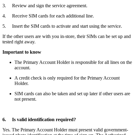
3. Review and sign the service agreement.
4. Receive SIM cards for each additional line.
5. Insert the SIM cards to activate and start using the service.
If the other users are with you in-store, their SIMs can be set up and
tested right away.
Important to know
The Primary Account Holder is responsible for all lines on the
account.
A credit check is only required for the Primary Account
Holder.
SIM cards can also be taken and set up later if other users are
not present.
6. Is valid identification required?
Yes. The Primary Account Holder must present valid government-