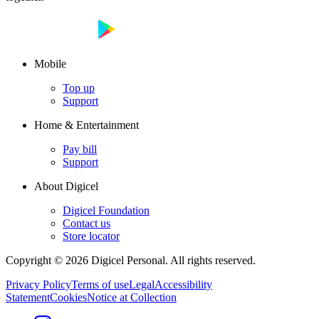
Mobile
Top up
Support
Home & Entertainment
Pay bill
Support
About Digicel
Digicel Foundation
Contact us
Store locator
Copyright © 2026 Digicel Personal. All rights reserved.
Privacy Policy
Terms of use
Legal
Accessibility
Statement
Cookies
Notice at Collection