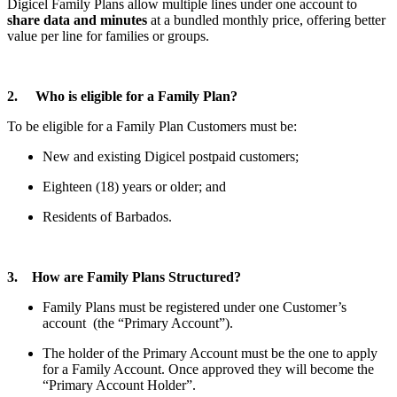
Digicel Family Plans allow multiple lines under one account to
share data and minutes
at a bundled monthly price, offering better
value per line for families or groups.
2. Who is eligible for a Family Plan?
To be eligible for a Family Plan Customers must be:
New and existing Digicel postpaid customers;
Eighteen (18) years or older; and
Residents of Barbados.
3. How are Family Plans Structured?
Family Plans must be registered under one Customer’s
account (the “Primary Account”).
The holder of the Primary Account must be the one to apply
for a Family Account. Once approved they will become the
“Primary Account Holder”.