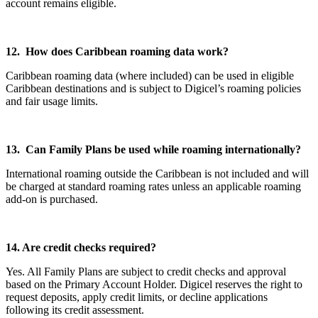
account remains eligible.
12. How does Caribbean roaming data work?
Caribbean roaming data (where included) can be used in eligible
Caribbean destinations and is subject to Digicel’s roaming policies
and fair usage limits.
13. Can Family Plans be used while roaming internationally?
International roaming outside the Caribbean is not included and will
be charged at standard roaming rates unless an applicable roaming
add-on is purchased.
14. Are credit checks required?
Yes. All Family Plans are subject to credit checks and approval
based on the Primary Account Holder. Digicel reserves the right to
request deposits, apply credit limits, or decline applications
following its credit assessment.