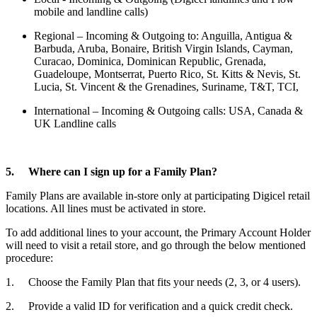
mobile and landline calls)
Regional – Incoming & Outgoing to: Anguilla, Antigua &
Barbuda, Aruba, Bonaire, British Virgin Islands, Cayman,
Curacao, Dominica, Dominican Republic, Grenada,
Guadeloupe, Montserrat, Puerto Rico, St. Kitts & Nevis, St.
Lucia, St. Vincent & the Grenadines, Suriname, T&T, TCI,
International – Incoming & Outgoing calls: USA, Canada &
UK Landline calls
5. Where can I sign up for a Family Plan?
Family Plans are available in-store only at participating Digicel retail
locations. All lines must be activated in store.
To add additional lines to your account, the Primary Account Holder
will need to visit a retail store, and go through the below mentioned
procedure:
1. Choose the Family Plan that fits your needs (2, 3, or 4 users).
2. Provide a valid ID for verification and a quick credit check.