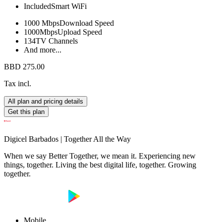
Included
Smart WiFi
1000 Mbps
Download Speed
1000Mbps
Upload Speed
134
TV Channels
And more...
BBD 275.00
Tax incl.
All plan and pricing details
Get this plan
Digicel Barbados | Together All the Way
When we say Better Together, we mean it. Experiencing new
things, together. Living the best digital life, together. Growing
together.
Mobile