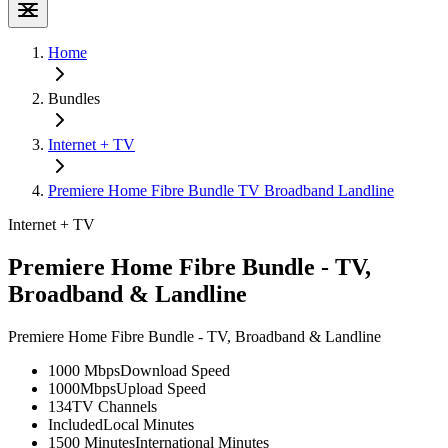
Home
Bundles
Internet + TV
Premiere Home Fibre Bundle TV Broadband Landline
Internet + TV
Premiere Home Fibre Bundle - TV,
Broadband & Landline
Premiere Home Fibre Bundle - TV, Broadband & Landline
1000 Mbps
Download Speed
1000Mbps
Upload Speed
134
TV Channels
Included
Local Minutes
1500 Minutes
International Minutes