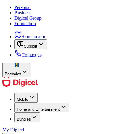
Personal
Business
Digicel Group
Foundation
Store locator
Support
Contact us
Barbados
Mobile
Home and Entertainment
Bundles
My Digicel