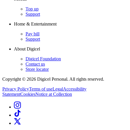
Top up
Support
Home & Entertainment
Pay bill
Support
About Digicel
Digicel Foundation
Contact us
Store locator
Copyright © 2026 Digicel Personal. All rights reserved.
Privacy Policy
Terms of use
Legal
Accessibility
Statement
Cookies
Notice at Collection