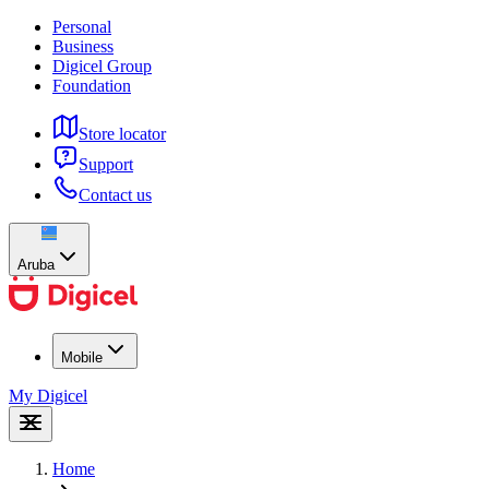
Personal
Business
Digicel Group
Foundation
Store locator
Support
Contact us
Aruba
Mobile
My Digicel
Home