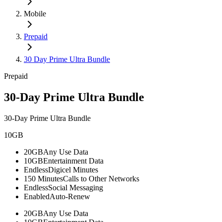
Mobile
Prepaid
30 Day Prime Ultra Bundle
Prepaid
30-Day Prime Ultra Bundle
30-Day Prime Ultra Bundle
10GB
20GB
Any Use Data
10GB
Entertainment Data
Endless
Digicel Minutes
150 Minutes
Calls to Other Networks
Endless
Social Messaging
Enabled
Auto-Renew
20GB
Any Use Data