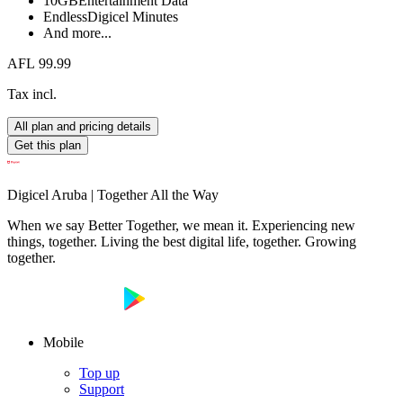
10GB
Entertainment Data
Endless
Digicel Minutes
And more...
AFL 99.99
Tax incl.
All plan and pricing details
Get this plan
Digicel Aruba | Together All the Way
When we say Better Together, we mean it. Experiencing new
things, together. Living the best digital life, together. Growing
together.
Mobile
Top up
Support