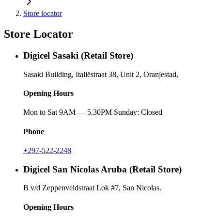
Store locator
Store Locator
Digicel Sasaki (Retail Store)
Sasaki Building, Italiëstraat 38, Unit 2, Oranjestad,
Opening Hours
Mon to Sat 9AM — 5.30PM Sunday: Closed
Phone
+297-522-2248
Digicel San Nicolas Aruba (Retail Store)
B v/d Zeppenveldstraat Lok #7, San Nicolas.
Opening Hours