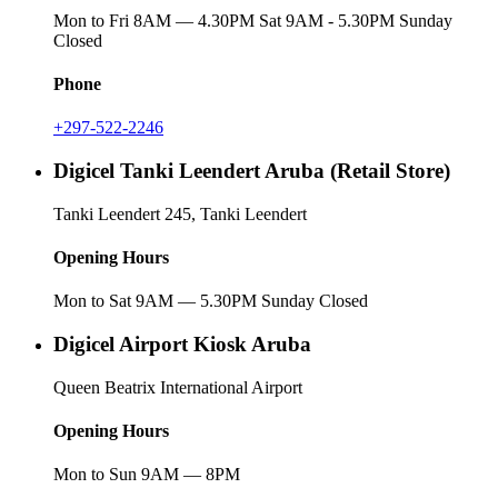
Mon to Fri 8AM — 4.30PM Sat 9AM - 5.30PM Sunday
Closed
Phone
+297-522-2246
Digicel Tanki Leendert Aruba (Retail Store)
Tanki Leendert 245, Tanki Leendert
Opening Hours
Mon to Sat 9AM — 5.30PM Sunday Closed
Digicel Airport Kiosk Aruba
Queen Beatrix International Airport
Opening Hours
Mon to Sun 9AM — 8PM