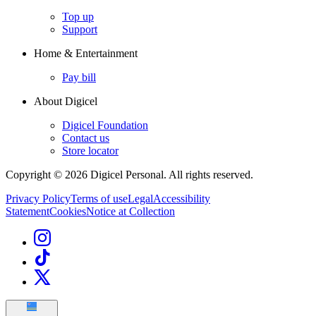
Top up
Support
Home & Entertainment
Pay bill
About Digicel
Digicel Foundation
Contact us
Store locator
Copyright © 2026 Digicel Personal. All rights reserved.
Privacy Policy
Terms of use
Legal
Accessibility
Statement
Cookies
Notice at Collection