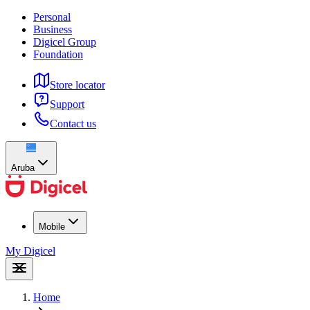
Personal
Business
Digicel Group
Foundation
Store locator
Support
Contact us
Aruba
Mobile
My Digicel
Home