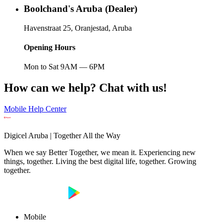
Boolchand's Aruba (Dealer)
Havenstraat 25, Oranjestad, Aruba
Opening Hours
Mon to Sat 9AM — 6PM
How can we help? Chat with us!
Mobile Help Center
Digicel Aruba | Together All the Way
When we say Better Together, we mean it. Experiencing new
things, together. Living the best digital life, together. Growing
together.
Mobile