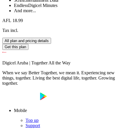
3GB
Entertainment Data
Endless
Digicel Minutes
And more...
AFL 18.99
Tax incl.
All plan and pricing details
Get this plan
Digicel Aruba | Together All the Way
When we say Better Together, we mean it. Experiencing new
things, together. Living the best digital life, together. Growing
together.
Mobile
Top up
Support