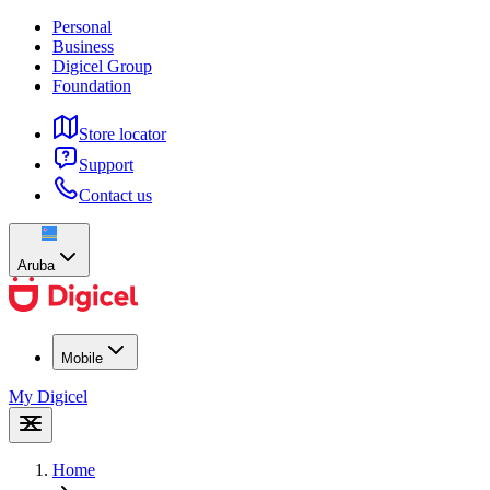
Personal
Business
Digicel Group
Foundation
Store locator
Support
Contact us
Aruba
Mobile
My Digicel
Home