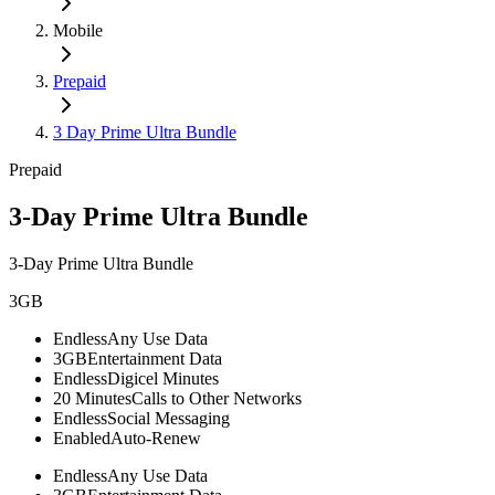
Mobile
Prepaid
3 Day Prime Ultra Bundle
Prepaid
3-Day Prime Ultra Bundle
3-Day Prime Ultra Bundle
3GB
Endless
Any Use Data
3GB
Entertainment Data
Endless
Digicel Minutes
20 Minutes
Calls to Other Networks
Endless
Social Messaging
Enabled
Auto-Renew
Endless
Any Use Data