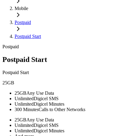
Mobile
Postpaid
Postpaid Start
Postpaid
Postpaid Start
Postpaid Start
25GB
25GB
Any Use Data
Unlimited
Digicel SMS
Unlimited
Digicel Minutes
300 Minutes
Calls to Other Networks
25GB
Any Use Data
Unlimited
Digicel SMS
Unlimited
Digicel Minutes