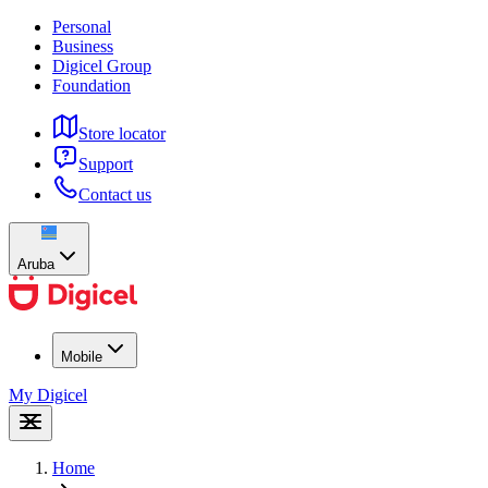
Personal
Business
Digicel Group
Foundation
Store locator
Support
Contact us
Aruba
Mobile
My Digicel
Home