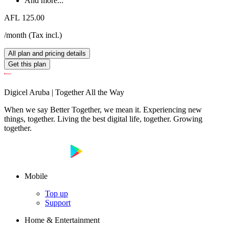
And more...
AFL 125.00
/month
(
Tax incl.
)
All plan and pricing details
Get this plan
Digicel Aruba | Together All the Way
When we say Better Together, we mean it. Experiencing new
things, together. Living the best digital life, together. Growing
together.
Mobile
Top up
Support
Home & Entertainment