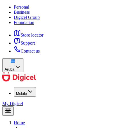
Personal
Business
Digicel Group
Foundation
Store locator
Support
Contact us
Aruba
Mobile
My Digicel
Home