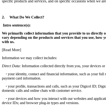
specific products and services, and on specific occasions when we are
2. What Do We Collect?
Intro sentence(s):
We primarily collect information that you provide to us directly
vary depending on the products and services that you use, how y
with us.
[Read More]
Information we may collect includes:
Direct Data:
Information collected directly from you, your devices or 
·
your identity, contact and financial information, such as your full 
payment card information.
·
your profile, transactions and calls, such as your Digicel ID; Digi
domestic calls and online chats with customer service.
·
your devices and how you interact with our websites and applicati
device IDs; and browser plug-in types and versions.