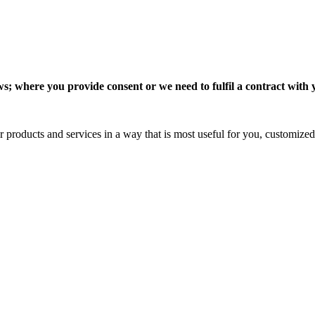
 where you provide consent or we need to fulfil a contract with you
 products and services in a way that is most useful for you, customized 