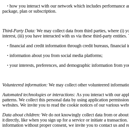
·
how you interact with our network which includes performance and
package, plan or subscription.
Third-Party Data:
We may collect data from third parties, where (i) yo
interest, (iii) you have interacted with us via these third-party entities.
·
financial and credit information through credit bureaus, financial 
·
information about you from social media platforms;
·
your interests, preferences, and demographic information from you
Volunteered information:
We may collect other volunteered information
Automated technologies or interactions:
As you interact with our app
patterns. We collect this personal data by using application permissio
websites. We invite you to read the cookie notices of our various websi
Data about children:
We do not knowingly collect data from or about 
it directly, like when you sign up for a service or initiate a transacti
information without proper consent, we invite you to contact us and re