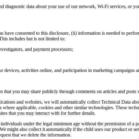
 diagnostic data about your use of our network, Wi-Fi services, or yo
u have consented to this disclosure, (ii) information is needed to perform
 This includes but is not limited to:
investigators, and payment processors;
r devices, activities online, and participation in marketing campaigns 
 that you may share publicly through comments on articles and posts vi
lications and websites, we will automatically collect Technical Data ab
ns where applicable, cookies and other similar technologies. These techn
tes that you may interact with for further details.
individuals under the legal minimum age without the permission of a p
on. We might also collect it automatically if the child uses our product or
quest that we delete the information.