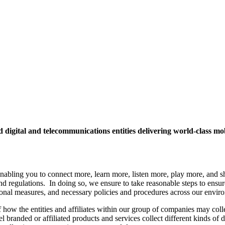
ed digital and telecommunications entities delivering world-class 
enabling you to connect more, learn more, listen more, play more, and s
 regulations. In doing so, we ensure to take reasonable steps to ensure t
tional measures, and necessary policies and procedures across our envir
 how the entities and affiliates within our group of companies may colle
el branded or affiliated products and services collect different kinds of