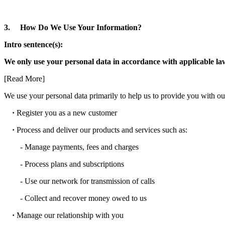
3. How Do We Use Your Information?
Intro sentence(s):
We only use your personal data in accordance with applicable laws;
[Read More]
We use your personal data primarily to help us to provide you with our
·
Register you as a new customer
·
Process and deliver our products and services such as:
- Manage payments, fees and charges
- Process plans and subscriptions
- Use our network for transmission of calls
- Collect and recover money owed to us
·
Manage our relationship with you