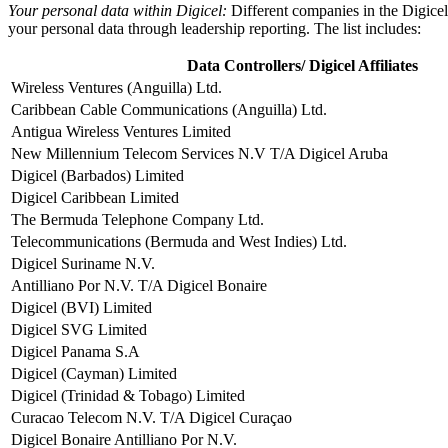
Your personal data within Digicel:
Different companies in the Digicel
your personal data through leadership reporting. The list includes:
Data Controllers/ Digicel Affiliates
Wireless Ventures (Anguilla) Ltd.
Caribbean Cable Communications (Anguilla) Ltd.
Antigua Wireless Ventures Limited
New Millennium Telecom Services N.V T/A Digicel Aruba
Digicel (Barbados) Limited
Digicel Caribbean Limited
The Bermuda Telephone Company Ltd.
Telecommunications (Bermuda and West Indies) Ltd.
Digicel Suriname N.V.
Antilliano Por N.V. T/A Digicel Bonaire
Digicel (BVI) Limited
Digicel SVG Limited
Digicel Panama S.A
Digicel (Cayman) Limited
Digicel (Trinidad & Tobago) Limited
Curacao Telecom N.V. T/A Digicel Curaçao
Digicel Bonaire Antilliano Por N.V.