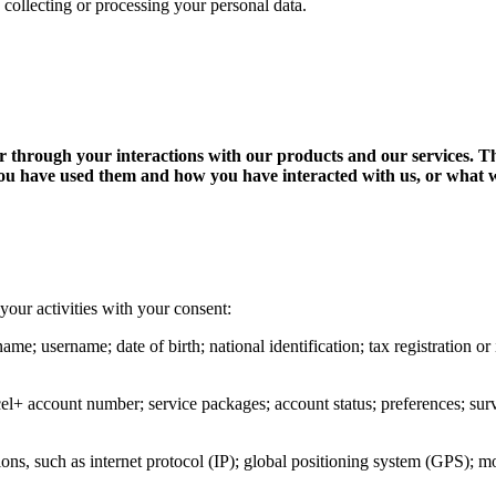
 collecting or processing your personal data.
 or through your interactions with our products and our services. 
ou have used them and how you have interacted with us, or what we
your activities with your consent:
name; username; date of birth; national identification; tax registration 
cel+ account number; service packages; account status; preferences; surve
ons, such as internet protocol (IP); global positioning system (GPS); m