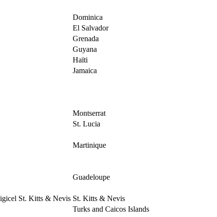
Dominica
El Salvador
Grenada
Guyana
Haïti
Jamaica
Montserrat
St. Lucia
Martinique
Guadeloupe
igicel St. Kitts & Nevis
St. Kitts & Nevis
Turks and Caicos Islands