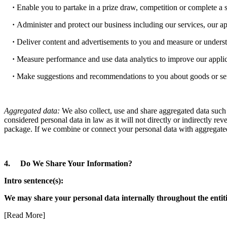
·
Enable you to partake in a prize draw, competition or complete a 
·
Administer and protect our business including our services, our ap
·
Deliver content and advertisements to you and measure or understa
·
Measure performance and use data analytics to improve our applica
·
Make suggestions and recommendations to you about goods or servic
Aggregated data:
We also collect, use and share aggregated data such 
considered personal data in law as it will not directly or indirectly r
package. If we combine or connect your personal data with aggregated 
4. Do We Share Your Information?
Intro sentence(s):
We may share your personal data internally throughout the entiti
[Read More]