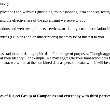
survey
plications and websites (including troubleshooting, data analysis, testi
nd the effectiveness of the advertising we serve to you
tions and websites, products, services, marketing, customer relationsh
es (i.e. plans and/or subscriptions) that may be of interest to you
as statistical or demographic data for a range of purposes. Though aggr
eveal your identity. For example, we may aggregate your transaction data 
data, we will treat the combined data as personal data, which will be 
es of Digicel Group of Companies and externally with third parties