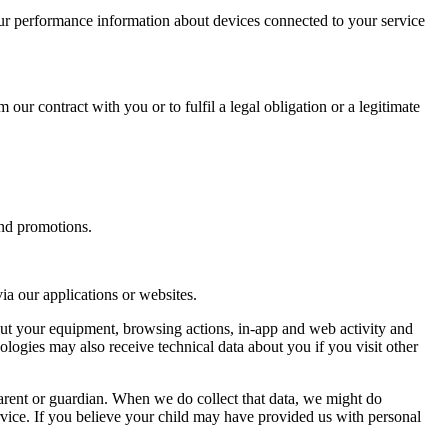
ur performance information about devices connected to your service
 our contract with you or to fulfil a legal obligation or a legitimate
and promotions.
a our applications or websites.
out your equipment, browsing actions, in-app and web activity and
ologies may also receive technical data about you if you visit other
arent or guardian. When we do collect that data, we might do
 service. If you believe your child may have provided us with personal