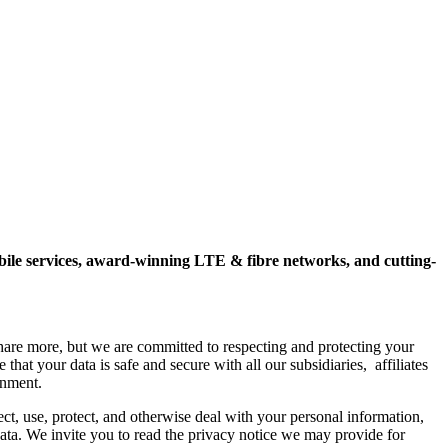
mobile services, award-winning LTE & fibre networks, and cutting-
hare more, but we are committed to respecting and protecting your
hat your data is safe and secure with all our subsidiaries, affiliates
onment.
ct, use, protect, and otherwise deal with your personal information,
 data. We invite you to read the privacy notice we may provide for