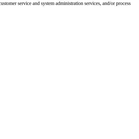
customer service and system administration services, and/or process