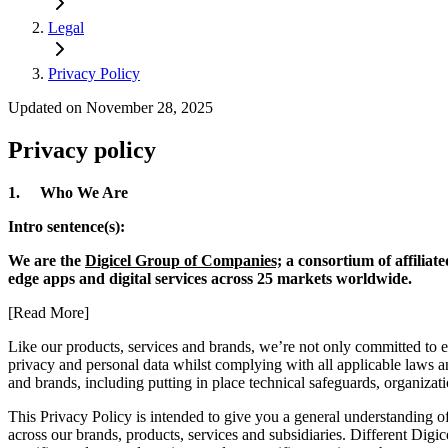
Legal
Privacy Policy
Updated on November 28, 2025
Privacy policy
1. Who We Are
Intro sentence(s):
We are the
Digicel Group of Companies;
a consortium of affiliat
edge apps and digital services across 25 markets worldwide.
[Read More]
Like our products, services and brands, we’re not only committed to 
privacy and personal data whilst complying with all applicable laws and
and brands, including putting in place technical safeguards, organiza
This Privacy Policy is intended to give you a general understanding of
across our brands, products, services and subsidiaries. Different Digic