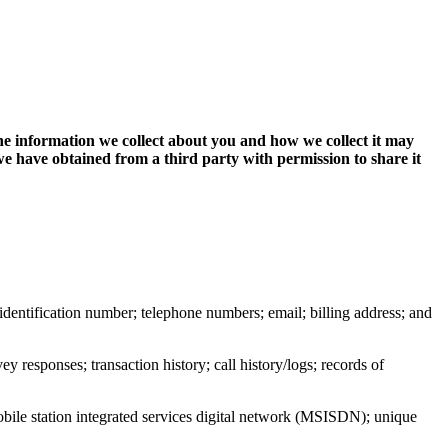
The information we collect about you and how we collect it may
 have obtained from a third party with permission to share it
or identification number; telephone numbers; email; billing address; and
y responses; transaction history; call history/logs; records of
obile station integrated services digital network (MSISDN); unique