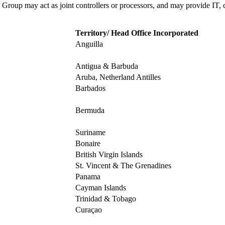
 Group may act as joint controllers or processors, and may provide IT, 
Territory/ Head Office Incorporated
Anguilla
Antigua & Barbuda
Aruba, Netherland Antilles
Barbados
Bermuda
Suriname
Bonaire
British Virgin Islands
St. Vincent & The Grenadines
Panama
Cayman Islands
Trinidad & Tobago
Curaçao