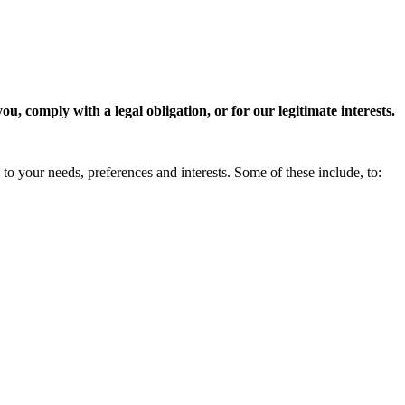
, comply with a legal obligation, or for our legitimate interests.
to your needs, preferences and interests. Some of these include, to: