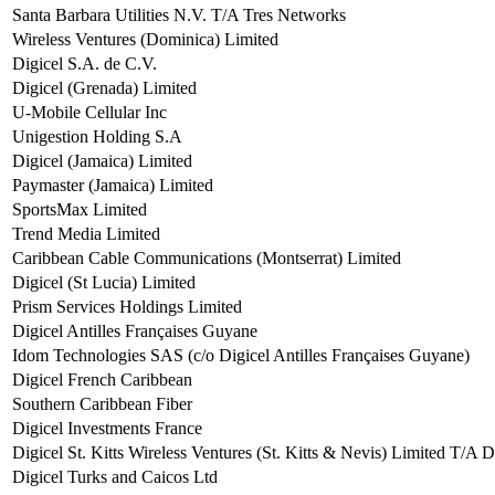
Santa Barbara Utilities N.V. T/A Tres Networks
Wireless Ventures (Dominica) Limited
Digicel S.A. de C.V.
Digicel (Grenada) Limited
U-Mobile Cellular Inc
Unigestion Holding S.A
Digicel (Jamaica) Limited
Paymaster (Jamaica) Limited
SportsMax Limited
Trend Media Limited
Caribbean Cable Communications (Montserrat) Limited
Digicel (St Lucia) Limited
Prism Services Holdings Limited
Digicel Antilles Françaises Guyane
Idom Technologies SAS (c/o Digicel Antilles Françaises Guyane)
Digicel French Caribbean
Southern Caribbean Fiber
Digicel Investments France
Digicel St. Kitts Wireless Ventures (St. Kitts & Nevis) Limited T/A D
Digicel Turks and Caicos Ltd