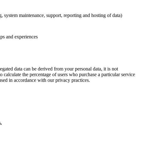
ng, system maintenance, support, reporting and hosting of data)
ips and experiences
egated data can be derived from your personal data, it is not
to calculate the percentage of users who purchase a particular service
used in accordance with our privacy practices.
.