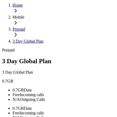
Home
Mobile
Prepaid
3 Day Global Plan
Prepaid
3 Day Global Plan
3 Day Global Plan
0.7GB
0.7GB
Data
Free
Incoming calls
N/A
Outgoing Calls
0.7GB
Data
Free
Incoming calls