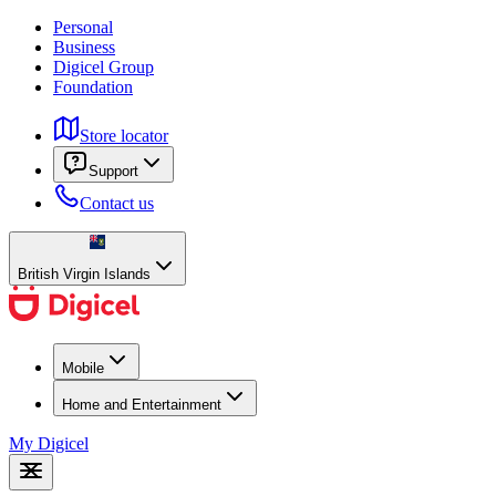
Personal
Business
Digicel Group
Foundation
Store locator
Support
Contact us
British Virgin Islands
Mobile
Home and Entertainment
My Digicel