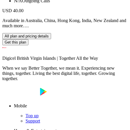
N/A
Outgoing Calls
USD 40.00
Available in Australia, China, Hong Kong, India, New Zealand and
much more….
All plan and pricing details
Get this plan
Digicel British Virgin Islands | Together All the Way
When we say Better Together, we mean it. Experiencing new
things, together. Living the best digital life, together. Growing
together.
Mobile
Top up
Support