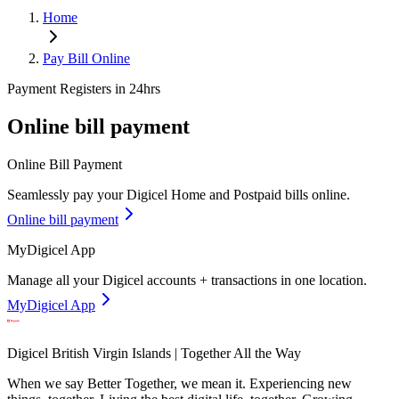
Home
Pay Bill Online
Payment Registers in 24hrs
Online bill payment
Online Bill Payment
Seamlessly pay your Digicel Home and Postpaid bills online.
Online bill payment
MyDigicel App
Manage all your Digicel accounts + transactions in one location.
MyDigicel App
Digicel British Virgin Islands | Together All the Way
When we say Better Together, we mean it. Experiencing new