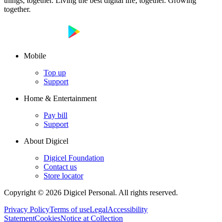
things, together. Living the best digital life, together. Growing
together.
Mobile
Top up
Support
Home & Entertainment
Pay bill
Support
About Digicel
Digicel Foundation
Contact us
Store locator
Copyright © 2026 Digicel Personal. All rights reserved.
Privacy Policy
Terms of use
Legal
Accessibility
Statement
Cookies
Notice at Collection