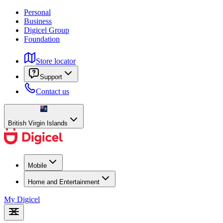
Personal
Business
Digicel Group
Foundation
Store locator
Support
Contact us
British Virgin Islands
Mobile
Home and Entertainment
My Digicel