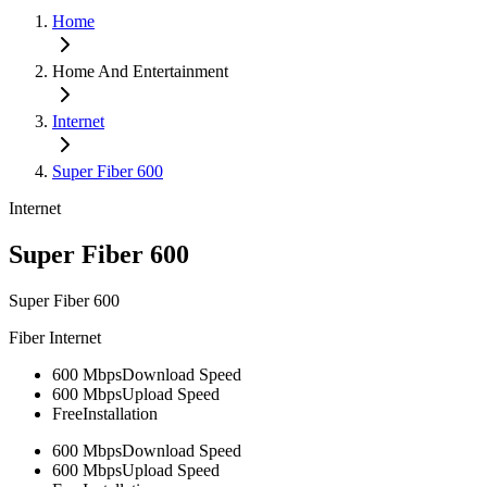
Home
Home And Entertainment
Internet
Super Fiber 600
Internet
Super Fiber 600
Super Fiber 600
Fiber Internet
600 Mbps
Download Speed
600 Mbps
Upload Speed
Free
Installation
600 Mbps
Download Speed
600 Mbps
Upload Speed