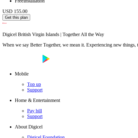
Free
Installation
USD 155.00
Get this plan
Digicel British Virgin Islands | Together All the Way
When we say Better Together, we mean it. Experiencing new things, tog
Mobile
Top up
Support
Home & Entertainment
Pay bill
Support
About Digicel
Digicel Foundation