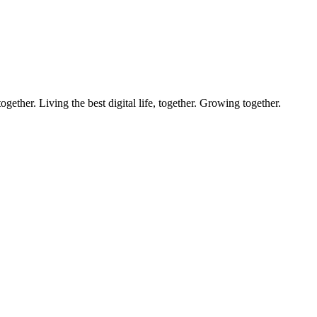
ether. Living the best digital life, together. Growing together.