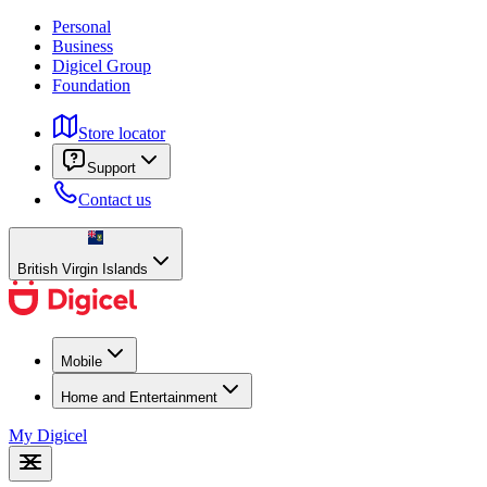
Personal
Business
Digicel Group
Foundation
Store locator
Support
Contact us
British Virgin Islands
Mobile
Home and Entertainment
My Digicel