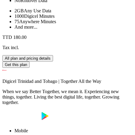
No
Rollover Data
2GB
Any Use Data
1000
Digicel Minutes
75
Anywhere Minutes
And more...
TTD 180.00
Tax incl.
All plan and pricing details
Get this plan
Digicel Trinidad and Tobago | Together All the Way
When we say Better Together, we mean it. Experiencing new
things, together. Living the best digital life, together. Growing
together.
Mobile