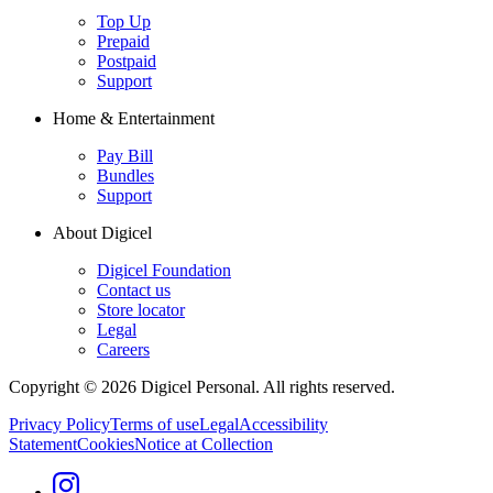
Top Up
Prepaid
Postpaid
Support
Home & Entertainment
Pay Bill
Bundles
Support
About Digicel
Digicel Foundation
Contact us
Store locator
Legal
Careers
Copyright © 2026 Digicel Personal. All rights reserved.
Privacy Policy
Terms of use
Legal
Accessibility
Statement
Cookies
Notice at Collection