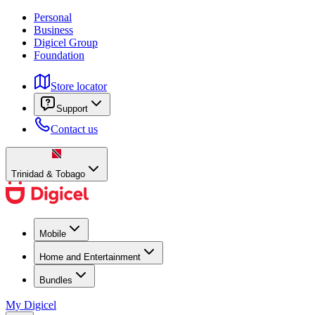
Personal
Business
Digicel Group
Foundation
Store locator
Support
Contact us
Trinidad & Tobago
Mobile
Home and Entertainment
Bundles
My Digicel