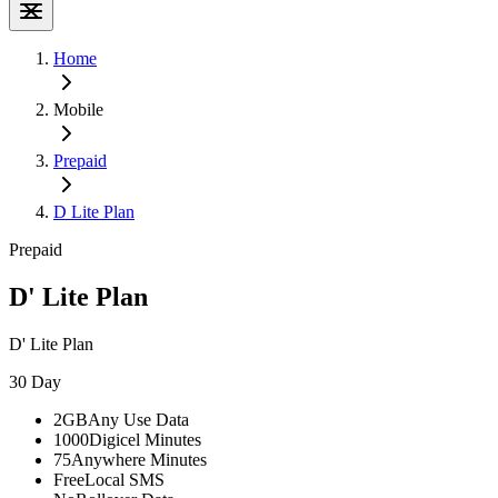
Home
Mobile
Prepaid
D Lite Plan
Prepaid
D' Lite Plan
D' Lite Plan
30 Day
2GB
Any Use Data
1000
Digicel Minutes
75
Anywhere Minutes
Free
Local SMS