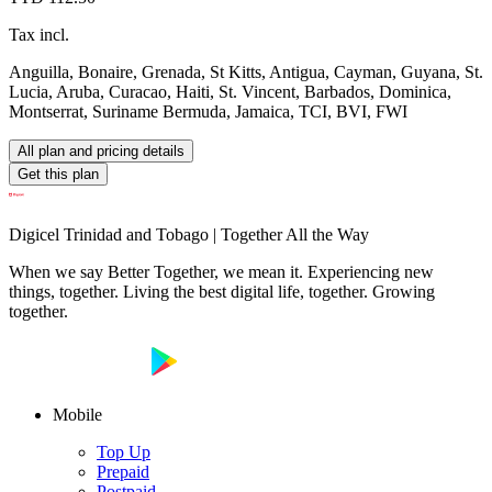
Tax incl.
Anguilla, Bonaire, Grenada, St Kitts, Antigua, Cayman, Guyana, St.
Lucia, Aruba, Curacao, Haiti, St. Vincent, Barbados, Dominica,
Montserrat, Suriname Bermuda, Jamaica, TCI, BVI, FWI
All plan and pricing details
Get this plan
Digicel Trinidad and Tobago | Together All the Way
When we say Better Together, we mean it. Experiencing new
things, together. Living the best digital life, together. Growing
together.
Mobile
Top Up
Prepaid
Postpaid