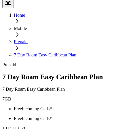
Home
Mobile
Prepaid
7 Day Roam Easy Caribbean Plan
Prepaid
7 Day Roam Easy Caribbean Plan
7 Day Roam Easy Caribbean Plan
7GB
Free
Incoming Calls*
Free
Incoming Calls*
TTD 112.50