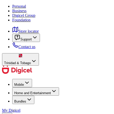
Personal
Business
Digicel Group
Foundation
Store locator
Support
Contact us
Trinidad & Tobago
Mobile
Home and Entertainment
Bundles
My Digicel