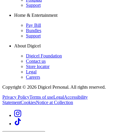
Support
Home & Entertainment
Pay Bill
Bundles
Support
About Digicel
Digicel Foundation
Contact us
Store locator
Legal
Careers
Copyright © 2026 Digicel Personal. All rights reserved.
Privacy Policy
Terms of use
Legal
Accessibility
Statement
Cookies
Notice at Collection