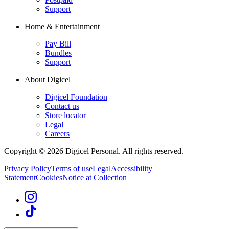
Support
Home & Entertainment
Pay Bill
Bundles
Support
About Digicel
Digicel Foundation
Contact us
Store locator
Legal
Careers
Copyright © 2026 Digicel Personal. All rights reserved.
Privacy Policy
Terms of use
Legal
Accessibility
Statement
Cookies
Notice at Collection