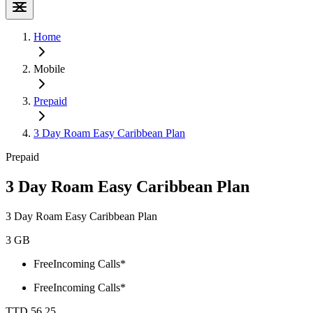
Home
Mobile
Prepaid
3 Day Roam Easy Caribbean Plan
Prepaid
3 Day Roam Easy Caribbean Plan
3 Day Roam Easy Caribbean Plan
3 GB
Free
Incoming Calls*
Free
Incoming Calls*
TTD 56.25