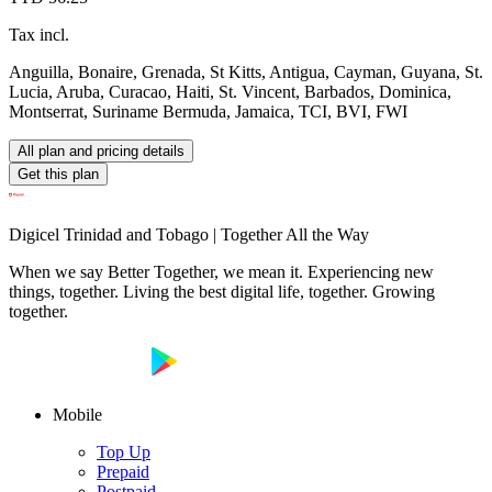
Tax incl.
Anguilla, Bonaire, Grenada, St Kitts, Antigua, Cayman, Guyana, St.
Lucia, Aruba, Curacao, Haiti, St. Vincent, Barbados, Dominica,
Montserrat, Suriname Bermuda, Jamaica, TCI, BVI, FWI
All plan and pricing details
Get this plan
Digicel Trinidad and Tobago | Together All the Way
When we say Better Together, we mean it. Experiencing new
things, together. Living the best digital life, together. Growing
together.
Mobile
Top Up
Prepaid
Postpaid