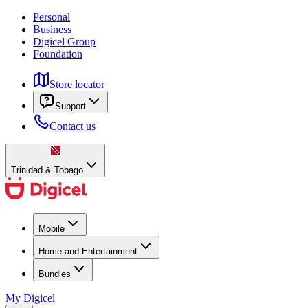
Personal
Business
Digicel Group
Foundation
Store locator
Support
Contact us
Trinidad & Tobago
Mobile
Home and Entertainment
Bundles
My Digicel