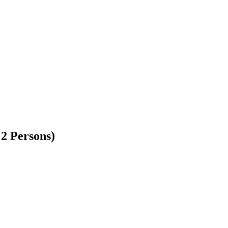
 2 Persons)