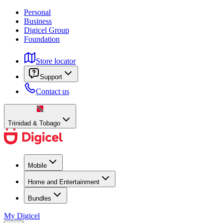
Personal
Business
Digicel Group
Foundation
Store locator
Support
Contact us
Trinidad & Tobago
Mobile
Home and Entertainment
Bundles
My Digicel