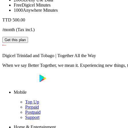
Free
Digicel Minutes
1000
Anywhere Minutes
TTD 500.00
/month
(
Tax incl.
)
Get this plan
Digicel Trinidad and Tobago | Together All the Way
When we say Better Together, we mean it. Experiencing new things, tog
Mobile
Top Up
Prepaid
Postpaid
Support
Home & Entertainment