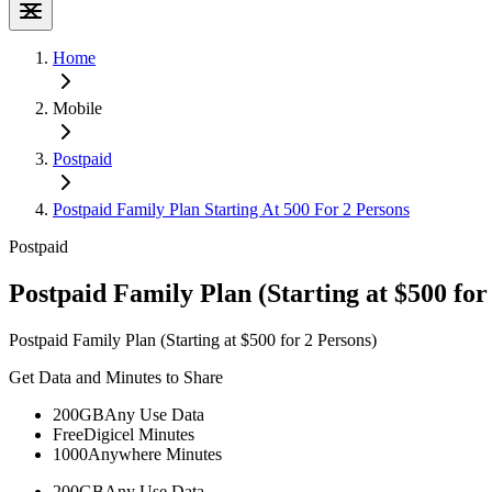
Home
Mobile
Postpaid
Postpaid Family Plan Starting At 500 For 2 Persons
Postpaid
Postpaid Family Plan (Starting at $500 for
Postpaid Family Plan (Starting at $500 for 2 Persons)
Get Data and Minutes to Share
200GB
Any Use Data
Free
Digicel Minutes
1000
Anywhere Minutes
200GB
Any Use Data