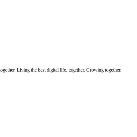
ether. Living the best digital life, together. Growing together.