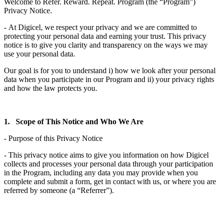
Welcome to Refer. Reward. Repeat. Program (the “Program”)
Privacy Notice.
- At Digicel, we respect your privacy and we are committed to
protecting your personal data and earning your trust. This privacy
notice is to give you clarity and transparency on the ways we may
use your personal data.
Our goal is for you to understand i) how we look after your personal
data when you participate in our Program and ii) your privacy rights
and how the law protects you.
1. Scope of This Notice and Who We Are
- Purpose of this Privacy Notice
- This privacy notice aims to give you information on how Digicel
collects and processes your personal data through your participation
in the Program, including any data you may provide when you
complete and submit a form, get in contact with us, or where you are
referred by someone (a “Referrer”).