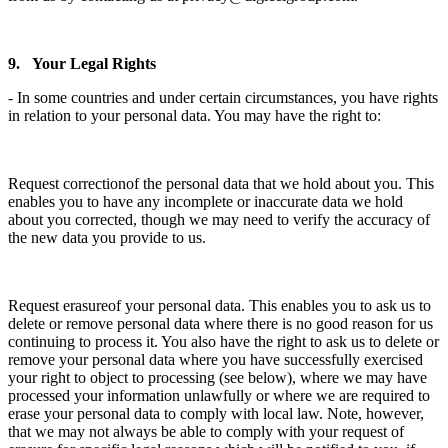
9. Your Legal Rights
- In some countries and under certain circumstances, you have rights
in relation to your personal data. You may have the right to:
Request correctionof the personal data that we hold about you. This
enables you to have any incomplete or inaccurate data we hold
about you corrected, though we may need to verify the accuracy of
the new data you provide to us.
Request erasureof your personal data. This enables you to ask us to
delete or remove personal data where there is no good reason for us
continuing to process it. You also have the right to ask us to delete or
remove your personal data where you have successfully exercised
your right to object to processing (see below), where we may have
processed your information unlawfully or where we are required to
erase your personal data to comply with local law. Note, however,
that we may not always be able to comply with your request of