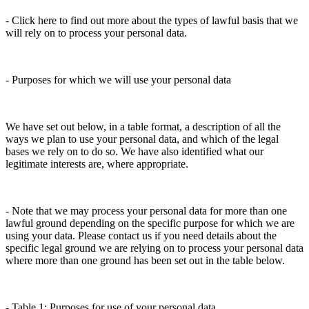
- Click here to find out more about the types of lawful basis that we
will rely on to process your personal data.
- Purposes for which we will use your personal data
We have set out below, in a table format, a description of all the
ways we plan to use your personal data, and which of the legal
bases we rely on to do so. We have also identified what our
legitimate interests are, where appropriate.
- Note that we may process your personal data for more than one
lawful ground depending on the specific purpose for which we are
using your data. Please contact us if you need details about the
specific legal ground we are relying on to process your personal data
where more than one ground has been set out in the table below.
- Table 1: Purposes for use of your personal data