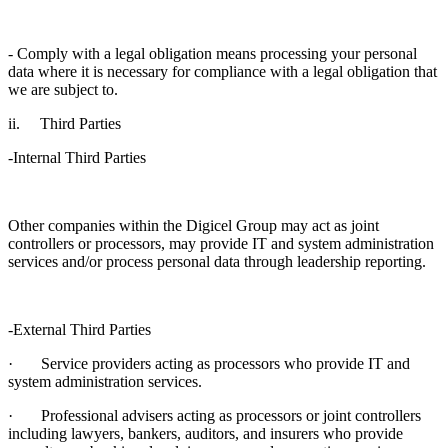
- Comply with a legal obligation means processing your personal
data where it is necessary for compliance with a legal obligation that
we are subject to.
ii. Third Parties
-Internal Third Parties
Other companies within the Digicel Group may act as joint
controllers or processors, may provide IT and system administration
services and/or process personal data through leadership reporting.
-External Third Parties
· Service providers acting as processors who provide IT and
system administration services.
· Professional advisers acting as processors or joint controllers
including lawyers, bankers, auditors, and insurers who provide