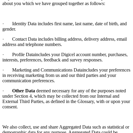
about you which we have grouped together as follows:
· Identity Data includes first name, last name, date of birth, and
gender.
· Contact Data includes billing address, delivery address, email
address and telephone numbers.
· Profile Dataincludes your Digicel account number, purchases,
interests, preferences, feedback and survey responses.
· Marketing and Communications Dataincludes your preferences
in receiving marketing from us and our third parties and your
communication preferences.
·
Other Data
deemed necessary for any of the purposes noted
under Section 4, which may be collected from our Internal and
External Third Parties, as defined in the Glossary, with or upon your
consent.
We also collect, use and share Aggregated Data such as statistical or
demographic data for any purpose. Aggregated Data could be