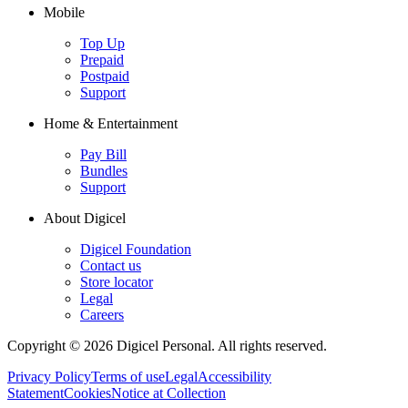
Mobile
Top Up
Prepaid
Postpaid
Support
Home & Entertainment
Pay Bill
Bundles
Support
About Digicel
Digicel Foundation
Contact us
Store locator
Legal
Careers
Copyright © 2026 Digicel Personal. All rights reserved.
Privacy Policy
Terms of use
Legal
Accessibility
Statement
Cookies
Notice at Collection