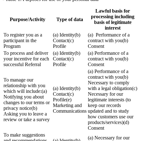
Lawful basis for
processing including
Purpose/Activity
Type of data
basis of legitimate
interest
To register you as a
(a) Identity(b)
(a) Performance of a
participant in the
Contact(c)
contract with you(b)
Program
Profile
Consent
To process and deliver
(a) Identity(b)
(a) Performance of a
your incentive for each
Contact(c)
contract with you(b)
successful Referral
Profile
Consent
(a) Performance of a
contract with you(b)
To manage our
Necessary to comply
relationship with you
(a) Identity(b)
with a legal obligation(c)
which will include:(a)
Contact(c)
Necessary for our
Notifying you about
Profile(e)
legitimate interests (to
changes to our terms or
Marketing and
keep our records
privacy notice(b)
Communications
updated and to study
Asking you to leave a
how customers use our
review or take a survey
products/services)(d)
Consent
To make suggestions
(a) Necessary for our
and recommendations
(a) Identity(b)