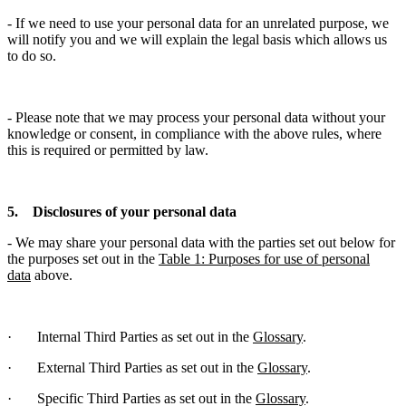
- If we need to use your personal data for an unrelated purpose, we
will notify you and we will explain the legal basis which allows us
to do so.
- Please note that we may process your personal data without your
knowledge or consent, in compliance with the above rules, where
this is required or permitted by law.
5. Disclosures of your personal data
- We may share your personal data with the parties set out below for
the purposes set out in the
Table 1: Purposes for use of personal
data
above.
· Internal Third Parties as set out in the
Glossary
.
· External Third Parties as set out in the
Glossary
.
· Specific Third Parties as set out in the
Glossary
.