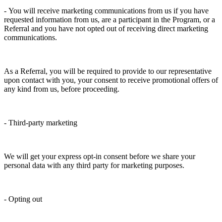
- You will receive marketing communications from us if you have
requested information from us, are a participant in the Program, or a
Referral and you have not opted out of receiving direct marketing
communications.
As a Referral, you will be required to provide to our representative
upon contact with you, your consent to receive promotional offers of
any kind from us, before proceeding.
- Third-party marketing
We will get your express opt-in consent before we share your
personal data with any third party for marketing purposes.
- Opting out