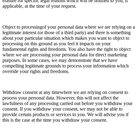
erasure for specific legal reasons which will be notified to you, if
applicable, at the time of your request.
Object to processingof your personal data where we are relying on a
legitimate interest (or those of a third party) and there is something
about your particular situation which makes you want to object to
processing on this ground as you feel it impacts on your
fundamental rights and freedoms. You also have the right to object
where we are processing your personal data for direct marketing
purposes. In some cases, we may demonstrate that we have
compelling legitimate grounds to process your information which
override your rights and freedoms.
Withdraw consent at any timewhere we are relying on consent to
process your personal data. However, this will not affect the
lawfulness of any processing carried out before you withdraw your
consent. If you withdraw your consent, we may not be able to
provide certain products or services to you. We will advise you if
this is the case at the time you withdraw your consent.