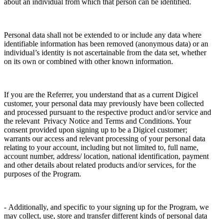
about an individual from which that person can be identified.
Personal data shall not be extended to or include any data where
identifiable information has been removed (anonymous data) or an
individual’s identity is not ascertainable from the data set, whether
on its own or combined with other known information.
If you are the Referrer, you understand that as a current Digicel
customer, your personal data may previously have been collected
and processed pursuant to the respective product and/or service and
the relevant Privacy Notice and Terms and Conditions. Your
consent provided upon signing up to be a Digicel customer;
warrants our access and relevant processing of your personal data
relating to your account, including but not limited to, full name,
account number, address/ location, national identification, payment
and other details about related products and/or services, for the
purposes of the Program.
- Additionally, and specific to your signing up for the Program, we
may collect, use, store and transfer different kinds of personal data