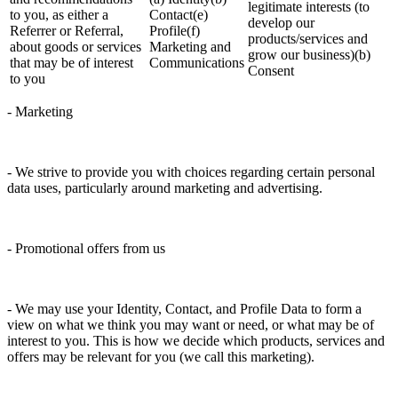
legitimate interests (to
to you, as either a
Contact(e)
develop our
Referrer or Referral,
Profile(f)
products/services and
about goods or services
Marketing and
grow our business)(b)
that may be of interest
Communications
Consent
to you
- Marketing
- We strive to provide you with choices regarding certain personal
data uses, particularly around marketing and advertising.
- Promotional offers from us
- We may use your Identity, Contact, and Profile Data to form a
view on what we think you may want or need, or what may be of
interest to you. This is how we decide which products, services and
offers may be relevant for you (we call this marketing).