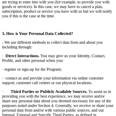
are trying to enter into with you (for example, to provide you with
goods or services). In this case, we may have to cancel a plan,
subscription, product or service you have with us but we will notify
you if this is the case at the time.
3. How is Your Personal Data Collected?
- We use different methods to collect data from and about you
including through:
·
Direct Interactions.
You may give us your Identity, Contact,
Profile, and other personal when you:
· register or sign-up for the Program;
· contact us and provide your information via online customer
support, customer call centres or our physical locations.
·
Third Parties or Publicly Available Sources.
To assist us in
providing you with the best experience, we may receive and/or
share any personal data about you deemed necessary for any of the
purposes noted under Section 4. Generally, we receive or share your
personal data from and/or with various public sources, and our
Internal, External and Specific Third Parties, as defined in