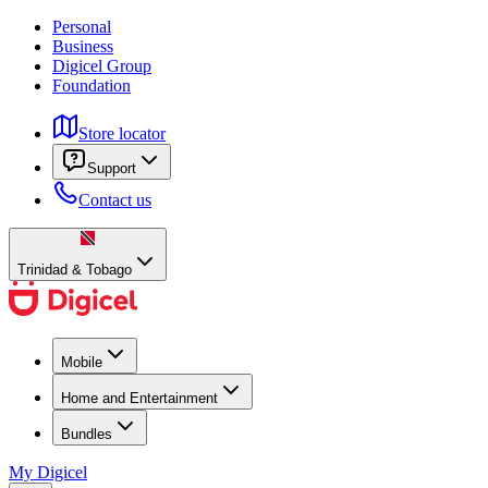
Personal
Business
Digicel Group
Foundation
Store locator
Support
Contact us
Trinidad & Tobago
Mobile
Home and Entertainment
Bundles
My Digicel