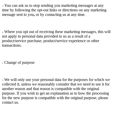
- You can ask us to stop sending you marketing messages at any
time by following the opt-out links or directions on any marketing
message sent to you
,
or by contacting us at any time.
- Where you opt out of receiving these marketing messages, this will
not apply to personal data provided to us as a result of a
product/service purchase, product/service experience or other
transactions.
- Change of purpose
- We will only use your personal data for the purposes for which we
collected it, unless we reasonably consider that we need to use it for
another reason and that reason is compatible with the original
purpose. If you wish to get an explanation as to how the processing
for the new purpose is compatible with the original purpose, please
contact us.