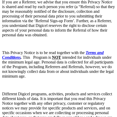
If you are a Referrer, we advise that you ensure this Privacy Notice
is shared and read by each person you refer (a “Referral) so that they
may be reasonably notified of the disclosure, collection and
processing of their personal data prior to you submitting their
information via the ‘Referral Sign-up Form’. Further, as a Referrer,
you understand that Digicel reserves the right to disclose certain
aspects of your personal data to inform the Referral of how their
personal data was obtained.
This Privacy Notice is to be read together with the
Terms and
Conditions
.
This Program is
NOT
intended for individuals under
the minimum legal age. Personal data is collected for all participants
of the Program, including Referrers and Referrals, however, we do
not knowingly collect data from or about individuals under the legal
minimum age.
Different Digicel programs, activities, products and services collect
different kinds of data. It is important that you read this Privacy
Notice together with any other privacy, customer or regulatory
notices we may provide for specific products and services, and on
specific occasions when we are collecting or processing personal