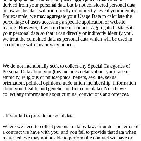
derived from your personal data but is not considered personal data
in law as this data will
not
directly or indirectly reveal your identity.
For example, we may aggregate your Usage Data to calculate the
percentage of users accessing a specific application or website
feature. However, if we combine or connect Aggregated Data with
your personal data so that it can directly or indirectly identify you,
we treat the combined data as personal data which will be used in
accordance with this privacy notice.
We do not intentionally seek to collect any Special Categories of
Personal Data about you (this includes details about your race or
ethnicity, religious or philosophical beliefs, sex life, sexual
orientation, political opinions, trade union membership, information
about your health, and genetic and biometric data). Nor do we
collect any information about criminal convictions and offences.
- If you fail to provide personal data
Where we need to collect personal data by law, or under the terms of
a contract we have with you, and you fail to provide that data when
requested, we may not be able to perform the contract we have or