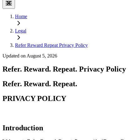
Home
Legal
Refer Reward Repeat Privacy Policy
Updated on August 5, 2026
Refer. Reward. Repeat. Privacy Policy
Refer. Reward. Repeat.
PRIVACY POLICY
Introduction