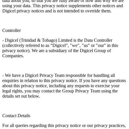
data about you, so that you are fully aware of how and why we are
using your data. This privacy notice supplements other notices and
Digicel privacy notices and is not intended to override them.
Controller
- Digicel (Trinidad & Tobago) Limited is the Data Controller
(collectively referred to as “Digicel”, "we", "us" or "our" in this
privacy notice). We are a subsidiary of the Digicel Group of
Companies.
- We have a Digicel Privacy Team responsible for handling all
enquiries in relation to this privacy notice. If you have any questions
about this privacy notice, including any requests to exercise your
legal rights, you may contact the Group Privacy Team using the
details set out below.
Contact Details
For all queries regarding this privacy notice or our privacy practices,