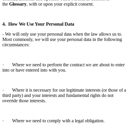
the
Glossary
, with or upon your explicit consent.
4. How We Use Your Personal Data
- We will only use your personal data when the law allows us to.
Most commonly, we will use your personal data in the following
circumstances:
· Where we need to perform the contract we are about to enter
into or have entered into with you.
· Where it is necessary for our legitimate interests (or those of a
third party) and your interests and fundamental rights do not
override those interests.
· Where we need to comply with a legal obligation.