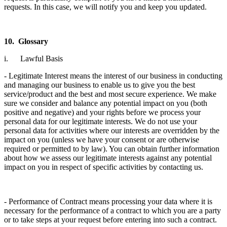
requests. In this case, we will notify you and keep you updated.
10. Glossary
i. Lawful Basis
- Legitimate Interest means the interest of our business in conducting
and managing our business to enable us to give you the best
service/product and the best and most secure experience. We make
sure we consider and balance any potential impact on you (both
positive and negative) and your rights before we process your
personal data for our legitimate interests. We do not use your
personal data for activities where our interests are overridden by the
impact on you (unless we have your consent or are otherwise
required or permitted to by law). You can obtain further information
about how we assess our legitimate interests against any potential
impact on you in respect of specific activities by contacting us.
- Performance of Contract means processing your data where it is
necessary for the performance of a contract to which you are a party
or to take steps at your request before entering into such a contract.