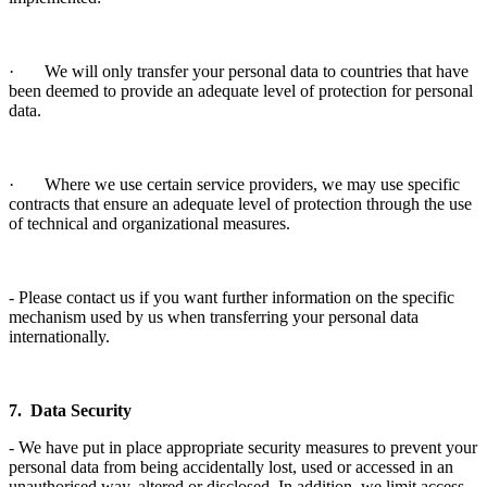
· We will only transfer your personal data to countries that have
been deemed to provide an adequate level of protection for personal
data.
· Where we use certain service providers, we may use specific
contracts that ensure an adequate level of protection through the use
of technical and organizational measures.
- Please contact us if you want further information on the specific
mechanism used by us when transferring your personal data
internationally.
7. Data Security
- We have put in place appropriate security measures to prevent your
personal data from being accidentally lost, used or accessed in an
unauthorised way, altered or disclosed. In addition, we limit access