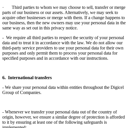
· Third parties to whom we may choose to sell, transfer or merge
parts of our business or our assets. Alternatively, we may seek to
acquire other businesses or merge with them. If a change happens to
our business, then the new owners may use your personal data in the
same way as set out in this privacy notice.
- We require all third parties to respect the security of your personal
data and to treat it in accordance with the law. We do not allow our
third-party service providers to use your personal data for their own
purposes and only permit them to process your personal data for
specified purposes and in accordance with our instructions.
6. International transfers
- We share your personal data within entities throughout the Digicel
Group of Companies.
- Whenever we transfer your personal data out of the country of
origin, however, we ensure a similar degree of protection is afforded
to it by ensuring at least one of the following safeguards is
implemented: