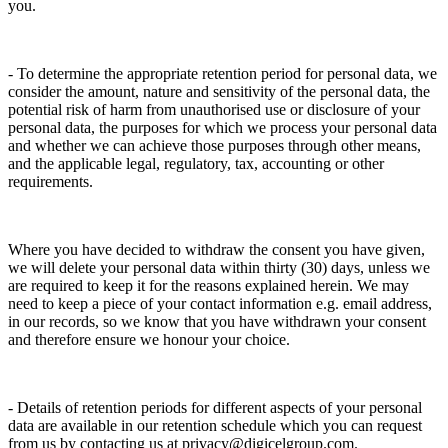
you.
- To determine the appropriate retention period for personal data, we
consider the amount, nature and sensitivity of the personal data, the
potential risk of harm from unauthorised use or disclosure of your
personal data, the purposes for which we process your personal data
and whether we can achieve those purposes through other means,
and the applicable legal, regulatory, tax, accounting or other
requirements.
Where you have decided to withdraw the consent you have given,
we will delete your personal data within thirty (30) days, unless we
are required to keep it for the reasons explained herein. We may
need to keep a piece of your contact information e.g. email address,
in our records, so we know that you have withdrawn your consent
and therefore ensure we honour your choice.
- Details of retention periods for different aspects of your personal
data are available in our retention schedule which you can request
from us by contacting us at privacy@digicelgroup.com.