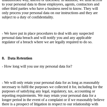
to your personal data to those employees, agents, contractors and
other third parties who have a business need to know. They will
only process your personal data on our instructions and they are
subject to a duty of confidentiality.
- We have put in place procedures to deal with any suspected
personal data breach and will notify you and any applicable
regulator of a breach where we are legally required to do so.
8. Data Retention
- How long will you use my personal data for?
- We will only retain your personal data for as long as reasonably
necessary to fulfil the purposes we collected it for, including for the
purposes of satisfying any legal, regulatory, tax, accounting or
reporting requirements. We may retain your personal data for a
longer period in the event of a complaint or if we reasonably believe
there is a prospect of litigation in respect to our relationship with