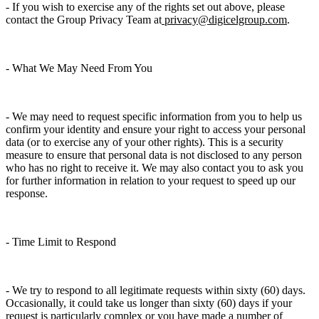
- If you wish to exercise any of the rights set out above, please
contact the Group Privacy Team at
privacy@digicelgroup.com
.
- What We May Need From You
- We may need to request specific information from you to help us
confirm your identity and ensure your right to access your personal
data (or to exercise any of your other rights). This is a security
measure to ensure that personal data is not disclosed to any person
who has no right to receive it. We may also contact you to ask you
for further information in relation to your request to speed up our
response.
- Time Limit to Respond
- We try to respond to all legitimate requests within sixty (60) days.
Occasionally, it could take us longer than sixty (60) days if your
request is particularly complex or you have made a number of