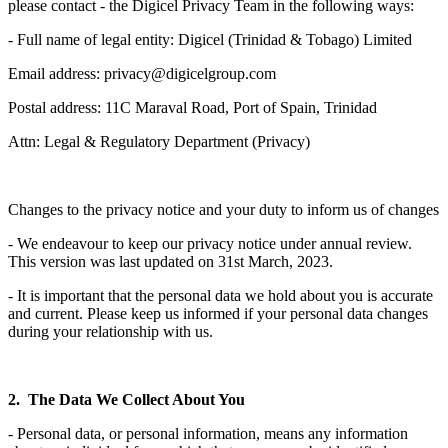
please contact - the Digicel Privacy Team in the following ways:
- Full name of legal entity: Digicel (Trinidad & Tobago) Limited
Email address: privacy@digicelgroup.com
Postal address: 11C Maraval Road, Port of Spain, Trinidad
Attn: Legal & Regulatory Department (Privacy)
Changes to the privacy notice and your duty to inform us of changes
- We endeavour to keep our privacy notice under annual review.
This version was last updated on 31st March, 2023.
- It is important that the personal data we hold about you is accurate
and current. Please keep us informed if your personal data changes
during your relationship with us.
2. The Data We Collect About You
- Personal data, or personal information, means any information