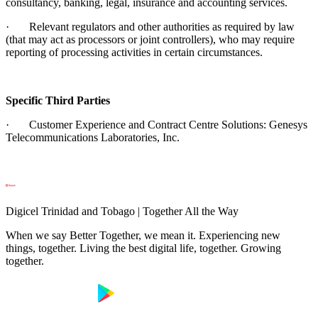
consultancy, banking, legal, insurance and accounting services.
· Relevant regulators and other authorities as required by law
(that may act as processors or joint controllers), who may require
reporting of processing activities in certain circumstances.
Specific Third Parties
· Customer Experience and Contract Centre Solutions: Genesys
Telecommunications Laboratories, Inc.
Digicel Trinidad and Tobago | Together All the Way
When we say Better Together, we mean it. Experiencing new
things, together. Living the best digital life, together. Growing
together.