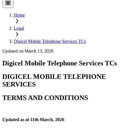
Home
Legal
Digicel Mobile Telephone Services TCs
Updated on March 13, 2026
Digicel Mobile Telephone Services TCs
DIGICEL MOBILE TELEPHONE
SERVICES
TERMS AND CONDITIONS
Updated as at 11th March, 2026