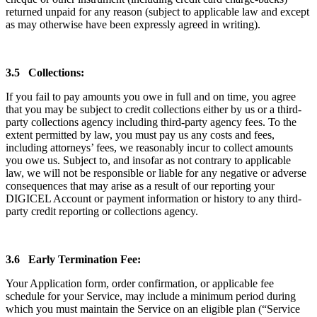
returned unpaid for any reason (subject to applicable law and except
as may otherwise have been expressly agreed in writing).
3.5 Collections:
If you fail to pay amounts you owe in full and on time, you agree
that you may be subject to credit collections either by us or a third-
party collections agency including third-party agency fees. To the
extent permitted by law, you must pay us any costs and fees,
including attorneys’ fees, we reasonably incur to collect amounts
you owe us. Subject to, and insofar as not contrary to applicable
law, we will not be responsible or liable for any negative or adverse
consequences that may arise as a result of our reporting your
DIGICEL Account or payment information or history to any third-
party credit reporting or collections agency.
3.6 Early Termination Fee:
Your Application form, order confirmation, or applicable fee
schedule for your Service, may include a minimum period during
which you must maintain the Service on an eligible plan (“Service