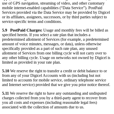
use of GPS navigation, streaming of video, and other customary
mobile internet-enabled capabilities (“Data Service”). PostPaid
Services provided via the Data Service may be provided by Digicel
or its affiliates, assignees, successors, or by third parties subject to
service-specific terms and conditions.
5.9 PostPaid Charges:
Usage and monthly fees will be billed as
specified herein. If you select a rate plan that includes a
predetermined allotment of Services (for example, a predetermined
amount of voice minutes, messages, or data), unless otherwise
specifically provided as a part of such rate plan, any unused
allotment of Services from one billing cycle will not carry over to
any other billing cycle. Usage on networks not owned by Digicel is
limited as provided in your rate plan.
5.10
We reserve the right to transfer a credit or debit balance to or
from any of your Digicel Accounts with us (including but not
limited to accounts for mobile service, ordinary telephone service
and Internet service) provided that we give you prior notice thereof.
5.11
We reserve the right to have any outstanding and undisputed
charges collected from you by a third-party agent to recover from
you all costs and expenses (including reasonable legal fees)
associated with the collection of amounts due to us.