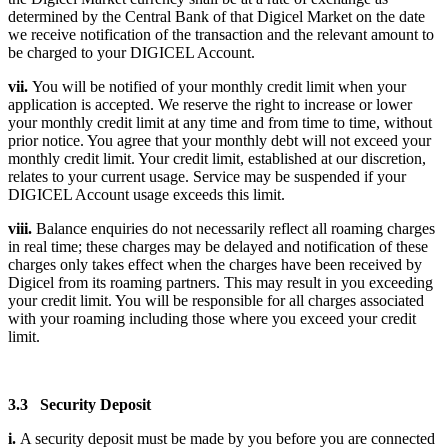
determined by the Central Bank of that Digicel Market on the date
we receive notification of the transaction and the relevant amount to
be charged to your DIGICEL Account.
vii.
You will be notified of your monthly credit limit when your
application is accepted. We reserve the right to increase or lower
your monthly credit limit at any time and from time to time, without
prior notice. You agree that your monthly debt will not exceed your
monthly credit limit. Your credit limit, established at our discretion,
relates to your current usage. Service may be suspended if your
DIGICEL Account usage exceeds this limit.
viii.
Balance enquiries do not necessarily reflect all roaming charges
in real time; these charges may be delayed and notification of these
charges only takes effect when the charges have been received by
Digicel from its roaming partners. This may result in you exceeding
your credit limit. You will be responsible for all charges associated
with your roaming including those where you exceed your credit
limit.
3.3 Security Deposit
i.
A security deposit must be made by you before you are connected