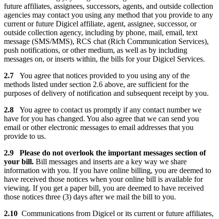
future affiliates, assignees, successors, agents, and outside collection
agencies may contact you using any method that you provide to any
current or future Digicel affiliate, agent, assignee, successor, or
outside collection agency, including by phone, mail, email, text
message (SMS/MMS), RCS chat (Rich Communication Services),
push notifications, or other medium, as well as by including
messages on, or inserts within, the bills for your Digicel Services.
2.7
You agree that notices provided to you using any of the
methods listed under section 2.6 above, are sufficient for the
purposes of delivery of notification and subsequent receipt by you.
2.8
You agree to contact us promptly if any contact number we
have for you has changed. You also agree that we can send you
email or other electronic messages to email addresses that you
provide to us.
2.9 Please do not overlook the important messages section of
your bill.
Bill messages and inserts are a key way we share
information with you. If you have online billing, you are deemed to
have received those notices when your online bill is available for
viewing. If you get a paper bill, you are deemed to have received
those notices three (3) days after we mail the bill to you.
2.10
Communications from Digicel or its current or future affiliates,