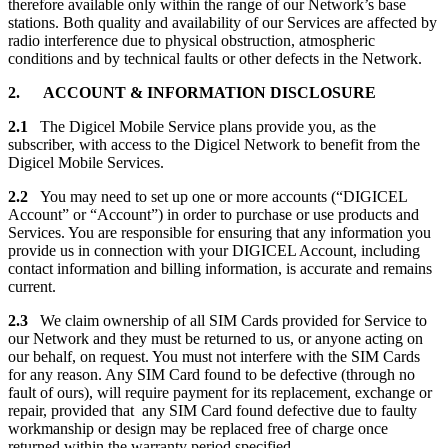
therefore available only within the range of our Network’s base
stations. Both quality and availability of our Services are affected by
radio interference due to physical obstruction, atmospheric
conditions and by technical faults or other defects in the Network.
2. ACCOUNT & INFORMATION DISCLOSURE
2.1
The Digicel Mobile Service plans provide you, as the
subscriber, with access to the Digicel Network to benefit from the
Digicel Mobile Services.
2.2
You may need to set up one or more accounts (“DIGICEL
Account” or “Account”) in order to purchase or use products and
Services. You are responsible for ensuring that any information you
provide us in connection with your DIGICEL Account, including
contact information and billing information, is accurate and remains
current.
2.3
We claim ownership of all SIM Cards provided for Service to
our Network and they must be returned to us, or anyone acting on
our behalf, on request. You must not interfere with the SIM Cards
for any reason. Any SIM Card found to be defective (through no
fault of ours), will require payment for its replacement, exchange or
repair, provided that any SIM Card found defective due to faulty
workmanship or design may be replaced free of charge once
returned within the warranty period specified.