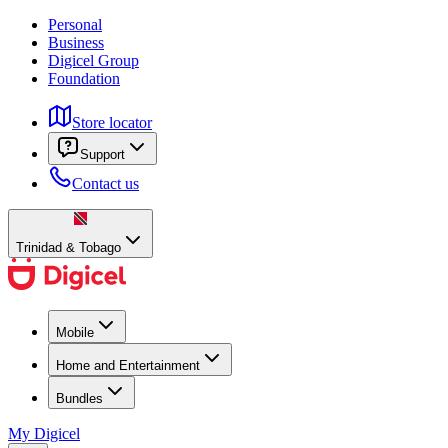
Personal
Business
Digicel Group
Foundation
Store locator
Support
Contact us
Trinidad & Tobago
Mobile
Home and Entertainment
Bundles
My Digicel