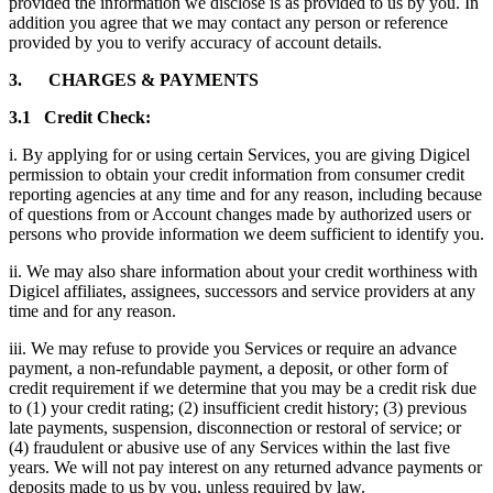
provided the information we disclose is as provided to us by you. In
addition you agree that we may contact any person or reference
provided by you to verify accuracy of account details.
3. CHARGES & PAYMENTS
3.1 Credit Check:
i. By applying for or using certain Services, you are giving Digicel
permission to obtain your credit information from consumer credit
reporting agencies at any time and for any reason, including because
of questions from or Account changes made by authorized users or
persons who provide information we deem sufficient to identify you.
ii. We may also share information about your credit worthiness with
Digicel affiliates, assignees, successors and service providers at any
time and for any reason.
iii. We may refuse to provide you Services or require an advance
payment, a non-refundable payment, a deposit, or other form of
credit requirement if we determine that you may be a credit risk due
to (1) your credit rating; (2) insufficient credit history; (3) previous
late payments, suspension, disconnection or restoral of service; or
(4) fraudulent or abusive use of any Services within the last five
years. We will not pay interest on any returned advance payments or
deposits made to us by you, unless required by law.