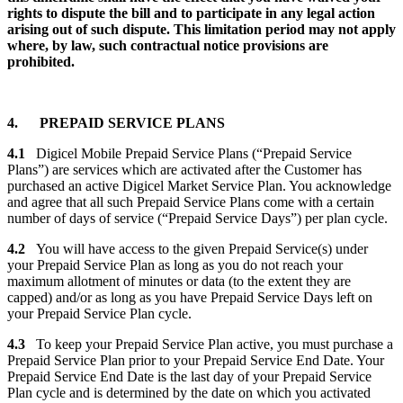
rights to dispute the bill and to participate in any legal action
arising out of such dispute. This limitation period may not apply
where, by law, such contractual notice provisions are
prohibited.
4. PREPAID SERVICE PLANS
4.1
Digicel Mobile Prepaid Service Plans (“Prepaid Service
Plans”) are services which are activated after the Customer has
purchased an active Digicel Market Service Plan. You acknowledge
and agree that all such Prepaid Service Plans come with a certain
number of days of service (“Prepaid Service Days”) per plan cycle.
4.2
You will have access to the given Prepaid Service(s) under
your Prepaid Service Plan as long as you do not reach your
maximum allotment of minutes or data (to the extent they are
capped) and/or as long as you have Prepaid Service Days left on
your Prepaid Service Plan cycle.
4.3
To keep your Prepaid Service Plan active, you must purchase a
Prepaid Service Plan prior to your Prepaid Service End Date. Your
Prepaid Service End Date is the last day of your Prepaid Service
Plan cycle and is determined by the date on which you activated