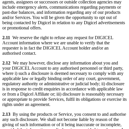
agents, assignees or successors or outside collection agencies may
include emergency alerts, communications regarding payments or
past-due balances, and information regarding any of our products
and/or Services. You will be given the opportunity to opt out of
being contacted by Digicel in relation to any Digicel advertisements
or promotional offers.
2.11
We reserve the right to refuse any request for DIGICEL
Account information where we are unable to verify that the
requester is in fact the DIGICEL Account holder and/or an
authorised contact.
2.12
We may however, disclose any information about you and
your DIGICEL Account to any authorised personnel or third party,
where i) such a disclosure is deemed necessary to comply with any
applicable law or legally binding order of any court, government,
regulatory authority or administrative or judicial body; ii) disclosure
is in response to credit enquiries in accordance with applicable law
or from a Digicel Affiliate or; iii) disclosure is reasonably necessary
or appropriate to provide Services, fulfil its obligations or exercise its
rights under an agreement.
2.13
By using the products or Service, you consent to and authorise
any such disclosure. We shall not become liable by reason of the
giving of such information or of it being inaccurate or incomplete,