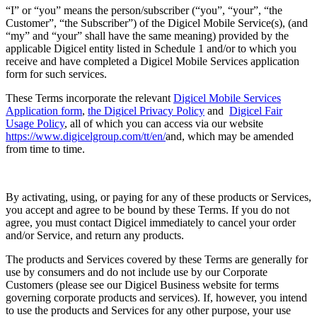
“I” or “you” means the person/subscriber (“you”, “your”, “the
Customer”, “the Subscriber”) of the Digicel Mobile Service(s), (and
“my” and “your” shall have the same meaning) provided by the
applicable Digicel entity listed in Schedule 1 and/or to which you
receive and have completed a Digicel Mobile Services application
form for such services.
These Terms incorporate the relevant
Digicel Mobile Services
Application form
,
the Digicel Privacy Policy
and
Digicel Fair
Usage Policy
, all of which you can access via our website
https://www.digicelgroup.com/tt/en/
and, which may be amended
from time to time.
By activating, using, or paying for any of these products or Services,
you accept and agree to be bound by these Terms. If you do not
agree, you must contact Digicel immediately to cancel your order
and/or Service, and return any products.
The products and Services covered by these Terms are generally for
use by consumers and do not include use by our Corporate
Customers (please see our Digicel Business website for terms
governing corporate products and services). If, however, you intend
to use the products and Services for any other purpose, your use