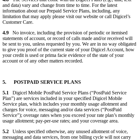
and data) vary and change from time to time. For the latest
information about our Prepaid Service Plans, including, any
limitation that may apply please visit our website or call Digicel’s
Customer Care.
4.9
No invoice, including the provision of periodic or itemised
statements of account, or record of calls made and/or received will
be sent to you, unless requested by you. We are in no way obligated
to give you proof of the current state of your Digicel Account, how
your credit is used or prima facie evidence of the state of your
account or of any other matters recorded.
5. POSTPAID SERVICE PLANS
5.1
Digicel Mobile PostPaid Service Plans (“PostPaid Service
Plan”) are services included in your specified Digicel Mobile
Service plan, which includes your monthly usage allotment and
charges for voice, messaging and/or data services (“PostPaid
Service”); overage rates when you exceed your rate plan’s monthly
usage allotment; pay-per-use rates; and your coverage area.
5.2
Unless specified otherwise, any unused allotment of voice,
messaging and data services, from one billing cycle will not carry