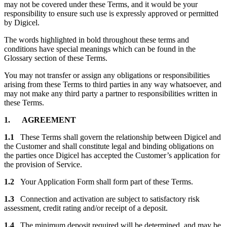
may not be covered under these Terms, and it would be your
responsibility to ensure such use is expressly approved or permitted
by Digicel.
The words highlighted in bold throughout these terms and
conditions have special meanings which can be found in the
Glossary section of these Terms.
You may not transfer or assign any obligations or responsibilities
arising from these Terms to third parties in any way whatsoever, and
may not make any third party a partner to responsibilities written in
these Terms.
1. AGREEMENT
1.1
These Terms shall govern the relationship between Digicel and
the Customer and shall constitute legal and binding obligations on
the parties once Digicel has accepted the Customer’s application for
the provision of Service.
1.2
Your Application Form shall form part of these Terms.
1.3
Connection and activation are subject to satisfactory risk
assessment, credit rating and/or receipt of a deposit.
1.4
The minimum deposit required will be determined, and may be