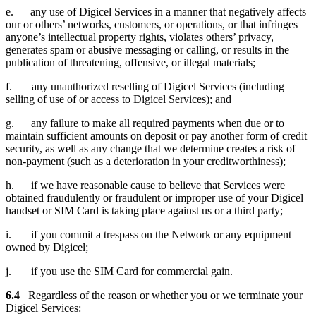
e. any use of Digicel Services in a manner that negatively affects
our or others’ networks, customers, or operations, or that infringes
anyone’s intellectual property rights, violates others’ privacy,
generates spam or abusive messaging or calling, or results in the
publication of threatening, offensive, or illegal materials;
f. any unauthorized reselling of Digicel Services (including
selling of use of or access to Digicel Services); and
g. any failure to make all required payments when due or to
maintain sufficient amounts on deposit or pay another form of credit
security, as well as any change that we determine creates a risk of
non-payment (such as a deterioration in your creditworthiness);
h. if we have reasonable cause to believe that Services were
obtained fraudulently or fraudulent or improper use of your Digicel
handset or SIM Card is taking place against us or a third party;
i. if you commit a trespass on the Network or any equipment
owned by Digicel;
j. if you use the SIM Card for commercial gain.
6.4
Regardless of the reason or whether you or we terminate your
Digicel Services: