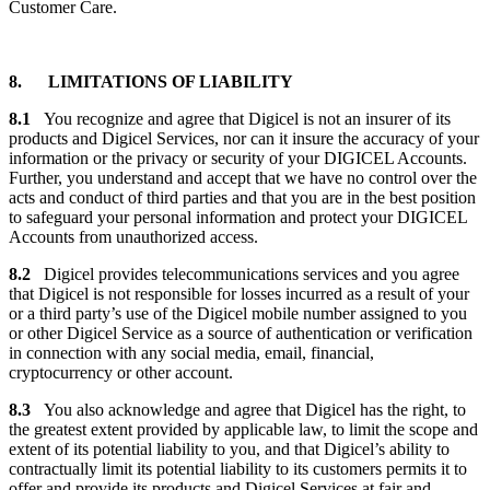
Customer Care.
8. LIMITATIONS OF LIABILITY
8.1
You recognize and agree that Digicel is not an insurer of its
products and Digicel Services, nor can it insure the accuracy of your
information or the privacy or security of your DIGICEL Accounts.
Further, you understand and accept that we have no control over the
acts and conduct of third parties and that you are in the best position
to safeguard your personal information and protect your DIGICEL
Accounts from unauthorized access.
8.2
Digicel provides telecommunications services and you agree
that Digicel is not responsible for losses incurred as a result of your
or a third party’s use of the Digicel mobile number assigned to you
or other Digicel Service as a source of authentication or verification
in connection with any social media, email, financial,
cryptocurrency or other account.
8.3
You also acknowledge and agree that Digicel has the right, to
the greatest extent provided by applicable law, to limit the scope and
extent of its potential liability to you, and that Digicel’s ability to
contractually limit its potential liability to its customers permits it to
offer and provide its products and Digicel Services at fair and