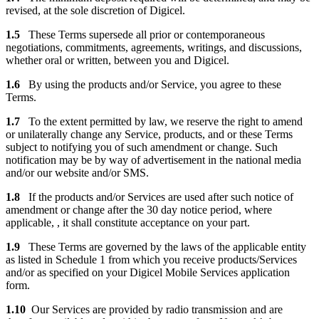
revised, at the sole discretion of Digicel.
1.5
These Terms supersede all prior or contemporaneous
negotiations, commitments, agreements, writings, and discussions,
whether oral or written, between you and Digicel.
1.6
By using the products and/or Service, you agree to these
Terms.
1.7
To the extent permitted by law, we reserve the right to amend
or unilaterally change any Service, products, and or these Terms
subject to notifying you of such amendment or change. Such
notification may be by way of advertisement in the national media
and/or our website and/or SMS.
1.8
If the products and/or Services are used after such notice of
amendment or change after the 30 day notice period, where
applicable, , it shall constitute acceptance on your part.
1.9
These Terms are governed by the laws of the applicable entity
as listed in Schedule 1 from which you receive products/Services
and/or as specified on your Digicel Mobile Services application
form.
1.10
Our Services are provided by radio transmission and are