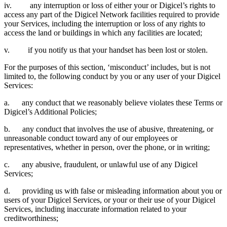
iv. any interruption or loss of either your or Digicel’s rights to
access any part of the Digicel Network facilities required to provide
your Services, including the interruption or loss of any rights to
access the land or buildings in which any facilities are located;
v. if you notify us that your handset has been lost or stolen.
For the purposes of this section, ‘misconduct’ includes, but is not
limited to, the following conduct by you or any user of your Digicel
Services:
a. any conduct that we reasonably believe violates these Terms or
Digicel’s Additional Policies;
b. any conduct that involves the use of abusive, threatening, or
unreasonable conduct toward any of our employees or
representatives, whether in person, over the phone, or in writing;
c. any abusive, fraudulent, or unlawful use of any Digicel
Services;
d. providing us with false or misleading information about you or
users of your Digicel Services, or your or their use of your Digicel
Services, including inaccurate information related to your
creditworthiness;