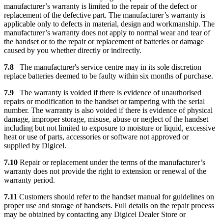
manufacturer’s warranty is limited to the repair of the defect or
replacement of the defective part. The manufacturer’s warranty is
applicable only to defects in material, design and workmanship. The
manufacturer’s warranty does not apply to normal wear and tear of
the handset or to the repair or replacement of batteries or damage
caused by you whether directly or indirectly.
7.8
The manufacturer's service centre may in its sole discretion
replace batteries deemed to be faulty within six months of purchase.
7.9
The warranty is voided if there is evidence of unauthorised
repairs or modification to the handset or tampering with the serial
number. The warranty is also voided if there is evidence of physical
damage, improper storage, misuse, abuse or neglect of the handset
including but not limited to exposure to moisture or liquid, excessive
heat or use of parts, accessories or software not approved or
supplied by Digicel.
7.10
Repair or replacement under the terms of the manufacturer’s
warranty does not provide the right to extension or renewal of the
warranty period.
7.11
Customers should refer to the handset manual for guidelines on
proper use and storage of handsets. Full details on the repair process
may be obtained by contacting any Digicel Dealer Store or