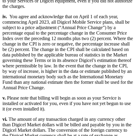
to your Services or Digicel equipment, even if you did not authorize
the charges.
iv.
You agree and acknowledge that on April 1 of each year,
commencing April 2023, all Digicel Mobile Service plans, shall be
subject to a price adjustment (“Annual Price Change”) by a
percentage equal to the percentage change in the Consumer Price
Index over the preceding 12 months plus two (2) percent. Where the
change in the CPI is zero or negative, the percentage increase shall
be (2) percent. The change in the CPI shall be calculated based on
data published by the applicable bureau of statistics in the Market
governing these Terms or in its absence Digicel’s estimation thereof
where permissible by law. In the event that the change in the CPI,
by way of increase, is higher in the data or estimate published by an
international monetary body such as the International Monetary
Fund than any national estimate then the former shall be used for the
Annual Price Change.
v.
Please note that billing will begin as soon as your Service is
installed or activated for you, even if you have not yet begun to use
it (or even installed it).
vi.
The amount of any transaction charged in any currency other
than Digicel Market dollars will be billed and payable by you in the
Digicel Market dollars. The conversion of the foreign currency to
the Digicel Market currency shall be at a rate of exchange as