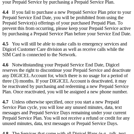
your Prepaid Service by purchasing a Prepaid Service Plan.
4.4
If you fail to purchase a new Prepaid Service Plan prior to your
Prepaid Service End Date, you will be prohibited from using the
Prepaid Service(s) offerings of your purchased Prepaid Plan. To
prevent this from occurring, please keep your Prepaid Service active
by purchasing a Prepaid Service Plan before your Service End Date.
4.5
You will still be able to make calls to emergency services and
Digicel Customer Care division as well as receive calls while the
SIM Card is connected to the Network.
4.6
Notwithstanding your Prepaid Service End Date, Digicel
reserves the right to discontinue your Prepaid Service and deactivate
any DIGICEL Account for, which there is no usage for a period of
three (3) months. If your DIGICEL Account is deactivated, it may
be reactivated by purchasing and redeeming a new Prepaid Service
Plan. Once reactivated, you will be assigned a new phone number.
4.7
Unless otherwise specified, once you start a new Prepaid
Service Plan cycle, you will lose any unused minutes, data, text
messages and Prepaid Service Days remaining under your current
Prepaid Service Plan. You will not receive a refund or credit for any
unused minutes, data, text messages or Prepaid Service Days.
4.8
The Services that come with all Digicel Plans (e.g., talk, text