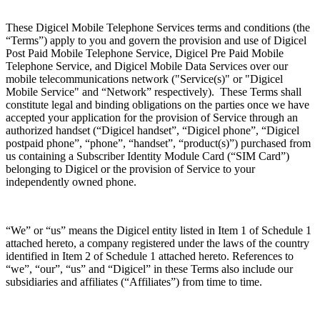
These Digicel Mobile Telephone Services terms and conditions (the
“Terms”) apply to you and govern the provision and use of Digicel
Post Paid Mobile Telephone Service, Digicel Pre Paid Mobile
Telephone Service, and Digicel Mobile Data Services over our
mobile telecommunications network ("Service(s)" or "Digicel
Mobile Service" and “Network” respectively). These Terms shall
constitute legal and binding obligations on the parties once we have
accepted your application for the provision of Service through an
authorized handset (“Digicel handset”, “Digicel phone”, “Digicel
postpaid phone”, “phone”, “handset”, “product(s)”) purchased from
us containing a Subscriber Identity Module Card (“SIM Card”)
belonging to Digicel or the provision of Service to your
independently owned phone.
“We” or “us” means the Digicel entity listed in Item 1 of Schedule 1
attached hereto, a company registered under the laws of the country
identified in Item 2 of Schedule 1 attached hereto. References to
“we”, “our”, “us” and “Digicel” in these Terms also include our
subsidiaries and affiliates (“Affiliates”) from time to time.