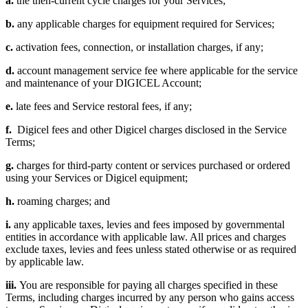
a.
the then-current cycle charges for your Services;
b.
any applicable charges for equipment required for Services;
c.
activation fees, connection, or installation charges, if any;
d.
account management service fee where applicable for the service
and maintenance of your DIGICEL Account;
e.
late fees and Service restoral fees, if any;
f.
Digicel fees and other Digicel charges disclosed in the Service
Terms;
g.
charges for third-party content or services purchased or ordered
using your Services or Digicel equipment;
h.
roaming charges; and
i.
any applicable taxes, levies and fees imposed by governmental
entities in accordance with applicable law. All prices and charges
exclude taxes, levies and fees unless stated otherwise or as required
by applicable law.
iii.
You are responsible for paying all charges specified in these
Terms, including charges incurred by any person who gains access