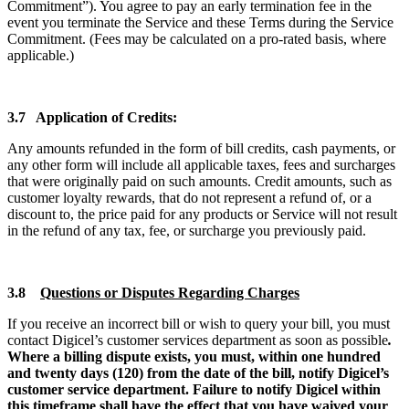
Commitment”). You agree to pay an early termination fee in the
event you terminate the Service and these Terms during the Service
Commitment. (Fees may be calculated on a pro-rated basis, where
applicable.)
3.7 Application of Credits:
Any amounts refunded in the form of bill credits, cash payments, or
any other form will include all applicable taxes, fees and surcharges
that were originally paid on such amounts. Credit amounts, such as
customer loyalty rewards, that do not represent a refund of, or a
discount to, the price paid for any products or Service will not result
in the refund of any tax, fee, or surcharge you previously paid.
3.8
Questions or Disputes Regarding Charges
If you receive an incorrect bill or wish to query your bill, you must
contact Digicel’s customer services department as soon as possible
.
Where a billing dispute exists, you must, within one hundred
and twenty days (120) from the date of the bill, notify Digicel’s
customer service department. Failure to notify Digicel within
this timeframe shall have the effect that you have waived your