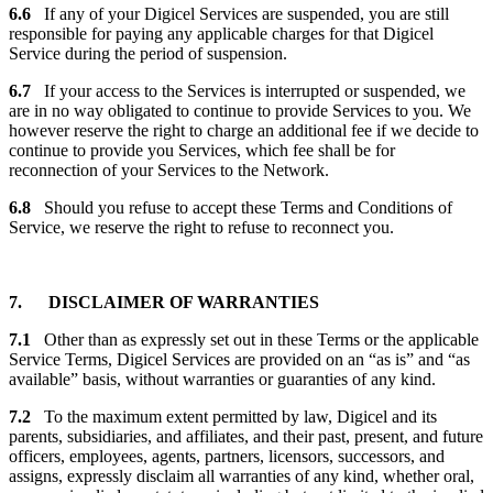
6.6
If any of your Digicel Services are suspended, you are still
responsible for paying any applicable charges for that Digicel
Service during the period of suspension.
6.7
If your access to the Services is interrupted or suspended, we
are in no way obligated to continue to provide Services to you. We
however reserve the right to charge an additional fee if we decide to
continue to provide you Services, which fee shall be for
reconnection of your Services to the Network.
6.8
Should you refuse to accept these Terms and Conditions of
Service, we reserve the right to refuse to reconnect you.
7. DISCLAIMER OF WARRANTIES
7.1
Other than as expressly set out in these Terms or the applicable
Service Terms, Digicel Services are provided on an “as is” and “as
available” basis, without warranties or guaranties of any kind.
7.2
To the maximum extent permitted by law, Digicel and its
parents, subsidiaries, and affiliates, and their past, present, and future
officers, employees, agents, partners, licensors, successors, and
assigns, expressly disclaim all warranties of any kind, whether oral,