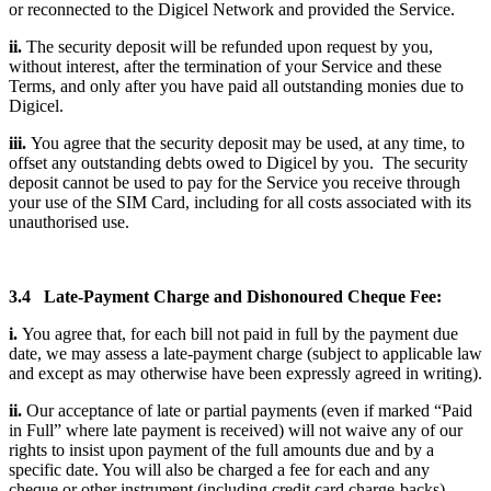
or reconnected to the Digicel Network and provided the Service.
ii.
The security deposit will be refunded upon request by you,
without interest, after the termination of your Service and these
Terms, and only after you have paid all outstanding monies due to
Digicel.
iii.
You agree that the security deposit may be used, at any time, to
offset any outstanding debts owed to Digicel by you. The security
deposit cannot be used to pay for the Service you receive through
your use of the SIM Card, including for all costs associated with its
unauthorised use.
3.4 Late-Payment Charge and Dishonoured Cheque Fee:
i.
You agree that, for each bill not paid in full by the payment due
date, we may assess a late-payment charge (subject to applicable law
and except as may otherwise have been expressly agreed in writing).
ii.
Our acceptance of late or partial payments (even if marked “Paid
in Full” where late payment is received) will not waive any of our
rights to insist upon payment of the full amounts due and by a
specific date. You will also be charged a fee for each and any
cheque or other instrument (including credit card charge-backs)