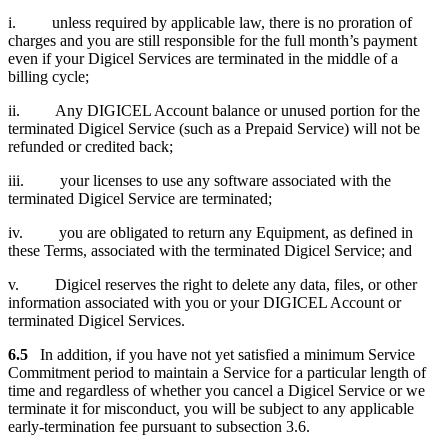
i. unless required by applicable law, there is no proration of
charges and you are still responsible for the full month’s payment
even if your Digicel Services are terminated in the middle of a
billing cycle;
ii. Any DIGICEL Account balance or unused portion for the
terminated Digicel Service (such as a Prepaid Service) will not be
refunded or credited back;
iii. your licenses to use any software associated with the
terminated Digicel Service are terminated;
iv. you are obligated to return any Equipment, as defined in
these Terms, associated with the terminated Digicel Service; and
v. Digicel reserves the right to delete any data, files, or other
information associated with you or your DIGICEL Account or
terminated Digicel Services.
6.5
In addition, if you have not yet satisfied a minimum Service
Commitment period to maintain a Service for a particular length of
time and regardless of whether you cancel a Digicel Service or we
terminate it for misconduct, you will be subject to any applicable
early-termination fee pursuant to subsection 3.6.