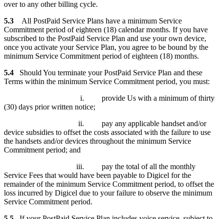
over to any other billing cycle.
5.3
All PostPaid Service Plans have a minimum Service
Commitment period of eighteen (18) calendar months. If you have
subscribed to the PostPaid Service Plan and use your own device,
once you activate your Service Plan, you agree to be bound by the
minimum Service Commitment period of eighteen (18) months.
5.4
Should You terminate your PostPaid Service Plan and these
Terms within the minimum Service Commitment period, you must:
i. provide Us with a minimum of thirty
(30) days prior written notice;
ii. pay any applicable handset and/or
device subsidies to offset the costs associated with the failure to use
the handsets and/or devices throughout the minimum Service
Commitment period; and
iii. pay the total of all the monthly
Service Fees that would have been payable to Digicel for the
remainder of the minimum Service Commitment period, to offset the
loss incurred by Digicel due to your failure to observe the minimum
Service Commitment period.
5.5
If your PostPaid Service Plan includes voice service, subject to