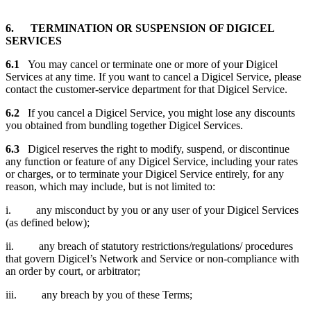
6. TERMINATION OR SUSPENSION OF DIGICEL
SERVICES
6.1
You may cancel or terminate one or more of your Digicel
Services at any time. If you want to cancel a Digicel Service, please
contact the customer-service department for that Digicel Service.
6.2
If you cancel a Digicel Service, you might lose any discounts
you obtained from bundling together Digicel Services.
6.3
Digicel reserves the right to modify, suspend, or discontinue
any function or feature of any Digicel Service, including your rates
or charges, or to terminate your Digicel Service entirely, for any
reason, which may include, but is not limited to:
i. any misconduct by you or any user of your Digicel Services
(as defined below);
ii. any breach of statutory restrictions/regulations/ procedures
that govern Digicel’s Network and Service or non-compliance with
an order by court, or arbitrator;
iii. any breach by you of these Terms;