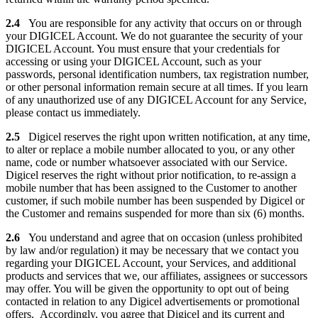
2.4
You are responsible for any activity that occurs on or through
your DIGICEL Account. We do not guarantee the security of your
DIGICEL Account. You must ensure that your credentials for
accessing or using your DIGICEL Account, such as your
passwords, personal identification numbers, tax registration number,
or other personal information remain secure at all times. If you learn
of any unauthorized use of any DIGICEL Account for any Service,
please contact us immediately.
2.5
Digicel reserves the right upon written notification, at any time,
to alter or replace a mobile number allocated to you, or any other
name, code or number whatsoever associated with our Service.
Digicel reserves the right without prior notification, to re-assign a
mobile number that has been assigned to the Customer to another
customer, if such mobile number has been suspended by Digicel or
the Customer and remains suspended for more than six (6) months.
2.6
You understand and agree that on occasion (unless prohibited
by law and/or regulation) it may be necessary that we contact you
regarding your DIGICEL Account, your Services, and additional
products and services that we, our affiliates, assignees or successors
may offer. You will be given the opportunity to opt out of being
contacted in relation to any Digicel advertisements or promotional
offers. Accordingly, you agree that Digicel and its current and