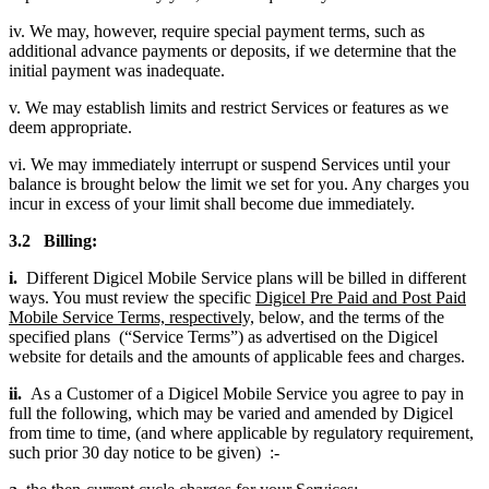
iv. We may, however, require special payment terms, such as
additional advance payments or deposits, if we determine that the
initial payment was inadequate.
v. We may establish limits and restrict Services or features as we
deem appropriate.
vi. We may immediately interrupt or suspend Services until your
balance is brought below the limit we set for you. Any charges you
incur in excess of your limit shall become due immediately.
3.2 Billing:
i.
Different Digicel Mobile Service plans will be billed in different
ways. You must review the specific
Digicel Pre Paid and Post Paid
Mobile Service Terms, respectively,
below, and the terms of the
specified plans (“Service Terms”) as advertised on the Digicel
website for details and the amounts of applicable fees and charges.
ii.
As a Customer of a Digicel Mobile Service you agree to pay in
full the following, which may be varied and amended by Digicel
from time to time, (and where applicable by regulatory requirement,
such prior 30 day notice to be given) :-