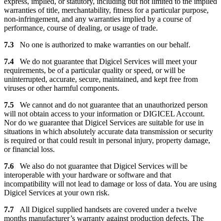
express, implied, or statutory, including but not limited to the implied
warranties of title, merchantability, fitness for a particular purpose,
non-infringement, and any warranties implied by a course of
performance, course of dealing, or usage of trade.
7.3
No one is authorized to make warranties on our behalf.
7.4
We do not guarantee that Digicel Services will meet your
requirements, be of a particular quality or speed, or will be
uninterrupted, accurate, secure, maintained, and kept free from
viruses or other harmful components.
7.5
We cannot and do not guarantee that an unauthorized person
will not obtain access to your information or DIGICEL Account.
Nor do we guarantee that Digicel Services are suitable for use in
situations in which absolutely accurate data transmission or security
is required or that could result in personal injury, property damage,
or financial loss.
7.6
We also do not guarantee that Digicel Services will be
interoperable with your hardware or software and that
incompatibility will not lead to damage or loss of data. You are using
Digicel Services at your own risk.
7.7
All Digicel supplied handsets are covered under a twelve
months manufacturer’s warranty against production defects. The