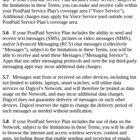
the limitations in these Terms, you can make and receive calls within
your PostPaid Service Plan’s coverage area (“Voice Service”).
Additional charges may apply for Voice Service used outside your
PostPaid Service Plan’s coverage area.
5.6
If your PostPaid Service Plan includes the ability to send and
receive text messages (SMS), pictures or video messages (MMS),
and/or Advanced Messaging (RCS) chat messages (collectively
“Messages”), subject to the limitations in these Terms, you will be
able to receive and send these Messages (“Messaging Service”).
Apps that use other messaging protocols and over the top third-party
messaging apps may incur additional data charges.
5.7
Messages sent from or received on other devices, including but
not limited to tablets, laptops, smart watches, will utilise data
services on Digicel’s Network, and will therefore be treated as data
usage on the Network, and may incur additional data charges.
Digicel does not guarantee delivery of messages on such other
devices. Digicel reserves the right to change the delivery period of
such messages as needed without notification.
5.8
If your PostPaid Service Plan includes the use of data on the
Network, subject to the limitations in these Terms, you will be able
to browse the internet and access wireless services, content and
apps, including those that enable sending and receiving of emails,