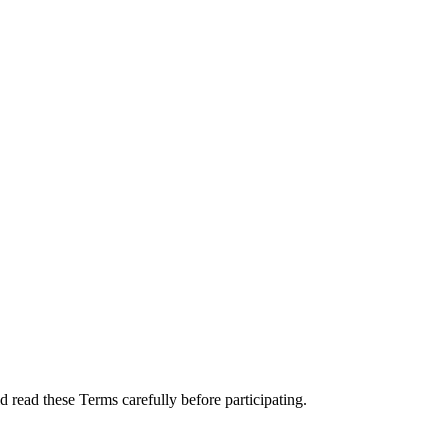
 read these Terms carefully before participating.