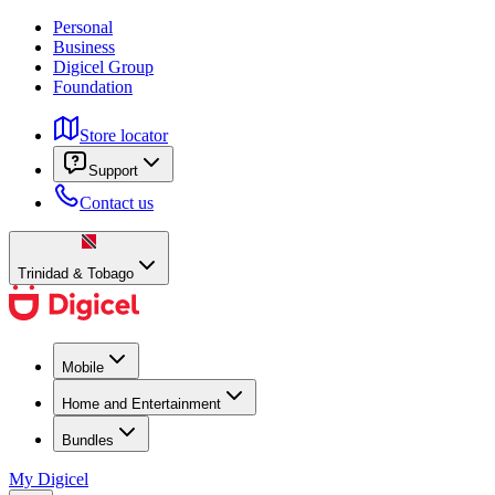
Personal
Business
Digicel Group
Foundation
Store locator
Support
Contact us
Trinidad & Tobago
Mobile
Home and Entertainment
Bundles
My Digicel