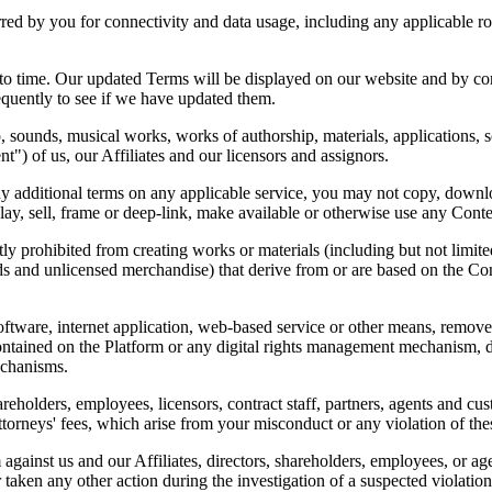
urred by you for connectivity and data usage, including any applicable ro
to time. Our updated Terms will be displayed on our website and by con
quently to see if we have updated them.
eo, sounds, musical works, works of authorship, materials, applications
nt") of us, our Affiliates and our licensors and assignors.
ny additional terms on any applicable service, you may not copy, downloa
splay, sell, frame or deep-link, make available or otherwise use any Cont
tly prohibited from creating works or materials (including but not limite
s and unlicensed merchandise) that derive from or are based on the Cont
oftware, internet application, web-based service or other means, remove,
ntained on the Platform or any digital rights management mechanism, dev
echanisms.
areholders, employees, licensors, contract staff, partners, agents and cus
ttorneys' fees, which arise from your misconduct or any violation of th
 against us and our Affiliates, directors, shareholders, employees, or ag
aken any other action during the investigation of a suspected violation