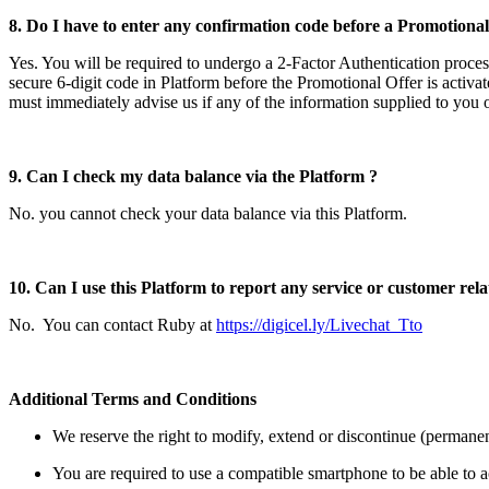
8. Do I have to enter any confirmation code before a Promotional 
Yes. You will be required to undergo a 2-Factor Authentication proces
secure 6-digit code in Platform before the Promotional Offer is activa
must immediately advise us if any of the information supplied to you 
9. Can I check my data balance via the Platform ?
No. you cannot check your data balance via this Platform.
10. Can I use this Platform to report any service or customer relat
No. You can contact Ruby at
https://digicel.ly/Livechat_Tto
Additional Terms and Conditions
We reserve the right to modify, extend or discontinue (permanentl
You are required to use a compatible smartphone to be able to 