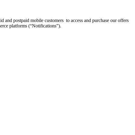
aid and postpaid mobile customers to access and purchase our offers
erce platforms (“Notifications”).