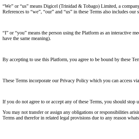
“We” or “us” means Digicel (Trinidad & Tobago) Limited, a company r
References to “we”, “our” and “us” in these Terms also includes our sub
“I” or “you” means the person using the Platform as an interactive me
have the same meaning).
By accepting to use this Platform, you agree to be bound by these Te
These Terms incorporate our Privacy Policy which you can access via
If you do not agree to or accept any of these Terms, you should stop 
You may not transfer or assign any obligations or responsibilities aris
Terms and therefor in related legal provisions due to any reason what