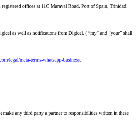
registered offices at 11C Maraval Road, Port of Spain, Trinidad.
icel as well as notifications from Digicel. ( “my” and “your” shall
com/legal/meta-terms-whatsapp-business
.
make any third party a partner to responsibilities written in these