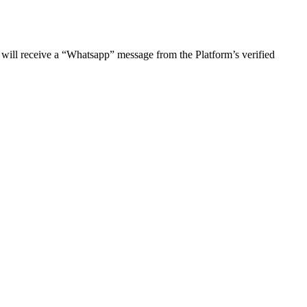
 will receive a “Whatsapp” message from the Platform’s verified