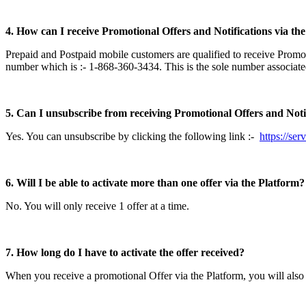
4. How can I receive Promotional Offers and Notifications via th
Prepaid and Postpaid mobile customers are qualified to receive Promo
number which is :- 1-868-360-3434. This is the sole number associat
5. Can I unsubscribe from receiving Promotional Offers and Notif
Yes. You can unsubscribe by clicking the following link :-
https://se
6. Will I be able to activate more than one offer via the Platform?
No. You will only receive 1 offer at a time.
7. How long do I have to activate the offer received?
When you receive a promotional Offer via the Platform, you will also b