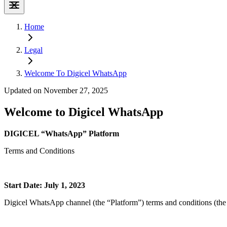
Home
Legal
Welcome To Digicel WhatsApp
Updated on November 27, 2025
Welcome to Digicel WhatsApp
DIGICEL “WhatsApp” Platform
Terms and Conditions
Start Date: July 1, 2023
Digicel WhatsApp channel (the “Platform”) terms and conditions (the 