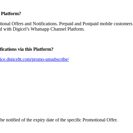
e Platform?
tional Offers and Notifications. Prepaid and Postpaid mobile customers
ed with Digicel’s Whatsapp Channel Platform.
ications via this Platform?
rvice.digiceltt.com/promo-unsubscribe/
e notified of the expiry date of the specific Promotional Offer.