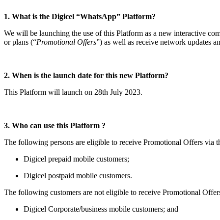
1. What is the Digicel “WhatsApp” Platform?
We will be launching the use of this Platform as a new interactive c
or plans (“
Promotional Offers
”) as well as receive network updates a
2. When is the launch date for this new Platform?
This Platform will launch on 28th July 2023.
3. Who can use this Platform ?
The following persons are eligible to receive Promotional Offers via t
Digicel prepaid mobile customers;
Digicel postpaid mobile customers.
The following customers are not eligible to receive Promotional Offer
Digicel Corporate/business mobile customers; and