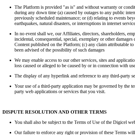
The Platform is provided "as is" and without warranty or conditi
during any down time (a) caused by outages to any public intern
previously scheduled maintenance; or (d) relating to events beyon
earthquakes, natural disasters, or interruptions in internet servi
In no event shall we, our Affiliates, directors, shareholders, emp
incidental, consequential, special, exemplary or other damages dir
Content published on the Platform; (c) any claim attributable t
been advised of the possibility of such damages
We may enable access to our other services, sites and applicatio
loss caused or alleged to be caused by or in connection with use
The display of any hyperlink and reference to any third-party ser
Your use of a third-party application may be governed by the ter
party web applications or services that you visit.
DISPUTE RESOLUTION AND OTHER TERMS
You shall also be subject to the Terms of Use of the Digicel we
Our failure to enforce any right or provision of these Terms wil