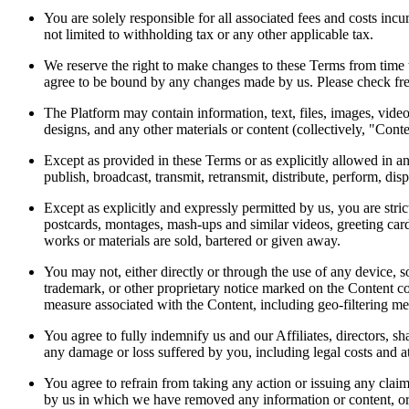
You are solely responsible for all associated fees and costs inc
not limited to withholding tax or any other applicable tax.
We reserve the right to make changes to these Terms from time 
agree to be bound by any changes made by us. Please check fre
The Platform may contain information, text, files, images, vid
designs, and any other materials or content (collectively, "Conte
Except as provided in these Terms or as explicitly allowed in a
publish, broadcast, transmit, retransmit, distribute, perform, di
Except as explicitly and expressly permitted by us, you are stric
postcards, montages, mash-ups and similar videos, greeting card
works or materials are sold, bartered or given away.
You may not, either directly or through the use of any device, s
trademark, or other proprietary notice marked on the Content co
measure associated with the Content, including geo-filtering m
You agree to fully indemnify us and our Affiliates, directors, sh
any damage or loss suffered by you, including legal costs and a
You agree to refrain from taking any action or issuing any claim
by us in which we have removed any information or content, or t