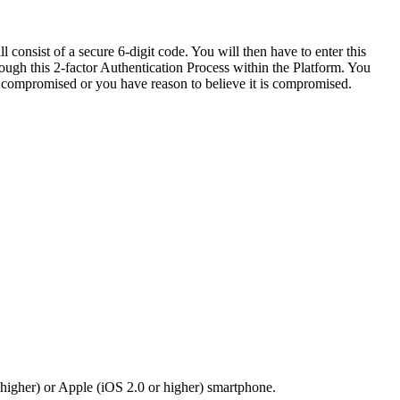
consist of a secure 6-digit code. You will then have to enter this
rough this 2-factor Authentication Process within the Platform. You
is compromised or you have reason to believe it is compromised.
 higher) or Apple (iOS 2.0 or higher) smartphone.