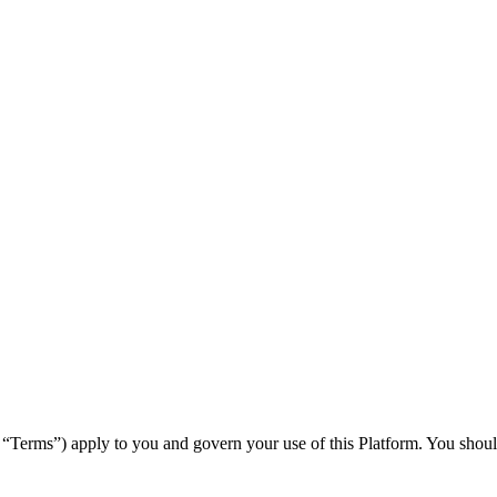
“Terms”) apply to you and govern your use of this Platform. You should