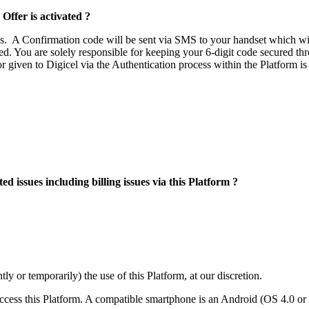
Offer is activated ?
s. A Confirmation code will be sent via SMS to your handset which will 
ted. You are solely responsible for keeping your 6-digit code secured th
or given to Digicel via the Authentication process within the Platform 
ed issues including billing issues via this Platform ?
y or temporarily) the use of this Platform, at our discretion.
access this Platform. A compatible smartphone is an Android (OS 4.0 or