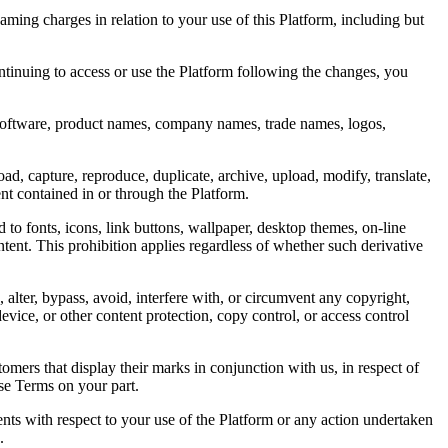
aming charges in relation to your use of this Platform, including but
tinuing to access or use the Platform following the changes, you
, software, product names, company names, trade names, logos,
d, capture, reproduce, duplicate, archive, upload, modify, translate,
ent contained in or through the Platform.
d to fonts, icons, link buttons, wallpaper, desktop themes, on-line
ent. This prohibition applies regardless of whether such derivative
 alter, bypass, avoid, interfere with, or circumvent any copyright,
ice, or other content protection, copy control, or access control
tomers that display their marks in conjunction with us, in respect of
ese Terms on your part.
ents with respect to your use of the Platform or any action undertaken
.