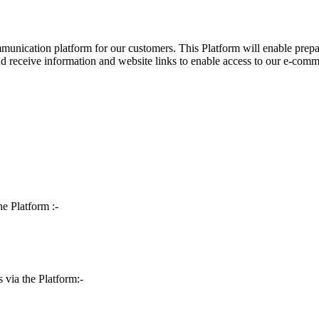
ommunication platform for our customers. This Platform will enable prep
nd receive information and website links to enable access to our e-comm
he Platform :-
s via the Platform:-