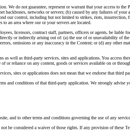
on. We do not guarantee, represent or warrant that your access to the Pla
et backbones, networks or servers; (b) caused by any failures of your ap
d our control, including but not limited to strikes, riots, insurrection, 
ces to an area where our or your servers are located.
loyees, licensors, contract staff, partners, officers or agents, be liable
ectly or indirectly arising out of: (a) the use of or unavailability of th
o errors, omissions or any inaccuracy in the Content; or (d) any other m
ns as well as third-party services, sites and applications. You access th
 of or reliance on any content, goods or services available on or through
vices, sites or applications does not mean that we endorse that third part
ms and conditions of that third-party application. We strongly advise yo
bsite, and to other terms and conditions governing the use of any servic
l not be considered a waiver of those rights. If any provision of these T