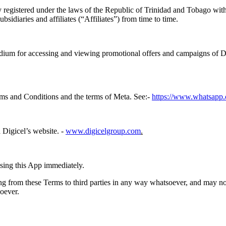
egistered under the laws of the Republic of Trinidad and Tobago with 
sidiaries and affiliates (“Affiliates”) from time to time.
dium for accessing and viewing promotional offers and campaigns of Dig
rms and Conditions and the terms of Meta. See:-
https://www.whatsapp.
 Digicel’s website. -
www.digicelgroup.com
.
using this App immediately.
ing from these Terms to third parties in any way whatsoever, and may not 
soever.