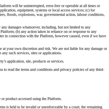
tform will be uninterrupted, error-free or operable at all times or
plication, equipment, systems or local access services; (c) for
fires, floods, explosions, war, governmental action, labour conditions,
 for any damages whatsoever, including, but not limited to any
e Platform; (b) any action taken in reliance on or response to any
atter in connection with the Platform, however caused, even if we have
ese at your own discretion and risk. We are not liable for any damage or
 any such services, sites or applications.
y’s application, site, products or services.
u to read the terms and conditions and privacy policies of any third-
e or product accessed using the Platform.
erms is held to be invalid or unenforceable by a court, the remaining