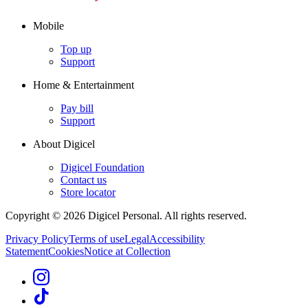
Mobile
Top up
Support
Home & Entertainment
Pay bill
Support
About Digicel
Digicel Foundation
Contact us
Store locator
Copyright © 2026 Digicel Personal. All rights reserved.
Privacy Policy
Terms of use
Legal
Accessibility
Statement
Cookies
Notice at Collection