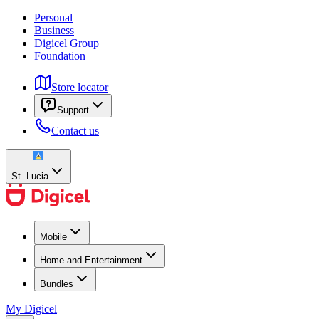
Personal
Business
Digicel Group
Foundation
Store locator
Support
Contact us
St. Lucia
Mobile
Home and Entertainment
Bundles
My Digicel