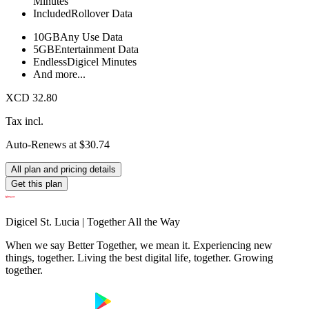
Minutes
Included
Rollover Data
10GB
Any Use Data
5GB
Entertainment Data
Endless
Digicel Minutes
And more...
XCD 32.80
Tax incl.
Auto-Renews at $30.74
All plan and pricing details
Get this plan
Digicel St. Lucia | Together All the Way
When we say Better Together, we mean it. Experiencing new
things, together. Living the best digital life, together. Growing
together.