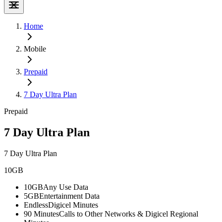
Home
Mobile
Prepaid
7 Day Ultra Plan
Prepaid
7 Day Ultra Plan
7 Day Ultra Plan
10GB
10GB
Any Use Data
5GB
Entertainment Data
Endless
Digicel Minutes
90 Minutes
Calls to Other Networks & Digicel Regional