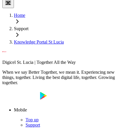
Home
Support
Knowledge Portal St Lucia
Digicel St. Lucia | Together All the Way
When we say Better Together, we mean it. Experiencing new
things, together. Living the best digital life, together. Growing
together.
Mobile
Top up
Support