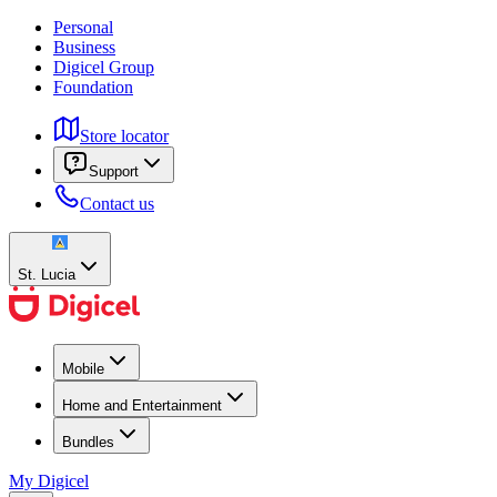
Personal
Business
Digicel Group
Foundation
Store locator
Support
Contact us
St. Lucia
Mobile
Home and Entertainment
Bundles
My Digicel