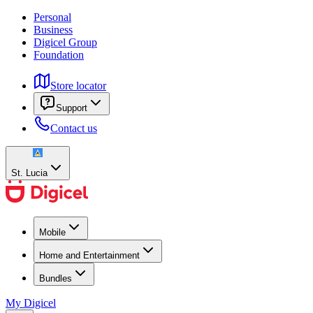
Personal
Business
Digicel Group
Foundation
Store locator
Support
Contact us
St. Lucia
Mobile
Home and Entertainment
Bundles
My Digicel