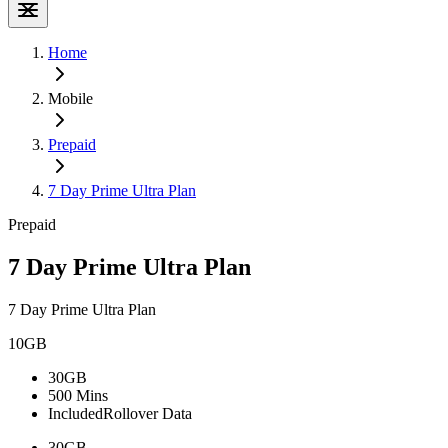
Home
Mobile
Prepaid
7 Day Prime Ultra Plan
Prepaid
7 Day Prime Ultra Plan
7 Day Prime Ultra Plan
10GB
30GB
500 Mins
Included
Rollover Data
30GB