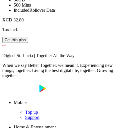
500 Mins
Included
Rollover Data
XCD 32.80
Tax incl.
Get this plan
Digicel St. Lucia | Together All the Way
When we say Better Together, we mean it. Experiencing new
things, together. Living the best digital life, together. Growing
together.
Mobile
Top up
Support
Home & Entertainment