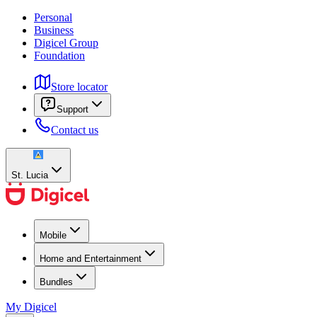
Personal
Business
Digicel Group
Foundation
Store locator
Support
Contact us
St. Lucia
Mobile
Home and Entertainment
Bundles
My Digicel