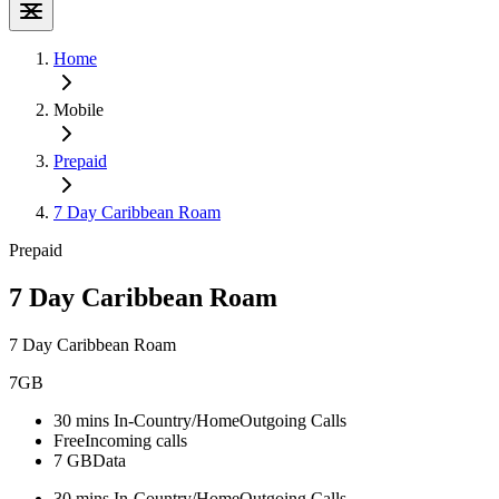
Home
Mobile
Prepaid
7 Day Caribbean Roam
Prepaid
7 Day Caribbean Roam
7 Day Caribbean Roam
7GB
30 mins In-Country/Home
Outgoing Calls
Free
Incoming calls
7 GB
Data
30 mins In-Country/Home
Outgoing Calls