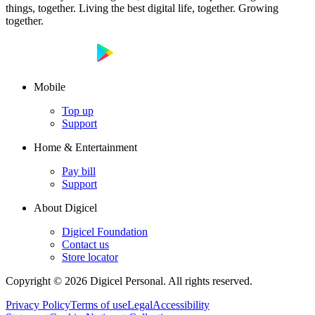
things, together. Living the best digital life, together. Growing
together.
Mobile
Top up
Support
Home & Entertainment
Pay bill
Support
About Digicel
Digicel Foundation
Contact us
Store locator
Copyright © 2026 Digicel Personal. All rights reserved.
Privacy Policy
Terms of use
Legal
Accessibility