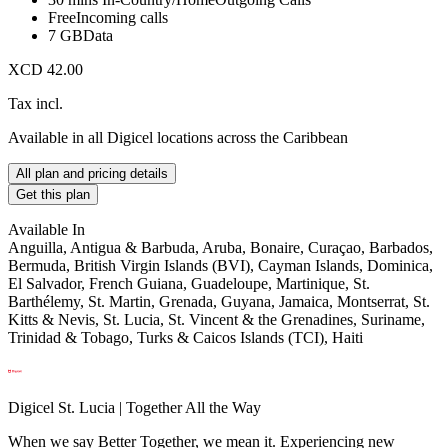
Free
Incoming calls
7 GB
Data
XCD 42.00
Tax incl.
Available in all Digicel locations across the Caribbean
All plan and pricing details
Get this plan
Available In
Anguilla, Antigua & Barbuda, Aruba, Bonaire, Curaçao, Barbados,
Bermuda, British Virgin Islands (BVI), Cayman Islands, Dominica,
El Salvador, French Guiana, Guadeloupe, Martinique, St.
Barthélemy, St. Martin, Grenada, Guyana, Jamaica, Montserrat, St.
Kitts & Nevis, St. Lucia, St. Vincent & the Grenadines, Suriname,
Trinidad & Tobago, Turks & Caicos Islands (TCI), Haiti
Digicel St. Lucia | Together All the Way
When we say Better Together, we mean it. Experiencing new