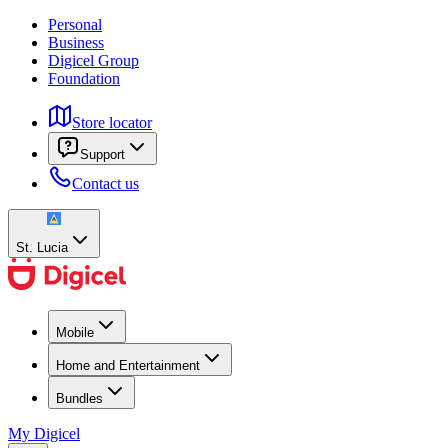
Personal
Business
Digicel Group
Foundation
Store locator
Support
Contact us
St. Lucia
Mobile
Home and Entertainment
Bundles
My Digicel