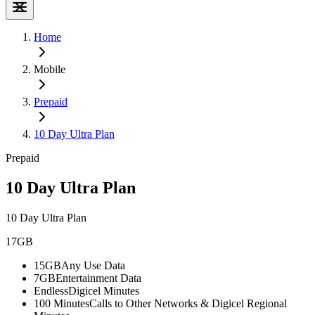
Home
Mobile
Prepaid
10 Day Ultra Plan
Prepaid
10 Day Ultra Plan
10 Day Ultra Plan
17GB
15GB
Any Use Data
7GB
Entertainment Data
Endless
Digicel Minutes
100 Minutes
Calls to Other Networks & Digicel Regional