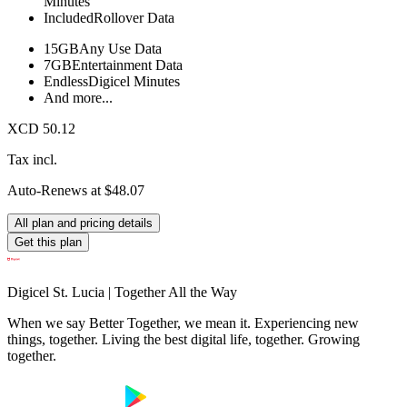
Minutes
Included
Rollover Data
15GB
Any Use Data
7GB
Entertainment Data
Endless
Digicel Minutes
And more...
XCD 50.12
Tax incl.
Auto-Renews at $48.07
All plan and pricing details
Get this plan
Digicel St. Lucia | Together All the Way
When we say Better Together, we mean it. Experiencing new
things, together. Living the best digital life, together. Growing
together.