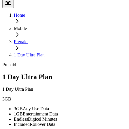
Home
Mobile
Prepaid
1 Day Ultra Plan
Prepaid
1 Day Ultra Plan
1 Day Ultra Plan
3GB
3GB
Any Use Data
1GB
Entertainment Data
Endless
Digicel Minutes
Included
Rollover Data