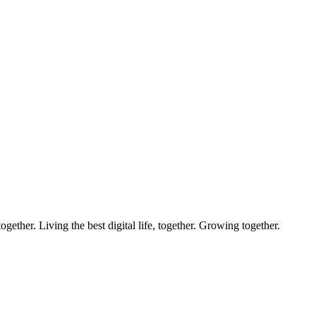
ether. Living the best digital life, together. Growing together.