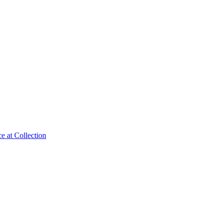
e at Collection