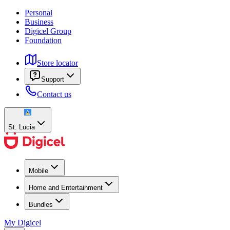
Personal
Business
Digicel Group
Foundation
Store locator
Support
Contact us
St. Lucia
Mobile
Home and Entertainment
Bundles
My Digicel