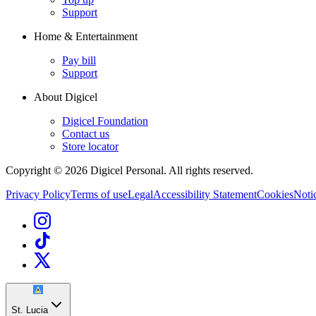
Support
Home & Entertainment
Pay bill
Support
About Digicel
Digicel Foundation
Contact us
Store locator
Copyright © 2026 Digicel Personal. All rights reserved.
Privacy Policy
Terms of use
Legal
Accessibility Statement
Cookies
Notic
St. Lucia