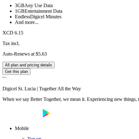
3GB
Any Use Data
1GB
Entertainment Data
Endless
Digicel Minutes
And more...
XCD 6.15
Tax incl.
Auto-Renews at $5.63
All plan and pricing details
Get this plan
Digicel St. Lucia | Together All the Way
When we say Better Together, we mean it. Experiencing new things, tog
Mobile
Top up