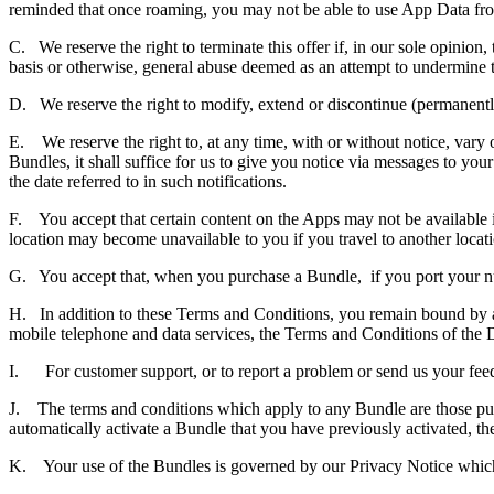
reminded that once roaming, you may not be able to use App Data fr
C. We reserve the right to terminate this offer if, in our sole opinion
basis or otherwise, general abuse deemed as an attempt to undermine th
D. We reserve the right to modify, extend or discontinue (permanently
E. We reserve the right to, at any time, with or without notice, vary o
Bundles, it shall suffice for us to give you notice via messages to you
the date referred to in such notifications.
F. You accept that certain content on the Apps may not be available in
location may become unavailable to you if you travel to another locatio
G. You accept that, when you purchase a Bundle, if you port your nu
H. In addition to these Terms and Conditions, you remain bound by any
mobile telephone and data services, the Terms and Conditions of the 
I. For customer support, or to report a problem or send us your feed
J. The terms and conditions which apply to any Bundle are those publ
automatically activate a Bundle that you have previously activated, the
K. Your use of the Bundles is governed by our Privacy Notice which