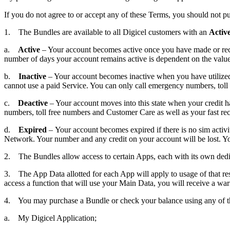
If you do not agree to or accept any of these Terms, you should not p
1. The Bundles are available to all Digicel customers with an
Activ
a.
Active
– Your account becomes active once you have made or receiv
number of days your account remains active is dependent on the valu
b.
Inactive
– Your account becomes inactive when you have utilized al
cannot use a paid Service. You can only call emergency numbers, tol
c.
Deactive
– Your account moves into this state when your credit h
numbers, toll free numbers and Customer Care as well as your fast r
d.
Expired
– Your account becomes expired if there is no sim activi
Network. Your number and any credit on your account will be lost. You 
2. The Bundles allow access to certain Apps, each with its own dedic
3. The App Data allotted for each App will apply to usage of that re
access a function that will use your Main Data, you will receive a war
4. You may purchase a Bundle or check your balance using any of th
a. My Digicel Application;