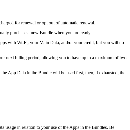
charged for renewal or opt out of automatic renewal.
nually purchase a new Bundle when you are ready.
ps with Wi-Fi, your Main Data, and/or your credit, but you will no
our next billing period, allowing you to have up to a maximum of two
he App Data in the Bundle will be used first, then, if exhausted, the
ta usage in relation to your use of the Apps in the Bundles. Be