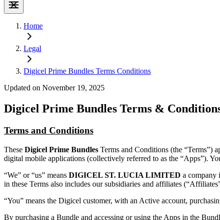
Home
Legal
Digicel Prime Bundles Terms Conditions
Updated on November 19, 2025
Digicel Prime Bundles Terms & Condition
Terms and Conditions
These
Digicel Prime Bundles
Terms and Conditions (the “Terms”) ap
digital mobile applications (collectively referred to as the “Apps”). 
“We” or “us” means
DIGICEL ST. LUCIA LIMITED
a company i
in these Terms also includes our subsidiaries and affiliates (“Affiliates
“You” means the Digicel customer, with an Active account, purchasin
By purchasing a Bundle and accessing or using the Apps in the Bundle