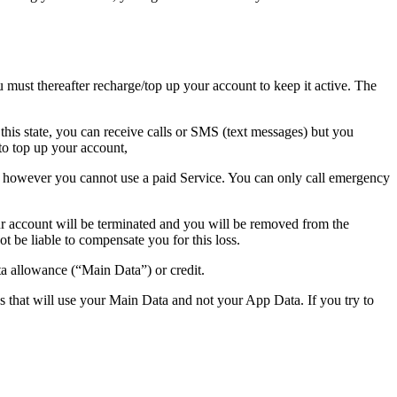
 must thereafter recharge/top up your account to keep it active. The
this state, you can receive calls or SMS (text messages) but you
to top up your account,
s), however you cannot use a paid Service. You can only call emergency
our account will be terminated and you will be removed from the
ot be liable to compensate you for this loss.
a allowance (“Main Data”) or credit.
 that will use your Main Data and not your App Data. If you try to