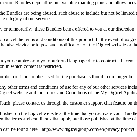
om your Bundles depending on available roaming plans and allowances
, the Bundles are being abused, such abuse to include but not be limited
e integrity of our services.
 or temporarily), these Bundles being offered to you at our discretion.
r cancel the terms and conditions of this product. In the event of us giv
r handset/device or to post such notification on the Digicel website or t
 your country or in your preferred language due to contractual licensing 
n in which content is restricted.
mber or if the number used for the purchase is found to no longer be 
 other terms and conditions of use for any of our other services inclu
Digicel website and the Terms and Conditions of the My Digicel Applic
back, please contact us through the customer support chat feature on t
ished on the Digicel website at the time that you activate your Bundle
n the terms and conditions that apply are those published at the time of
 can be found here - http://www.digicelgroup.com/en/privacy-policy0