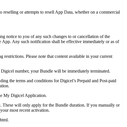
.
 to reselling or attempts to resell App Data, whether on a commercial
ing notice to you of any such changes to or cancellation of the
he App. Any such notification shall be effective immediately or as of
restrictions. Please note that content available in your current
a Digicel number, your Bundle will be immediately terminated.
ding the terms and conditions for Digicel’s Prepaid and Post-paid
ation.
he My Digicel Application.
. These will only apply for the Bundle duration. If you manually or
 your most recent activation.
.html.