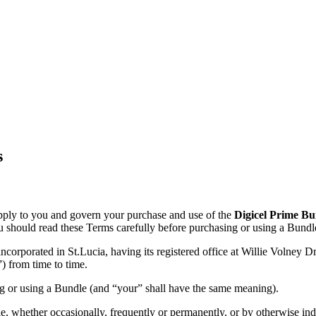
s
ply to you and govern your purchase and use of the
Digicel Prime Bu
You should read these Terms carefully before purchasing or using a Bundl
ncorporated in St.Lucia, having its registered office at Willie Volney
”) from time to time.
g or using a Bundle (and “your” shall have the same meaning).
, whether occasionally, frequently or permanently, or by otherwise ind