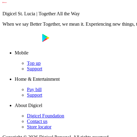
Digicel St. Lucia | Together All the Way
When we say Better Together, we mean it. Experiencing new things, tog
Mobile
Top up
Support
Home & Entertainment
Pay bill
Support
About Digicel
Digicel Foundation
Contact us
Store locator