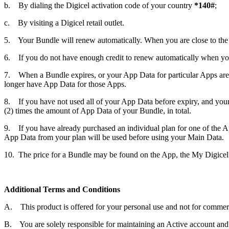
b. By dialing the Digicel activation code of your country
*140#
;
c. By visiting a Digicel retail outlet.
5. Your Bundle will renew automatically. When you are close to the e
6. If you do not have enough credit to renew automatically when yo
7. When a Bundle expires, or your App Data for particular Apps are 
longer have App Data for those Apps.
8. If you have not used all of your App Data before expiry, and your
(2) times the amount of App Data of your Bundle, in total.
9. If you have already purchased an individual plan for one of the App
App Data from your plan will be used before using your Main Data.
10. The price for a Bundle may be found on the App, the My Digicel A
Additional Terms and Conditions
A. This product is offered for your personal use and not for commerc
B. You are solely responsible for maintaining an Active account and fo