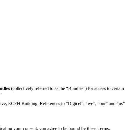
ndles
(collectively referred to as the “Bundles”) for access to certain
e.
 Drive, ECFH Building. References to “Digicel”, “we”, “our” and “us”
icating your consent, you agree to be bound by these Terms.