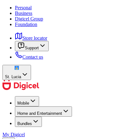
Personal
Business
Digicel Group
Foundation
Store locator
Support
Contact us
St. Lucia
Mobile
Home and Entertainment
Bundles
My Digicel