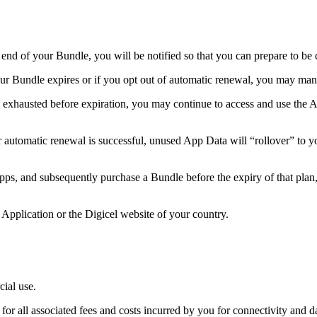
nd of your Bundle, you will be notified so that you can prepare to be 
ur Bundle expires or if you opt out of automatic renewal, you may ma
exhausted before expiration, you may continue to access and use the Ap
 automatic renewal is successful, unused App Data will “rollover” to y
s, and subsequently purchase a Bundle before the expiry of that plan, t
pplication or the Digicel website of your country.
ial use.
r all associated fees and costs incurred by you for connectivity and da