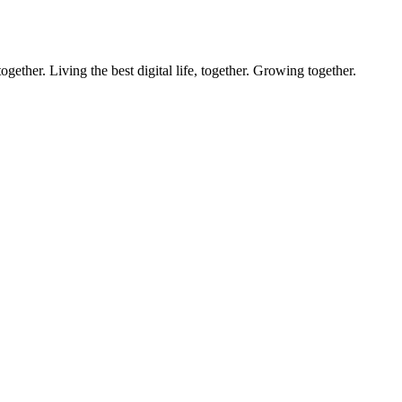
ether. Living the best digital life, together. Growing together.