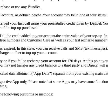
urchase or use any Bundles.
e
account, as defined below. Your account may be in one of four states:
ed your first call using your preinstalled credit given by Digicel. You
e of the top-up purchased.
l the credit added to your account/the entire value of your top-up. In 
l free numbers and Customer Care as well as your fast recharge number 
as expired. In this state, you can receive calls and SMS (text message
echarge number to top-up your account.
ty or if you fail to recharge your account for 120 days. At this point y
may not transfer any credit balance to a third party and Digicel will n
ated data allotment (“App Data”) separate from your existing main dat
spective App only. Please note that some Apps may have some functions
ning.
e following platforms or methods: