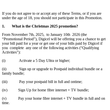
If you do not agree to or accept any of these Terms, or if you are
under the age of 18, you should not participate in this Promotion.
1. What is the Christmas 2025 promotion?
From November 7th, 2025, to January 10th 2026 (the
“Promotional Period”), Digicel will be offering you a chance to get
your bill paid for a year or get one of your bills paid by Digicel if
you complete any one of the following activities (“Qualifying
Activities”):
(i) Activate a 5 Day Ultra or higher;
(ii) Sign up or upgrade to Postpaid individual bundle oe a
family bundle;
(iii) Pay your postpaid bill in full and ontime;
(iv) Sign Up for home fibre internet + TV bundle;
(v) Pay your home fibre internet + TV bundle in full and on
time.