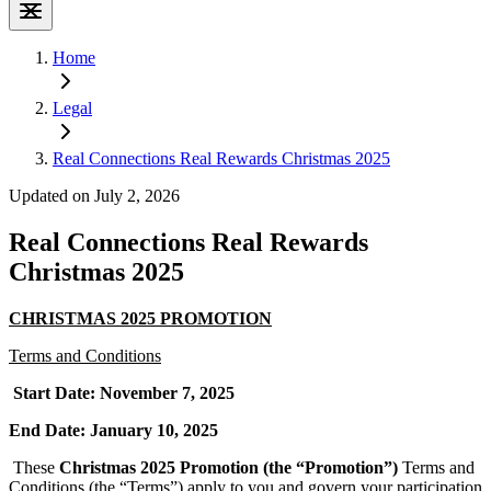
Home
Legal
Real Connections Real Rewards Christmas 2025
Updated on July 2, 2026
Real Connections Real Rewards
Christmas 2025
CHRISTMAS 2025 PROMOTION
Terms and Conditions
Start Date: November 7, 2025
End Date: January 10, 2025
These
Christmas 2025 Promotion (the “Promotion”)
Terms and
Conditions (the “Terms”) apply to you and govern your participation