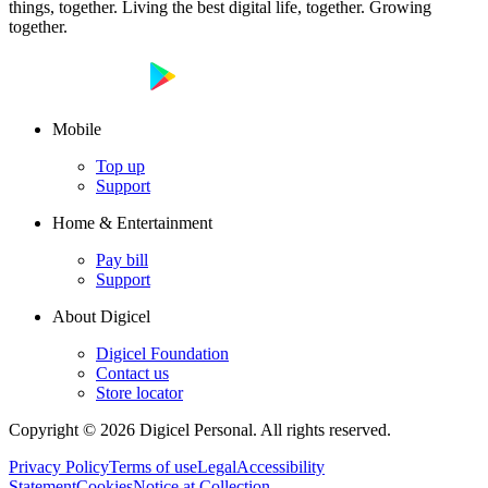
things, together. Living the best digital life, together. Growing
together.
Mobile
Top up
Support
Home & Entertainment
Pay bill
Support
About Digicel
Digicel Foundation
Contact us
Store locator
Copyright © 2026 Digicel Personal. All rights reserved.
Privacy Policy
Terms of use
Legal
Accessibility
Statement
Cookies
Notice at Collection