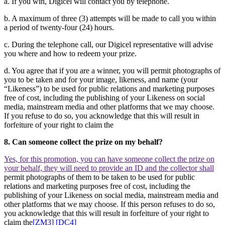
a. If you win, Digicel will contact you by telephone.
b. A maximum of three (3) attempts will be made to call you within
a period of twenty-four (24) hours.
c. During the telephone call, our Digicel representative will advise
you where and how to redeem your prize.
d. You agree that if you are a winner, you will permit photographs of
you to be taken and for your image, likeness, and name (your
“Likeness”) to be used for public relations and marketing purposes
free of cost, including the publishing of your Likeness on social
media, mainstream media and other platforms that we may choose.
If you refuse to do so, you acknowledge that this will result in
forfeiture of your right to claim the
8. Can someone collect the prize on my behalf?
Yes, for this promotion, you can have someone collect the prize on
your behalf, they will need to provide an ID and the collector shall
permit photographs of them to be taken to be used for public
relations and marketing purposes free of cost, including the
publishing of your Likeness on social media, mainstream media and
other platforms that we may choose. If this person refuses to do so,
you acknowledge that this will result in forfeiture of your right to
claim the
[ZM3]
[DC4]