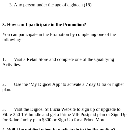
Any person under the age of eighteen (18)
3. How can I participate in the Promotion?
You can participate in the Promotion by completing one of the
following:
1. Visit a Retail Store and complete one of the Qualifying
Activities.
2. Use the ‘My Digicel App’ to activate a 7 day Ultra or higher
plan.
3. Visit the Digicel St Lucia Website to sign up or upgrade to
Fibre 250 TV bundle and get a Prime VIP Postpaid plan or Sign Up
for 3-line family plan $300 or Sign Up for a Prime More.
4. Will I be notified when to participate in the Promotion?