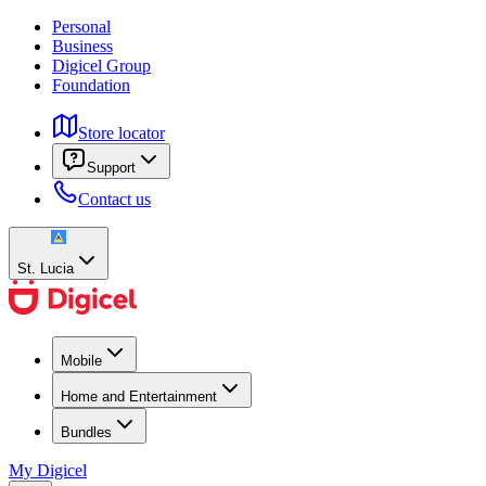
Personal
Business
Digicel Group
Foundation
Store locator
Support
Contact us
St. Lucia
Mobile
Home and Entertainment
Bundles
My Digicel