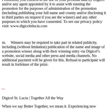
and/or any agent appointed by it to assist with running the
promotion for the purposes of administration of the promotion
(including publishing your full name and county and/or disclosing it
to third parties on request if you are the winner) and any other
purposes to which you have consented. To see our privacy policy
visit: www.digicelstlucia.com
m. Winners may be required to take part in related publicity,
including (without limitation) publication of the name and image of
a promotion winner along with their winning entry via Digicel’s
website, social media and other press and media channels. No
additional payment will be given for this. Refusal to participate will
result in forfeiture of the prize.
Digicel St. Lucia | Together All the Way
When we say Better Together, we mean it. Experiencing new