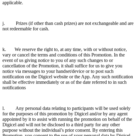
applicable.
j. Prizes (if other than cash prizes) are not exchangeable and are
not redeemable for cash.
k. We reserve the right to, at any time, with or without notice,
vary or cancel the terms and conditions of this Promotion. In the
event of us giving notice to you of any such changes to or
cancellation of the Promotion, it shall suffice for us to give you
notice via messages to your handset/device or to post such
notification on the Digicel website or the App. Any such notification
shall be effective immediately or as of the date referred to in such
notifications
l. Any personal data relating to participants will be used solely
for the purposes of this promotion by Digicel and/or by any agent
appointed by it to assist with running the promotion on behalf of the
Digicel and will not be disclosed to a third party for any other
purpose without the individual’s prior consent. By entering this
Promotion, you consent to the use of your personal data by Digicel