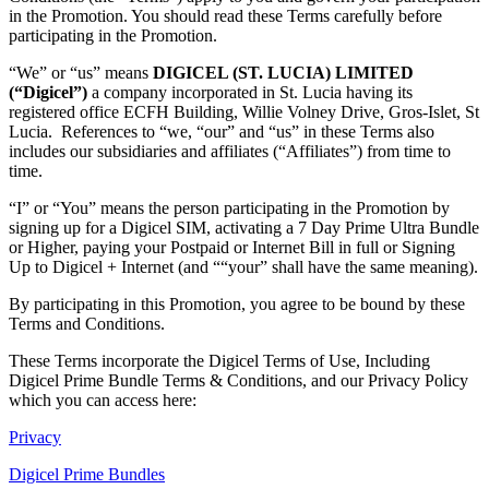
in the Promotion. You should read these Terms carefully before
participating in the Promotion.
“We” or “us” means
DIGICEL (ST. LUCIA) LIMITED
(“Digicel”)
a company incorporated in St. Lucia having its
registered office ECFH Building, Willie Volney Drive, Gros-Islet, St
Lucia. References to “we, “our” and “us” in these Terms also
includes our subsidiaries and affiliates (“Affiliates”) from time to
time.
“I” or “You” means the person participating in the Promotion by
signing up for a Digicel SIM, activating a 7 Day Prime Ultra Bundle
or Higher, paying your Postpaid or Internet Bill in full or Signing
Up to Digicel + Internet (and ““your” shall have the same meaning).
By participating in this Promotion, you agree to be bound by these
Terms and Conditions.
These Terms incorporate the Digicel Terms of Use, Including
Digicel Prime Bundle Terms & Conditions, and our Privacy Policy
which you can access here:
Privacy
Digicel Prime Bundles