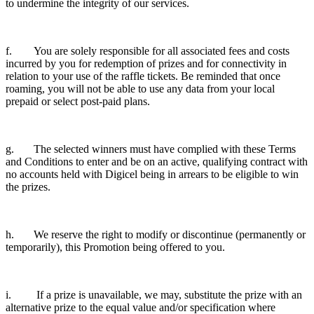
to undermine the integrity of our services.
f. You are solely responsible for all associated fees and costs
incurred by you for redemption of prizes and for connectivity in
relation to your use of the raffle tickets. Be reminded that once
roaming, you will not be able to use any data from your local
prepaid or select post-paid plans.
g. The selected winners must have complied with these Terms
and Conditions to enter and be on an active, qualifying contract with
no accounts held with Digicel being in arrears to be eligible to win
the prizes.
h. We reserve the right to modify or discontinue (permanently or
temporarily), this Promotion being offered to you.
i. If a prize is unavailable, we may, substitute the prize with an
alternative prize to the equal value and/or specification where