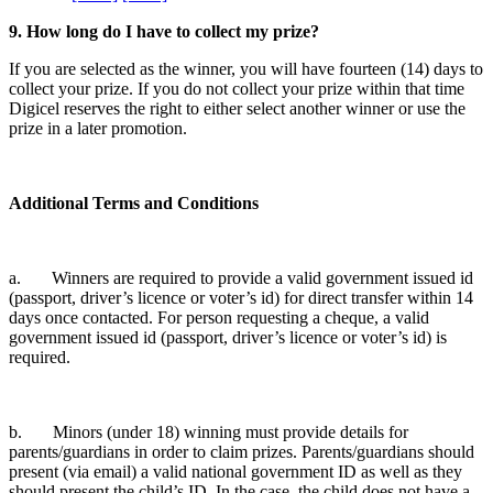
9. How long do I have to collect my prize?
If you are selected as the winner, you will have fourteen (14) days to
collect your prize. If you do not collect your prize within that time
Digicel reserves the right to either select another winner or use the
prize in a later promotion.
Additional Terms and Conditions
a. Winners are required to provide a valid government issued id
(passport, driver’s licence or voter’s id) for direct transfer within 14
days once contacted. For person requesting a cheque, a valid
government issued id (passport, driver’s licence or voter’s id) is
required.
b. Minors (under 18) winning must provide details for
parents/guardians in order to claim prizes. Parents/guardians should
present (via email) a valid national government ID as well as they
should present the child’s ID. In the case, the child does not have a