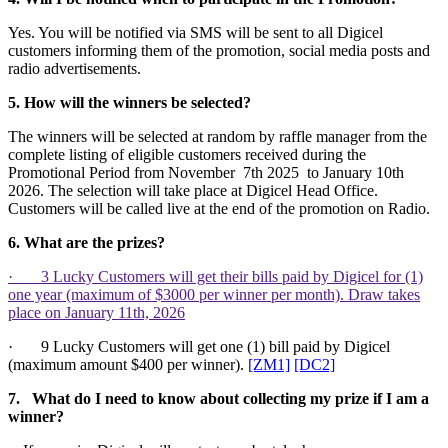
Yes. You will be notified via SMS will be sent to all Digicel
customers informing them of the promotion, social media posts and
radio advertisements.
5. How will the winners be selected?
The winners will be selected at random by raffle manager from the
complete listing of eligible customers received during the
Promotional Period from November 7th 2025 to January 10th
2026. The selection will take place at Digicel Head Office.
Customers will be called live at the end of the promotion on Radio.
6.
What are the prizes?
· 3 Lucky Customers will get their bills paid by Digicel for (1)
one year (maximum of $3000 per winner per month). Draw takes
place on January 11th, 2026
· 9 Lucky Customers will get one (1) bill paid by Digicel
(maximum amount $400 per winner).
[ZM1]
[DC2]
7.
What do I need to know about collecting my prize if I am a
winner?