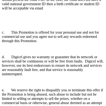
valid national government ID then a birth certificate or student ID
will be acceptable via email
c. This Promotion is offered for your personal use and not for
commercial use and you agree not to sell any rewards redeemed
through this Promotion.
d. Digicel gives no warranty or guarantee that its network or
services shall be continuous or will be free from faults. Digicel will,
however, use its best endeavours to ensure its network and services
are reasonably fault free, and that service is reasonably
uninterrupted.
e. We reserve the right to disqualify you or terminate this offer if
the Promotion is being abused, such abuse to include but not be
limited to selling or attempts to sell the prizes, whether on a
commercial basis or otherwise, general abuse deemed as an attempt