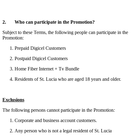
2. Who can participate in the Promotion?
Subject to these Terms, the following people can participate in the
Promotion:
Prepaid Digicel Customers
Postpaid Digicel Customers
Home Fiber Internet + Tv Bundle
Residents of St. Lucia who are aged 18 years and older.
Exclusions
The following persons cannot participate in the Promotion
:
Corporate and business account customers.
Any person who is not a legal resident of St. Lucia