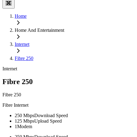
Home
Home And Entertainment
Internet
Fibre 250
Internet
Fibre 250
Fibre 250
Fibre Internet
250 Mbps
Download Speed
125 Mbps
Upload Speed
1
Modem
250 Mbps
Download Speed