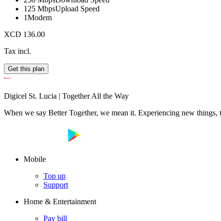
125 Mbps
Upload Speed
1
Modem
XCD 136.00
Tax incl.
Get this plan
Digicel St. Lucia | Together All the Way
When we say Better Together, we mean it. Experiencing new things, tog
Mobile
Top up
Support
Home & Entertainment
Pay bill