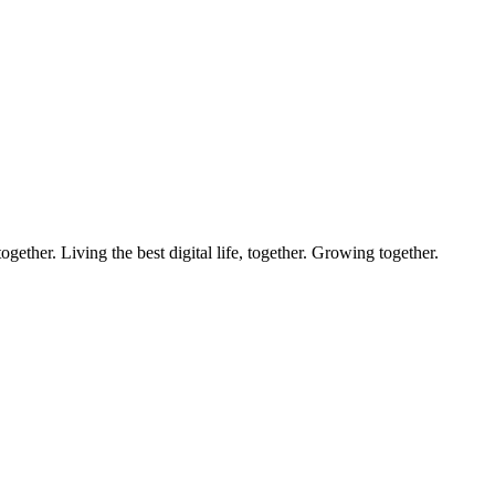
ether. Living the best digital life, together. Growing together.