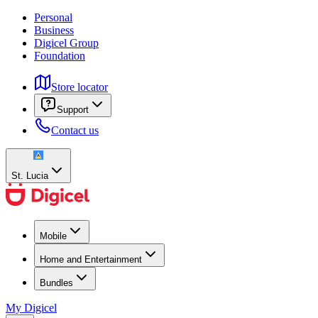
Personal
Business
Digicel Group
Foundation
Store locator
Support
Contact us
St. Lucia
Mobile
Home and Entertainment
Bundles
My Digicel