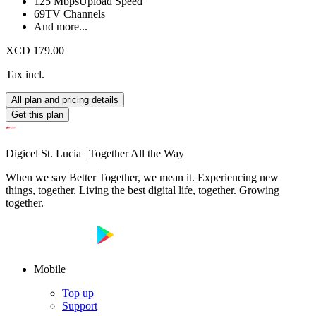
125 Mbps
Upload Speed
69
TV Channels
And more...
XCD 179.00
Tax incl.
All plan and pricing details
Get this plan
Digicel St. Lucia | Together All the Way
When we say Better Together, we mean it. Experiencing new
things, together. Living the best digital life, together. Growing
together.
Mobile
Top up
Support