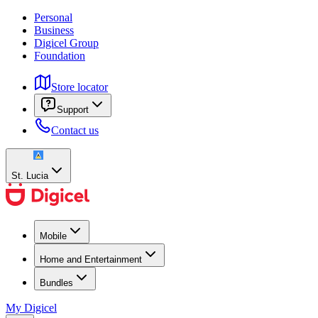
Personal
Business
Digicel Group
Foundation
Store locator
Support
Contact us
St. Lucia
Mobile
Home and Entertainment
Bundles
My Digicel