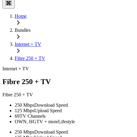
Home
Bundles
Internet + TV
Fibre 250 + TV
Internet + TV
Fibre 250 + TV
Fibre 250 + TV
250 Mbps
Download Speed
125 Mbps
Upload Speed
69
TV Channels
OWN, HGTV + more
Lifestyle
250 Mbps
Download Speed