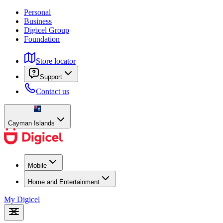
Personal
Business
Digicel Group
Foundation
Store locator
Support
Contact us
Cayman Islands
Mobile
Home and Entertainment
My Digicel