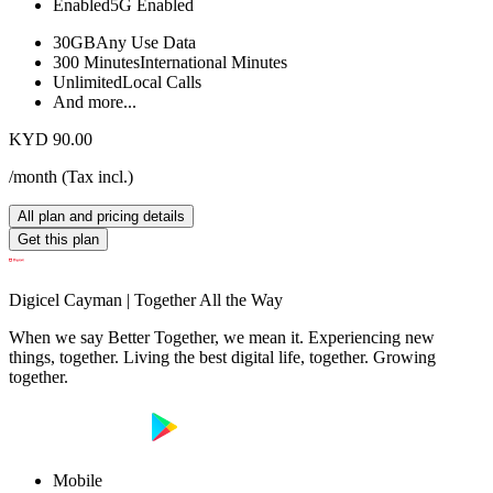
Enabled
5G Enabled
30GB
Any Use Data
300 Minutes
International Minutes
Unlimited
Local Calls
And more...
KYD 90.00
/month
(
Tax incl.
)
All plan and pricing details
Get this plan
Digicel Cayman | Together All the Way
When we say Better Together, we mean it. Experiencing new
things, together. Living the best digital life, together. Growing
together.
Mobile