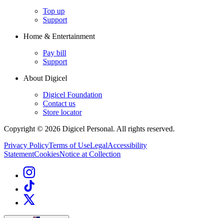
Top up
Support
Home & Entertainment
Pay bill
Support
About Digicel
Digicel Foundation
Contact us
Store locator
Copyright © 2026 Digicel Personal. All rights reserved.
Privacy Policy
Terms of Use
Legal
Accessibility
Statement
Cookies
Notice at Collection