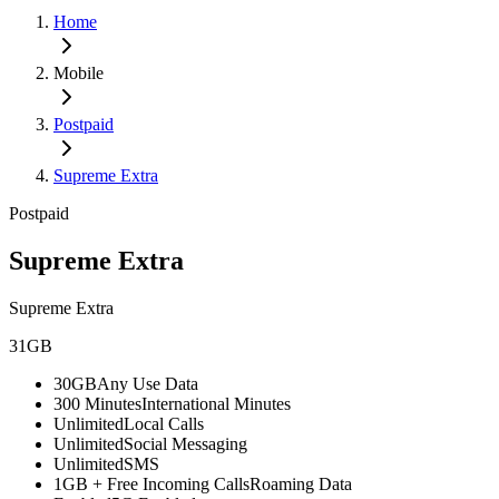
Home
Mobile
Postpaid
Supreme Extra
Postpaid
Supreme Extra
Supreme Extra
31GB
30GB
Any Use Data
300 Minutes
International Minutes
Unlimited
Local Calls
Unlimited
Social Messaging
Unlimited
SMS
1GB + Free Incoming Calls
Roaming Data