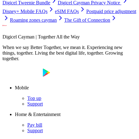
Digicel Tweenie Bundle
Digicel Cayman Privacy Notice
Disney+ Mobile FAQs
eSIM FAQs
Postpaid price adjustment
Roaming zones cayman
The Gift of Connection
Digicel Cayman | Together All the Way
When we say Better Together, we mean it. Experiencing new
things, together. Living the best digital life, together. Growing
together.
Mobile
Top up
Support
Home & Entertainment
Pay bill
Support