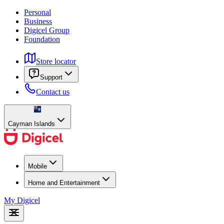
Personal
Business
Digicel Group
Foundation
Store locator
Support
Contact us
Cayman Islands
Mobile
Home and Entertainment
My Digicel