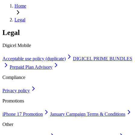
Home
Legal
Legal
Digicel Mobile
Acceptable use policy (duplicate)
DIGICEL PRIME BUNDLES
Prepaid Plan Advisory
Compliance
Privacy policy
Promotions
iPhone 17 Promotion
January Campaign Terms & Conditions
Other