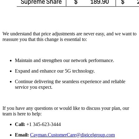
We understand that price adjustments are never easy, and we want to
reassure you that this change is essential to:
Maintain and strengthen our network performance.
Expand and enhance our 5G technology.
Continue delivering the seamless experience and reliable
service you expect.
If you have any questions or would like to discuss your plan, our
team is here to help:
Call:
+1 345-623-3444
Email:
Cayman.CustomerCare@digicelgroup.com