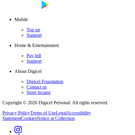
Mobile
Top up
Support
Home & Entertainment
Pay bill
Support
About Digicel
Digicel Foundation
Contact us
Store locator
Copyright © 2026 Digicel Personal. All rights reserved.
Privacy Policy
Terms of Use
Legal
Accessibility
Statement
Cookies
Notice at Collection