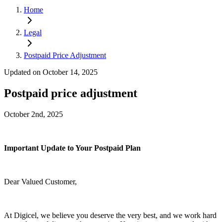
Home
Legal
Postpaid Price Adjustment
Updated on October 14, 2025
Postpaid price adjustment
October 2nd, 2025
Important Update to Your Postpaid Plan
Dear Valued Customer,
At Digicel, we believe you deserve the very best, and we work hard