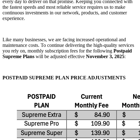
every day to deliver on that promise. Keeping you connected with
the fastest speeds and most reliable service requires us to make
continuous investments in our network, products, and customer
experience.
Like many businesses, we are facing increased operational and
maintenance costs. To continue delivering the high-quality services
you rely on, monthly subscription fees for the following
Postpaid
Supreme Plans
will be adjusted effective
November 3, 2025
:
POSTPAID SUPREME PLAN PRICE ADJUSTMENTS