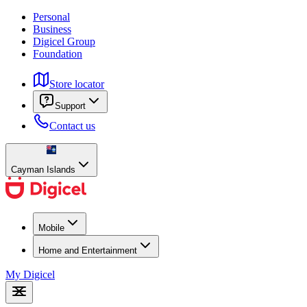
Personal
Business
Digicel Group
Foundation
Store locator
Support
Contact us
Cayman Islands
Mobile
Home and Entertainment
My Digicel