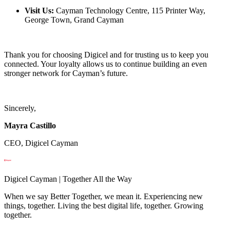
Visit Us:
Cayman Technology Centre, 115 Printer Way,
George Town, Grand Cayman
Thank you for choosing Digicel and for trusting us to keep you
connected. Your loyalty allows us to continue building an even
stronger network for Cayman’s future.
Sincerely,
Mayra Castillo
CEO, Digicel Cayman
Digicel Cayman | Together All the Way
When we say Better Together, we mean it. Experiencing new
things, together. Living the best digital life, together. Growing
together.