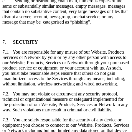
c. sending or distributing chain mail, numerous copies of the
same or substantially similar messages, empty messages, messages
that contain no substantive content, very large messages or files that
disrupt a server, account, newsgroup, or chat service; or any
message that may be categorised as “phishing”.
7.
SECURITY
7.1. You are responsible for any misuse of our Website, Products,
Services or Network by your or by any other person with access to
our Website, Products, Services or Network through your purchased
product, service or equipment, or your account with us. As such,
you must take reasonable steps ensure that others do not gain
unauthorized access to the Services through any means, including,
without limitation, wireless networking and wired networking.
7.2. You may not violate or circumvent any security protocol,
technical or organizational measure or safeguard implemented for
the protection of our Website, Products, Services or Network in any
way. Such violations may result in criminal or civil liability.
7.3. You are solely responsible for the security of any device or
equipment you choose to connect to our Website, Products, Services
or Network including but not limited any data stored on that device