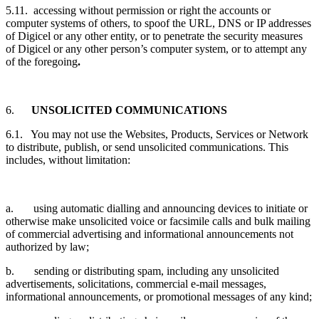
5.11. accessing without permission or right the accounts or
computer systems of others, to spoof the URL, DNS or IP addresses
of Digicel or any other entity, or to penetrate the security measures
of Digicel or any other person’s computer system, or to attempt any
of the foregoing
.
6.
UNSOLICITED COMMUNICATIONS
6.1. You may not use the Websites, Products, Services or Network
to distribute, publish, or send unsolicited communications. This
includes, without limitation:
a. using automatic dialling and announcing devices to initiate or
otherwise make unsolicited voice or facsimile calls and bulk mailing
of commercial advertising and informational announcements not
authorized by law;
b. sending or distributing spam, including any unsolicited
advertisements, solicitations, commercial e-mail messages,
informational announcements, or promotional messages of any kind;