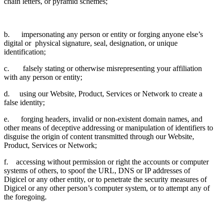
chain letters, or pyramid schemes;
b. impersonating any person or entity or forging anyone else’s
digital or physical signature, seal, designation, or unique
identification;
c. falsely stating or otherwise misrepresenting your affiliation
with any person or entity;
d. using our Website, Product, Services or Network to create a
false identity;
e. forging headers, invalid or non-existent domain names, and
other means of deceptive addressing or manipulation of identifiers to
disguise the origin of content transmitted through our Website,
Product, Services or Network;
f. accessing without permission or right the accounts or computer
systems of others, to spoof the URL, DNS or IP addresses of
Digicel or any other entity, or to penetrate the security measures of
Digicel or any other person’s computer system, or to attempt any of
the foregoing.