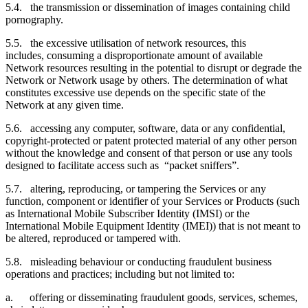
5.4. the transmission or dissemination of images containing child
pornography.
5.5. the excessive utilisation of network resources, this
includes, consuming a disproportionate amount of available
Network resources resulting in the potential to disrupt or degrade the
Network or Network usage by others. The determination of what
constitutes excessive use depends on the specific state of the
Network at any given time.
5.6. accessing any computer, software, data or any confidential,
copyright-protected or patent protected material of any other person
without the knowledge and consent of that person or use any tools
designed to facilitate access such as “packet sniffers”.
5.7. altering, reproducing, or tampering the Services or any
function, component or identifier of your Services or Products (such
as International Mobile Subscriber Identity (IMSI) or the
International Mobile Equipment Identity (IMEI)) that is not meant to
be altered, reproduced or tampered with.
5.8. misleading behaviour or conducting fraudulent business
operations and practices; including but not limited to:
a. offering or disseminating fraudulent goods, services, schemes,