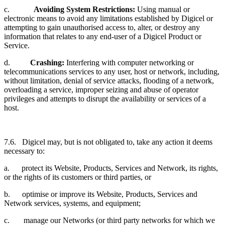
c.
Avoiding System Restrictions:
Using manual or
electronic means to avoid any limitations established by Digicel or
attempting to gain unauthorised access to, alter, or destroy any
information that relates to any end-user of a Digicel Product or
Service.
d.
Crashing:
Interfering with computer networking or
telecommunications services to any user, host or network, including,
without limitation, denial of service attacks, flooding of a network,
overloading a service, improper seizing and abuse of operator
privileges and attempts to disrupt the availability or services of a
host.
7.6. Digicel may, but is not obligated to, take any action it deems
necessary to:
a. protect its Website, Products, Services and Network, its rights,
or the rights of its customers or third parties, or
b. optimise or improve its Website, Products, Services and
Network services, systems, and equipment;
c. manage our Networks (or third party networks for which we