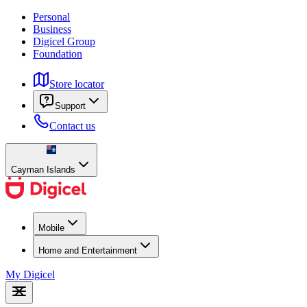
Personal
Business
Digicel Group
Foundation
Store locator
Support
Contact us
Cayman Islands
Mobile
Home and Entertainment
My Digicel