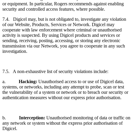
or equipment. In particular, Rogers recommends against enabling
security and controlled access features, where possible.
7.4. Digicel may, but is not obligated to, investigate any violation
of our Website, Products, Services or Network. Digicel may
cooperate with law enforcement where criminal or unauthorised
activity is suspected. By using Digicel products and services or
sending, receiving, posting, accessing, or storing any electronic
transmission via our Network, you agree to cooperate in any such
investigation.
7.5. A non-exhaustive list of security violations include:
a.
Hacking:
Unauthorised access to or use of Digicel data,
systems, or networks, including any attempt to probe, scan or test
the vulnerability of a system or network or to breach our security or
authentication measures without our express prior authorisation.
b.
Interception:
Unauthorised monitoring of data or traffic on
any network or system without the express prior authorisation of
Digicel.