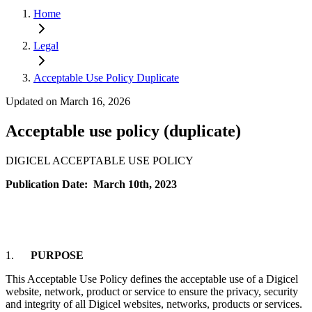
Home
Legal
Acceptable Use Policy Duplicate
Updated on March 16, 2026
Acceptable use policy (duplicate)
DIGICEL ACCEPTABLE USE POLICY
Publication Date: March 10th, 2023
1.
PURPOSE
This Acceptable Use Policy defines the acceptable use of a Digicel
website, network, product or service to ensure the privacy, security
and integrity of all Digicel websites, networks, products or services.