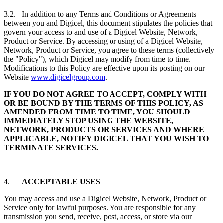
3.2. In addition to any Terms and Conditions or Agreements
between you and Digicel, this document stipulates the policies that
govern your access to and use of a Digicel Website, Network,
Product or Service. By accessing or using of a Digicel Website,
Network, Product or Service, you agree to these terms (collectively
the "Policy"), which Digicel may modify from time to time.
Modifications to this Policy are effective upon its posting on our
Website
www.digicelgroup.com
.
IF YOU DO NOT AGREE TO ACCEPT, COMPLY WITH
OR BE BOUND BY THE TERMS OF THIS POLICY, AS
AMENDED FROM TIME TO TIME, YOU SHOULD
IMMEDIATELY STOP USING THE WEBSITE,
NETWORK, PRODUCTS OR SERVICES AND WHERE
APPLICABLE, NOTIFY DIGICEL THAT YOU WISH TO
TERMINATE SERVICES.
4.
ACCEPTABLE USES
You may access and use a Digicel Website, Network, Product or
Service only for lawful purposes. You are responsible for any
transmission you send, receive, post, access, or store via our