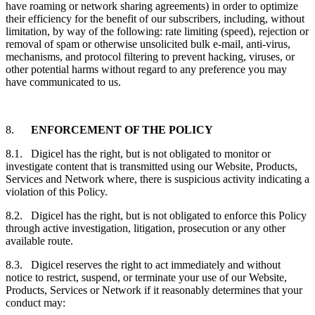
have roaming or network sharing agreements) in order to optimize
their efficiency for the benefit of our subscribers, including, without
limitation, by way of the following: rate limiting (speed), rejection or
removal of spam or otherwise unsolicited bulk e-mail, anti-virus,
mechanisms, and protocol filtering to prevent hacking, viruses, or
other potential harms without regard to any preference you may
have communicated to us.
8.
ENFORCEMENT OF THE POLICY
8.1. Digicel has the right, but is not obligated to monitor or
investigate content that is transmitted using our Website, Products,
Services and Network where, there is suspicious activity indicating a
violation of this Policy.
8.2. Digicel has the right, but is not obligated to enforce this Policy
through active investigation, litigation, prosecution or any other
available route.
8.3. Digicel reserves the right to act immediately and without
notice to restrict, suspend, or terminate your use of our Website,
Products, Services or Network if it reasonably determines that your
conduct may: