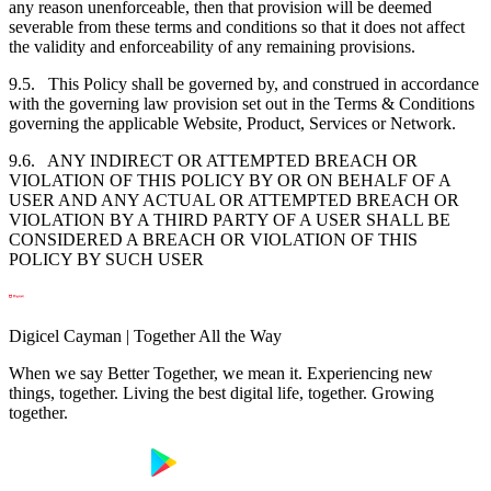
any reason unenforceable, then that provision will be deemed
severable from these terms and conditions so that it does not affect
the validity and enforceability of any remaining provisions.
9.5. This Policy shall be governed by, and construed in accordance
with the governing law provision set out in the Terms & Conditions
governing the applicable Website, Product, Services or Network.
9.6. ANY INDIRECT OR ATTEMPTED BREACH OR
VIOLATION OF THIS POLICY BY OR ON BEHALF OF A
USER AND ANY ACTUAL OR ATTEMPTED BREACH OR
VIOLATION BY A THIRD PARTY OF A USER SHALL BE
CONSIDERED A BREACH OR VIOLATION OF THIS
POLICY BY SUCH USER
Digicel Cayman | Together All the Way
When we say Better Together, we mean it. Experiencing new
things, together. Living the best digital life, together. Growing
together.