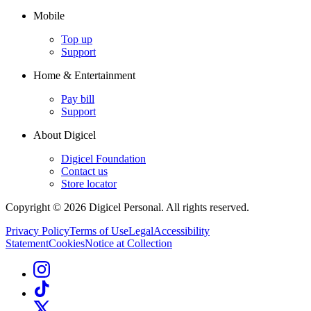
Mobile
Top up
Support
Home & Entertainment
Pay bill
Support
About Digicel
Digicel Foundation
Contact us
Store locator
Copyright © 2026 Digicel Personal. All rights reserved.
Privacy Policy
Terms of Use
Legal
Accessibility
Statement
Cookies
Notice at Collection