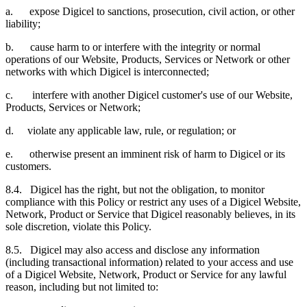
a. expose Digicel to sanctions, prosecution, civil action, or other
liability;
b. cause harm to or interfere with the integrity or normal
operations of our Website, Products, Services or Network or other
networks with which Digicel is interconnected;
c. interfere with another Digicel customer's use of our Website,
Products, Services or Network;
d. violate any applicable law, rule, or regulation; or
e. otherwise present an imminent risk of harm to Digicel or its
customers.
8.4. Digicel has the right, but not the obligation, to monitor
compliance with this Policy or restrict any uses of a Digicel Website,
Network, Product or Service that Digicel reasonably believes, in its
sole discretion, violate this Policy.
8.5. Digicel may also access and disclose any information
(including transactional information) related to your access and use
of a Digicel Website, Network, Product or Service for any lawful
reason, including but not limited to: