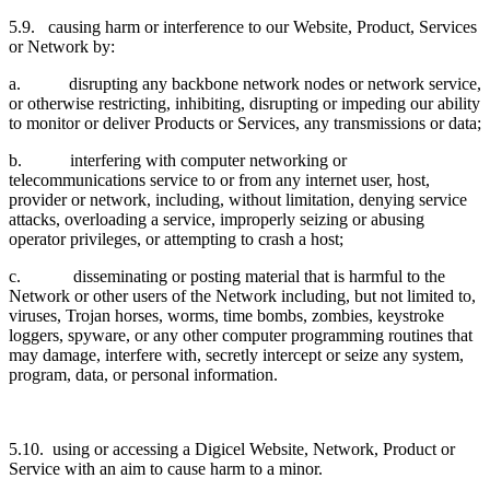
5.9. causing harm or interference to our Website, Product, Services
or Network by:
a. disrupting any backbone network nodes or network service,
or otherwise restricting, inhibiting, disrupting or impeding our ability
to monitor or deliver Products or Services, any transmissions or data;
b. interfering with computer networking or
telecommunications service to or from any internet user, host,
provider or network, including, without limitation, denying service
attacks, overloading a service, improperly seizing or abusing
operator privileges, or attempting to crash a host;
c. disseminating or posting material that is harmful to the
Network or other users of the Network including, but not limited to,
viruses, Trojan horses, worms, time bombs, zombies, keystroke
loggers, spyware, or any other computer programming routines that
may damage, interfere with, secretly intercept or seize any system,
program, data, or personal information.
5.10. using or accessing a Digicel Website, Network, Product or
Service with an aim to cause harm to a minor.