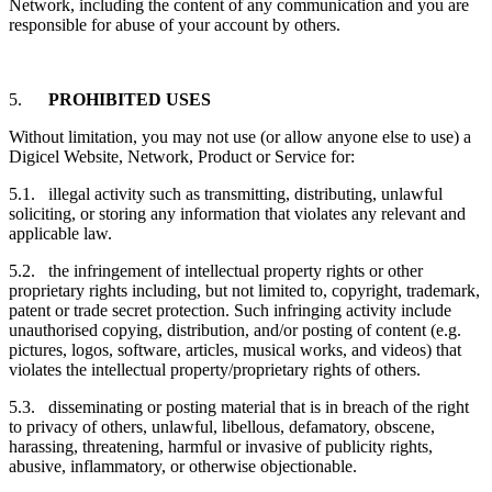
Network, including the content of any communication and you are
responsible for abuse of your account by others.
5.
PROHIBITED USES
Without limitation, you may not use (or allow anyone else to use) a
Digicel Website, Network, Product or Service for:
5.1. illegal activity such as transmitting, distributing, unlawful
soliciting, or storing any information that violates any relevant and
applicable law.
5.2. the infringement of intellectual property rights or other
proprietary rights including, but not limited to, copyright, trademark,
patent or trade secret protection. Such infringing activity include
unauthorised copying, distribution, and/or posting of content (e.g.
pictures, logos, software, articles, musical works, and videos) that
violates the intellectual property/proprietary rights of others.
5.3. disseminating or posting material that is in breach of the right
to privacy of others, unlawful, libellous, defamatory, obscene,
harassing, threatening, harmful or invasive of publicity rights,
abusive, inflammatory, or otherwise objectionable.