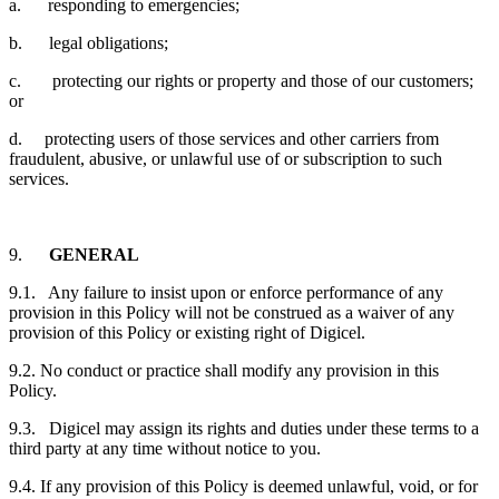
a. responding to emergencies;
b. legal obligations;
c. protecting our rights or property and those of our customers;
or
d. protecting users of those services and other carriers from
fraudulent, abusive, or unlawful use of or subscription to such
services.
9.
GENERAL
9.1. Any failure to insist upon or enforce performance of any
provision in this Policy will not be construed as a waiver of any
provision of this Policy or existing right of Digicel.
9.2. No conduct or practice shall modify any provision in this
Policy.
9.3. Digicel may assign its rights and duties under these terms to a
third party at any time without notice to you.
9.4. If any provision of this Policy is deemed unlawful, void, or for