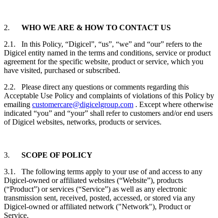
2.
WHO WE ARE & HOW TO CONTACT US
2.1. In this Policy, “Digicel”, “us”, “we” and “our” refers to the
Digicel entity named in the terms and conditions, service or product
agreement for the specific website, product or service, which you
have visited, purchased or subscribed.
2.2. Please direct any questions or comments regarding this
Acceptable Use Policy and complaints of violations of this Policy by
emailing
customercare@digicelgroup.com
. Except where otherwise
indicated “you” and “your” shall refer to customers and/or end users
of Digicel websites, networks, products or services.
3.
SCOPE OF POLICY
3.1. The following terms apply to your use of and access to any
Digicel-owned or affiliated websites (“Website”), products
(“Product”) or services (“Service”) as well as any electronic
transmission sent, received, posted, accessed, or stored via any
Digicel-owned or affiliated network ("Network"), Product or
Service.