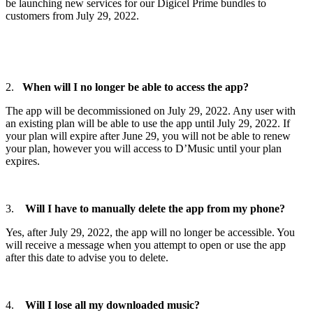
be launching new services for our Digicel Prime bundles to
customers from July 29, 2022.
2.
When will I no longer be able to access the app?
The app will be decommissioned on July 29, 2022. Any user with
an existing plan will be able to use the app until July 29, 2022. If
your plan will expire after June 29, you will not be able to renew
your plan, however you will access to D’Music until your plan
expires.
3.
Will I have to manually delete the app from my phone?
Yes, after July 29, 2022, the app will no longer be accessible. You
will receive a message when you attempt to open or use the app
after this date to advise you to delete.
4.
Will I lose all my downloaded music?