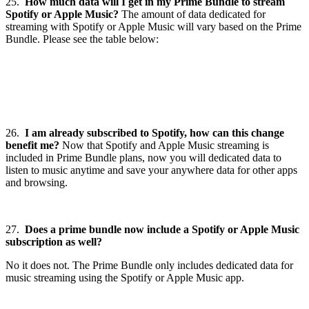
25.
How much data will I get in my Prime Bundle to stream
Spotify or Apple Music?
The amount of data dedicated for
streaming with Spotify or Apple Music will vary based on the Prime
Bundle. Please see the table below:
26.
I am already subscribed to Spotify, how can this change
benefit me?
Now that Spotify and Apple Music streaming is
included in Prime Bundle plans, now you will dedicated data to
listen to music anytime and save your anywhere data for other apps
and browsing.
27.
Does a prime bundle now include a Spotify or Apple Music
subscription as well?
No it does not. The Prime Bundle only includes dedicated data for
music streaming using the Spotify or Apple Music app.