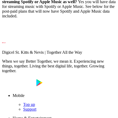
streaming Spotify or Apple Music as well?
Yes you will have data
for streaming music with Spotify or Apple Music. See below for the
post-paid plans that will now have Spotify and Apple Music data
included.
Digicel St. Kitts & Nevis | Together All the Way
When we say Better Together, we mean it. Experiencing new
things, together. Living the best digital life, together. Growing
together.
Mobile
Top up
Support