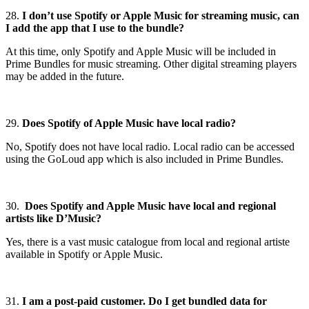
28.
I don’t use Spotify or Apple Music for streaming music, can
I add the app that I use to the bundle?
At this time, only Spotify and Apple Music will be included in
Prime Bundles for music streaming. Other digital streaming players
may be added in the future.
29.
Does Spotify of Apple Music have local radio?
No, Spotify does not have local radio. Local radio can be accessed
using the GoLoud app which is also included in Prime Bundles.
30.
Does Spotify and Apple Music have local and regional
artists like D’Music?
Yes, there is a vast music catalogue from local and regional artiste
available in Spotify or Apple Music.
31.
I am a post-paid customer. Do I get bundled data for