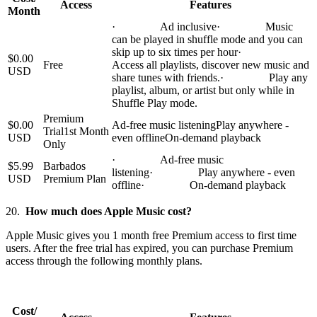
Access
Features
Month
· Ad inclusive· Music
can be played in shuffle mode and you can
skip up to six times per hour·
$0.00
Free
Access all playlists, discover new music and
USD
share tunes with friends.· Play any
playlist, album, or artist but only while in
Shuffle Play mode.
Premium
$0.00
Ad-free music listeningPlay anywhere -
Trial1st Month
USD
even offlineOn-demand playback
Only
· Ad-free music
$5.99
Barbados
listening· Play anywhere - even
USD
Premium Plan
offline· On-demand playback
20.
How much does Apple Music cost?
Apple Music gives you 1 month free Premium access to first time
users. After the free trial has expired, you can purchase Premium
access through the following monthly plans.
Cost/