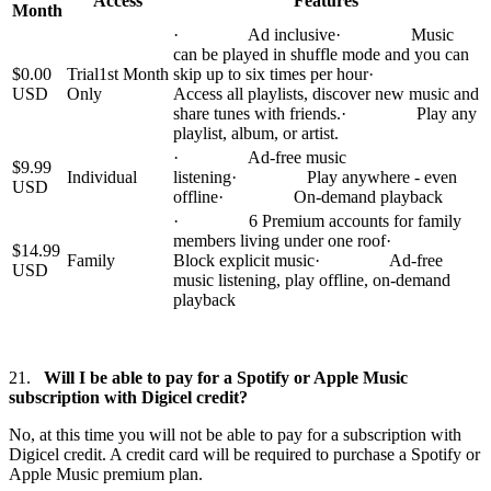
Access
Features
Month
· Ad inclusive· Music
can be played in shuffle mode and you can
$0.00
Trial1st Month
skip up to six times per hour·
USD
Only
Access all playlists, discover new music and
share tunes with friends.· Play any
playlist, album, or artist.
· Ad-free music
$9.99
Individual
listening· Play anywhere - even
USD
offline· On-demand playback
· 6 Premium accounts for family
members living under one roof·
$14.99
Family
Block explicit music· Ad-free
USD
music listening, play offline, on-demand
playback
21.
Will I be able to pay for a Spotify or Apple Music
subscription with Digicel credit?
No, at this time you will not be able to pay for a subscription with
Digicel credit. A credit card will be required to purchase a Spotify or
Apple Music premium plan.