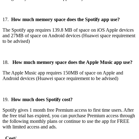
17.
How much memory space does the Spotify app use?
The Spotify app requires 139.8 MB of space on iOS Apple devices
and 27MB of space on Android devices (Huawei space requirement
to be advised)
18.
How much memory space does the Apple Music app use?
The Apple Music app requires 150MB of space on Apple and
Android devices (Huawei space requirement to be advised)
19.
How much does Spotify cost?
Spotify gives 1 month free Premium access to first time users. After
the free trial has expired, you can purchase Premium access through
the following monthly plans or continue to use the app for FREE
with limited access and ads.
Cost/