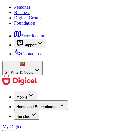
Personal
Business
Digicel Group
Foundation
Store locator
Support
Contact us
St. Kitts & Nevis
Mobile
Home and Entertainment
Bundles
My Digicel