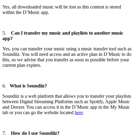
Yes, all downloaded music will be lost as this content is stored
within the D’Music app.
5.
Can I transfer my music and playlists to another music
app?
Yes, you can transfer your music using a music transfer tool such as
Soundiiz. You will need access and an active plan in D’Music to do
this, so we advise that you transfer as soon as possible before your
current plan expires.
6.
What is Soundiiz?
Soundiiz is a web platform that allows you to transfer your playlists
between Digital Streaming Platforms such as Spotify, Apple Music
and Deezer. You can access it in the D’Music app in the My Music
tab or you can go the website located
here
.
7.
How do I use Soundiiz?