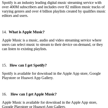
Spotify is an industry leading digital music streaming service with
over 400M subscribers and includes over 82 million music tracks of
varying genres and over 4 billion playlists created by qualifies music
editors and users.
14.
What is Apple Music?
Apple Music is a music, audio and video streaming service where
users can select music to stream to their device on-demand, or they
can listen to existing playlists.
15.
How can I get Spotify?
Spotify is available for download in the Apple App store, Google
Playstore or Huawei App Gallery.
16.
How can I get Apple Music?
Apple Music is available for download in the Apple App store,
Google Playstore or Huawei App Gallery.