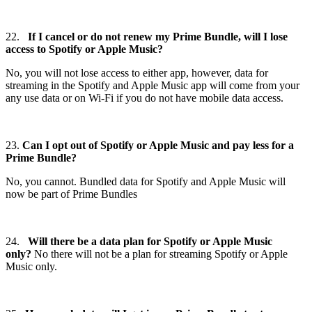
22.
If I cancel or do not renew my Prime Bundle, will I lose
access to Spotify or Apple Music?
No, you will not lose access to either app, however, data for
streaming in the Spotify and Apple Music app will come from your
any use data or on Wi-Fi if you do not have mobile data access.
23.
Can I opt out of Spotify or Apple Music and pay less for a
Prime Bundle?
No, you cannot. Bundled data for Spotify and Apple Music will
now be part of Prime Bundles
24.
Will there be a data plan for Spotify or Apple Music
only?
No there will not be a plan for streaming Spotify or Apple
Music only.