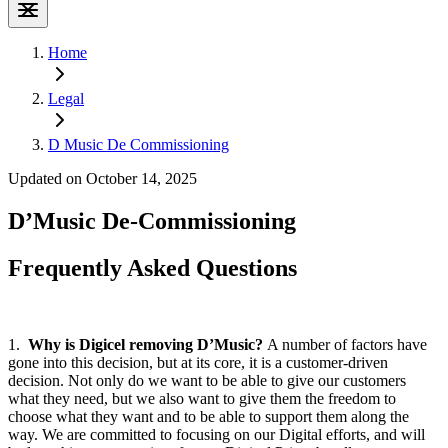
Home
Legal
D Music De Commissioning
Updated on October 14, 2025
D’Music De-Commissioning
Frequently
Asked Questions
1.
Why is Digicel removing D’Music?
A number of factors have
gone into this decision, but at its core, it is a customer-driven
decision. Not only do we want to be able to give our customers
what they need, but we also want to give them the freedom to
choose what they want and to be able to support them along the
way. We are committed to focusing on our Digital efforts, and will