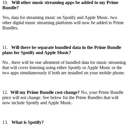
10.
Will other music streaming apps be added to my Prime
Bundle?
Yes, data for streaming music on Spotify and Apple Music, two
other digital music streaming platforms will now be added to Prime
Bundles.
11.
Will there be separate bundled data in the Prime Bundle
plans for Spotify and Apple Music?
No , there will be one allotment of bundled data for music streaming
that will cover listening using either Spotify or Apple Music or the
two apps simultaneously if both are installed on your mobile phone.
12.
Will my Prime Bundle cost change?
No, your Prime Bundle
price will not change. See below for the Prime Bundles that will
now include Spotify and Apple Music.
13.
What is Spotify?