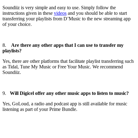
Soundiiz is very simple and easy to use. Simply follow the
instructions given in these
videos
and you should be able to start
transferring your playlists from D’Music to the new streaming app
of your choice.
8.
Are there any other apps that I can use to transfer my
playlists?
Yes, there are other platforms that facilitate playlist transferring such
as Tidal, Tune My Music or Free Your Music. We recommend
Soundiiz.
9.
Will Digicel offer any other music apps to listen to music?
Yes, GoLoud, a radio and podcast app is still available for music
listening as part of your Prime Bundle.