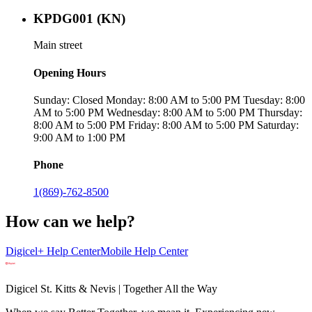
KPDG001 (KN)
Main street
Opening Hours
Sunday: Closed Monday: 8:00 AM to 5:00 PM Tuesday: 8:00
AM to 5:00 PM Wednesday: 8:00 AM to 5:00 PM Thursday:
8:00 AM to 5:00 PM Friday: 8:00 AM to 5:00 PM Saturday:
9:00 AM to 1:00 PM
Phone
1(869)-762-8500
How can we help?
Digicel+ Help Center
Mobile Help Center
Digicel St. Kitts & Nevis | Together All the Way