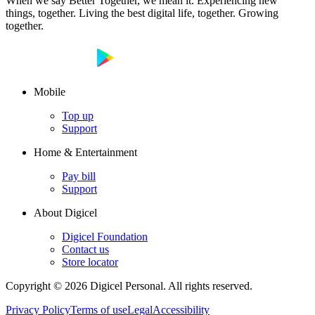
When we say Better Together, we mean it. Experiencing new
things, together. Living the best digital life, together. Growing
together.
Mobile
Top up
Support
Home & Entertainment
Pay bill
Support
About Digicel
Digicel Foundation
Contact us
Store locator
Copyright © 2026 Digicel Personal. All rights reserved.
Privacy Policy
Terms of use
Legal
Accessibility