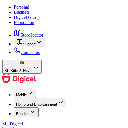
Personal
Business
Digicel Group
Foundation
Store locator
Support
Contact us
St. Kitts & Nevis
Mobile
Home and Entertainment
Bundles
My Digicel