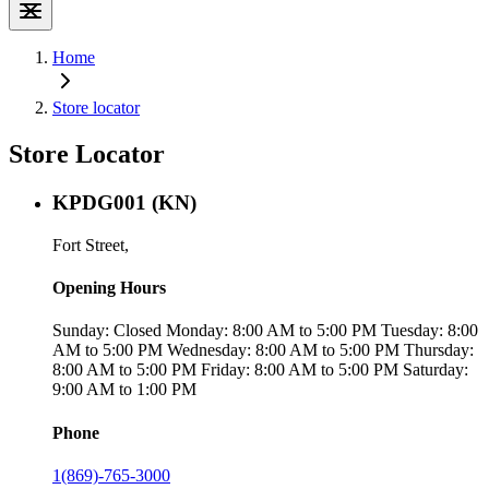
Home
Store locator
Store Locator
KPDG001 (KN)
Fort Street,
Opening Hours
Sunday: Closed Monday: 8:00 AM to 5:00 PM Tuesday: 8:00
AM to 5:00 PM Wednesday: 8:00 AM to 5:00 PM Thursday:
8:00 AM to 5:00 PM Friday: 8:00 AM to 5:00 PM Saturday:
9:00 AM to 1:00 PM
Phone
1(869)-765-3000