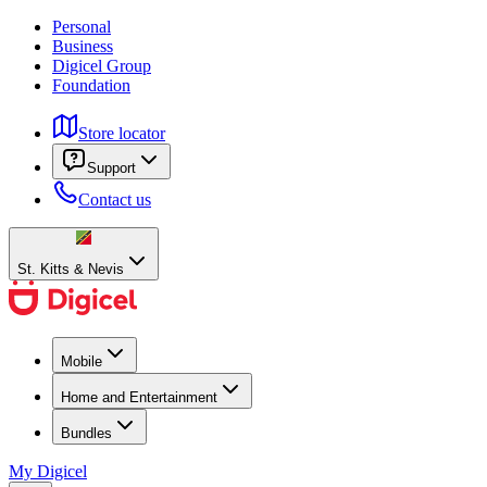
Personal
Business
Digicel Group
Foundation
Store locator
Support
Contact us
St. Kitts & Nevis
Mobile
Home and Entertainment
Bundles
My Digicel