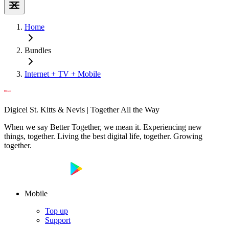
Home
Bundles
Internet + TV + Mobile
Digicel St. Kitts & Nevis | Together All the Way
When we say Better Together, we mean it. Experiencing new
things, together. Living the best digital life, together. Growing
together.
Mobile
Top up
Support