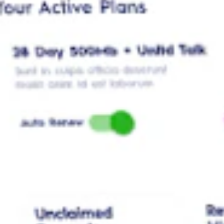
Manage your Plans
Activate, add-on, or switch for you or your loved ones
Bill Payment
Have peace of mind when paying bills with MyDigicel’s secure encry
Digicel Jamaica | Better Connected
Digicel Jamaica - When we say Better Connected, it signifies an enrich
with Jamaica's most reliable network.
Mobile
Top Up