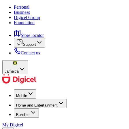
Personal
Business
Digicel Group
Foundation
Store locator
Support
Contact us
Jamaica
Mobile
Home and Entertainment
Bundles
My Digicel