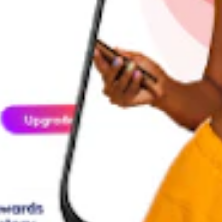
ption
ed digital lifestyle that thrives on shared experiences. Keeping you con