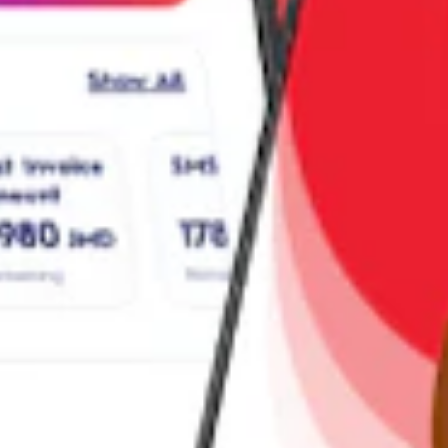
ny device, manage plans, and pay bills.