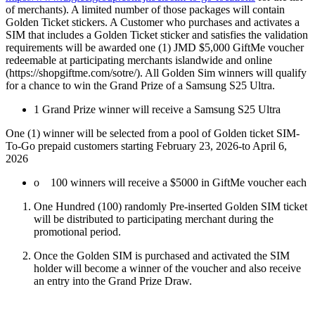
of merchants). A limited number of those packages will contain
Golden Ticket stickers. A Customer who purchases and activates a
SIM that includes a Golden Ticket sticker and satisfies the validation
requirements will be awarded one (1) JMD $5,000 GiftMe voucher
redeemable at participating merchants islandwide and online
(https://shopgiftme.com/sotre/). All Golden Sim winners will qualify
for a chance to win the Grand Prize of a Samsung S25 Ultra.
1 Grand Prize winner will receive a Samsung S25 Ultra
One (1) winner will be selected from a pool of Golden ticket SIM-
To-Go prepaid customers starting February 23, 2026-to April 6,
2026
o 100 winners will receive a $5000 in GiftMe voucher each
One Hundred (100) randomly Pre-inserted Golden SIM ticket
will be distributed to participating merchant during the
promotional period.
Once the Golden SIM is purchased and activated the SIM
holder will become a winner of the voucher and also receive
an entry into the Grand Prize Draw.