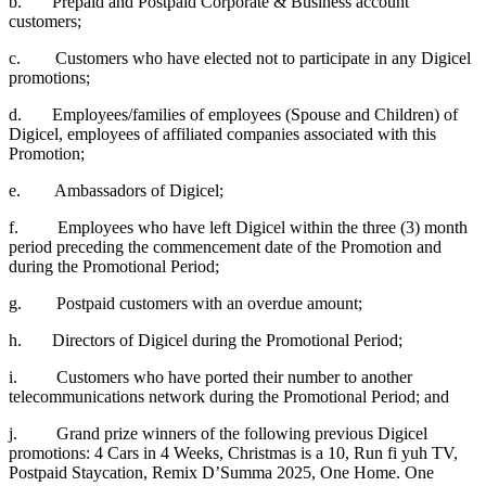
b. Prepaid and Postpaid Corporate & Business account
customers;
c. Customers who have elected not to participate in any Digicel
promotions;
d. Employees/families of employees (Spouse and Children) of
Digicel, employees of affiliated companies associated with this
Promotion;
e. Ambassadors of Digicel;
f. Employees who have left Digicel within the three (3) month
period preceding the commencement date of the Promotion and
during the Promotional Period;
g. Postpaid customers with an overdue amount;
h. Directors of Digicel during the Promotional Period;
i. Customers who have ported their number to another
telecommunications network during the Promotional Period; and
j. Grand prize winners of the following previous Digicel
promotions: 4 Cars in 4 Weeks, Christmas is a 10, Run fi yuh TV,
Postpaid Staycation, Remix D’Summa 2025, One Home. One