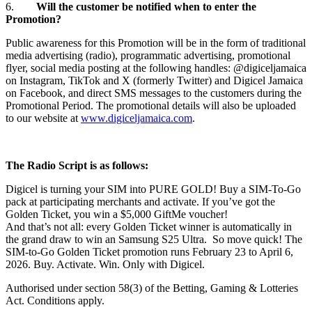
6.
Will the customer be notified when to enter the
Promotion?
Public awareness for this Promotion will be in the form of traditional
media advertising (radio), programmatic advertising, promotional
flyer, social media posting at the following handles: @digiceljamaica
on Instagram, TikTok and X (formerly Twitter) and Digicel Jamaica
on Facebook, and direct SMS messages to the customers during the
Promotional Period. The promotional details will also be uploaded
to our website at
www.digiceljamaica.com
.
The Radio Script is as follows:
Digicel is turning your SIM into PURE GOLD! Buy a SIM‑To‑Go
pack at participating merchants and activate. If you’ve got the
Golden Ticket, you win a $5,000 GiftMe voucher!
And that’s not all: every Golden Ticket winner is automatically in
the grand draw to win an Samsung S25 Ultra. So move quick! The
SIM-to-Go Golden Ticket promotion runs February 23 to April 6,
2026. Buy. Activate. Win. Only with Digicel.
Authorised under section 58(3) of the Betting, Gaming & Lotteries
Act. Conditions apply.