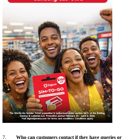
7.
Who can customers contact if they have queries or