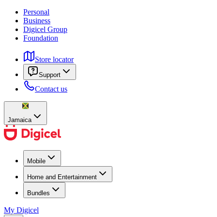
Personal
Business
Digicel Group
Foundation
Store locator
Support
Contact us
Jamaica
Mobile
Home and Entertainment
Bundles
My Digicel