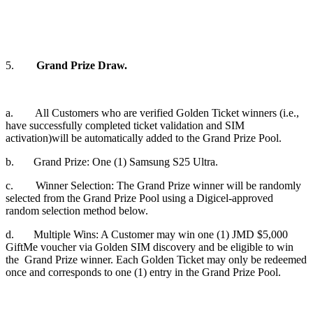
5.
Grand Prize Draw.
a. All Customers who are verified Golden Ticket winners (i.e.,
have successfully completed ticket validation and SIM
activation)will be automatically added to the Grand Prize Pool.
b. Grand Prize: One (1) Samsung S25 Ultra.
c. Winner Selection: The Grand Prize winner will be randomly
selected from the Grand Prize Pool using a Digicel-approved
random selection method below.
d. Multiple Wins: A Customer may win one (1) JMD $5,000
GiftMe voucher via Golden SIM discovery and be eligible to win
the Grand Prize winner. Each Golden Ticket may only be redeemed
once and corresponds to one (1) entry in the Grand Prize Pool.