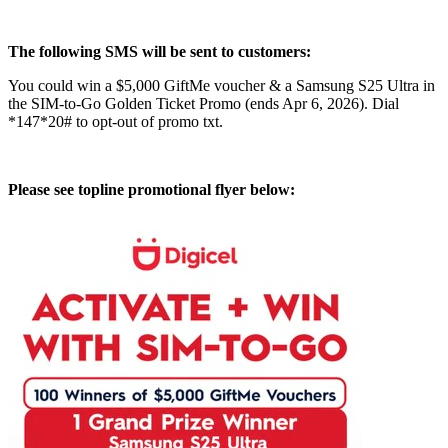
The following SMS will be sent to customers:
You could win a $5,000 GiftMe voucher & a Samsung S25 Ultra in
the SIM-to-Go Golden Ticket Promo (ends Apr 6, 2026). Dial
*147*20# to opt-out of promo txt.
Please see topline promotional flyer below: