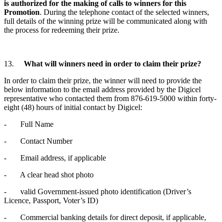
is authorized for the making of calls to winners for this
Promotion
. During the telephone contact of the selected winners,
full details of the winning prize will be communicated along with
the process for redeeming their prize.
13.
What will winners need in order to claim their prize?
In order to claim their prize, the winner will need to provide the
below information to the email address provided by the Digicel
representative who contacted them from 876-619-5000 within forty-
eight (48) hours of initial contact by Digicel:
- Full Name
- Contact Number
- Email address, if applicable
- A clear head shot photo
- valid Government-issued photo identification (Driver’s
Licence, Passport, Voter’s ID)
- Commercial banking details for direct deposit, if applicable,