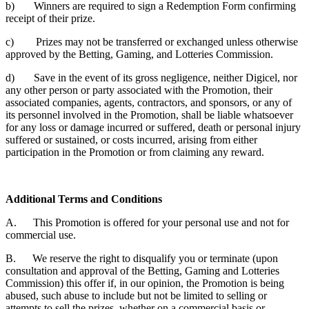
b) Winners are required to sign a Redemption Form confirming
receipt of their prize.
c) Prizes may not be transferred or exchanged unless otherwise
approved by the Betting, Gaming, and Lotteries Commission.
d) Save in the event of its gross negligence, neither Digicel, nor
any other person or party associated with the Promotion, their
associated companies, agents, contractors, and sponsors, or any of
its personnel involved in the Promotion, shall be liable whatsoever
for any loss or damage incurred or suffered, death or personal injury
suffered or sustained, or costs incurred, arising from either
participation in the Promotion or from claiming any reward.
Additional Terms and Conditions
A. This Promotion is offered for your personal use and not for
commercial use.
B. We reserve the right to disqualify you or terminate (upon
consultation and approval of the Betting, Gaming and Lotteries
Commission) this offer if, in our opinion, the Promotion is being
abused, such abuse to include but not be limited to selling or
attempts to sell the prizes, whether on a commercial basis or