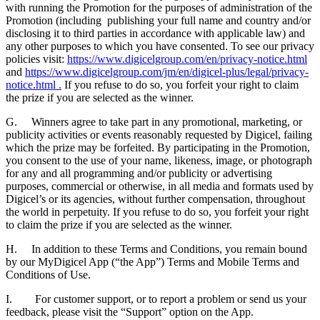
with running the Promotion for the purposes of administration of the
Promotion (including publishing your full name and country and/or
disclosing it to third parties in accordance with applicable law) and
any other purposes to which you have consented. To see our privacy
policies visit:
https://www.digicelgroup.com/en/privacy-notice.html
and
https://www.digicelgroup.com/jm/en/digicel-plus/legal/privacy-
notice.html .
If you refuse to do so, you forfeit your right to claim
the prize if you are selected as the winner.
G. Winners agree to take part in any promotional, marketing, or
publicity activities or events reasonably requested by Digicel, failing
which the prize may be forfeited. By participating in the Promotion,
you consent to the use of your name, likeness, image, or photograph
for any and all programming and/or publicity or advertising
purposes, commercial or otherwise, in all media and formats used by
Digicel’s or its agencies, without further compensation, throughout
the world in perpetuity. If you refuse to do so, you forfeit your right
to claim the prize if you are selected as the winner.
H. In addition to these Terms and Conditions, you remain bound
by our MyDigicel App (“the App”) Terms and Mobile Terms and
Conditions of Use.
I. For customer support, or to report a problem or send us your
feedback, please visit the “Support” option on the App.