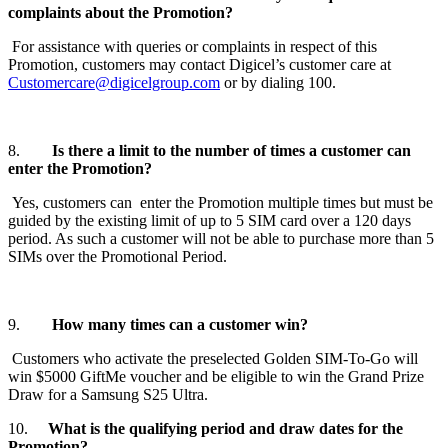
complaints about the Promotion?
For assistance with queries or complaints in respect of this
Promotion, customers may contact Digicel’s customer care at
Customercare@digicelgroup.com
or by dialing 100.
8.
Is there a limit to the number of times a customer can
enter the Promotion?
Yes, customers can enter the Promotion multiple times but must be
guided by the existing limit of up to 5 SIM card over a 120 days
period. As such a customer will not be able to purchase more than 5
SIMs over the Promotional Period.
9.
How many times can a customer win?
Customers who activate the preselected Golden SIM-To-Go will
win $5000 GiftMe voucher and be eligible to win the Grand Prize
Draw for a Samsung S25 Ultra.
10.
What is the qualifying period and draw dates for the
Promotion?