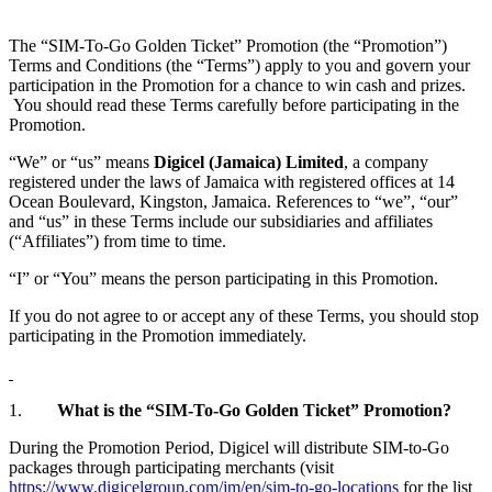
The “SIM-To-Go Golden Ticket” Promotion (the “Promotion”)
Terms and Conditions (the “Terms”) apply to you and govern your
participation in the Promotion for a chance to win cash and prizes.
You should read these Terms carefully before participating in the
Promotion.
“We” or “us” means
Digicel (Jamaica) Limited
, a company
registered under the laws of Jamaica with registered offices at 14
Ocean Boulevard, Kingston, Jamaica. References to “we”, “our”
and “us” in these Terms include our subsidiaries and affiliates
(“Affiliates”) from time to time.
“I” or “You” means the person participating in this Promotion.
If you do not agree to or accept any of these Terms, you should stop
participating in the Promotion immediately.
1.
What is the “SIM-To-Go Golden Ticket” Promotion?
During the Promotion Period, Digicel will distribute SIM-to-Go
packages through participating merchants (visit
https://www.digicelgroup.com/jm/en/sim-to-go-locations
for the list