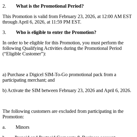
2.
What is the Promotional Period?
This Promotion is valid from February 23, 2026, at 12:00 AM EST
through April 6, 2026, at 11:59 PM EST.
3.
Who is eligible to enter the Promotion?
In order to be eligible for this Promotion, you must perform the
following Qualifying Activities during the Promotional Period
(“Eligible Customer”):
a) Purchase a Digicel SIM-To-Go promotional pack from a
participating merchant; and
b) Activate the SIM between February 23, 2026 and April 6, 2026.
The following customers are excluded from participating in the
Promotion:
a. Minors