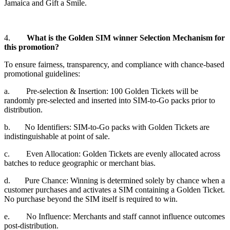
Jamaica and Gift a Smile.
4.
What is the Golden SIM winner Selection Mechanism for
this promotion?
To ensure fairness, transparency, and compliance with chance-based
promotional guidelines:
a. Pre-selection & Insertion: 100 Golden Tickets will be
randomly pre-selected and inserted into SIM-to-Go packs prior to
distribution.
b. No Identifiers: SIM-to-Go packs with Golden Tickets are
indistinguishable at point of sale.
c. Even Allocation: Golden Tickets are evenly allocated across
batches to reduce geographic or merchant bias.
d. Pure Chance: Winning is determined solely by chance when a
customer purchases and activates a SIM containing a Golden Ticket.
No purchase beyond the SIM itself is required to win.
e. No Influence: Merchants and staff cannot influence outcomes
post-distribution.