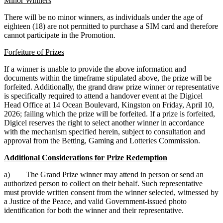
Minor Winners
There will be no minor winners, as individuals under the age of
eighteen (18) are not permitted to purchase a SIM card and therefore
cannot participate in the Promotion.
Forfeiture of Prizes
If a winner is unable to provide the above information and
documents within the timeframe stipulated above, the prize will be
forfeited. Additionally, the grand draw prize winner or representative
is specifically required to attend a handover event at the Digicel
Head Office at 14 Ocean Boulevard, Kingston on Friday, April 10,
2026; failing which the prize will be forfeited. If a prize is forfeited,
Digicel reserves the right to select another winner in accordance
with the mechanism specified herein, subject to consultation and
approval from the Betting, Gaming and Lotteries Commission.
Additional Considerations for Prize Redemption
a) The Grand Prize winner may attend in person or send an
authorized person to collect on their behalf. Such representative
must provide written consent from the winner selected, witnessed by
a Justice of the Peace, and valid Government-issued photo
identification for both the winner and their representative.