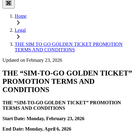
Home
Legal
THE SIM TO GO GOLDEN TICKET PROMOTION
TERMS AND CONDITIONS
Updated on February 23, 2026
THE “SIM-TO-GO GOLDEN TICKET”
PROMOTION TERMS AND
CONDITIONS
THE “SIM-TO-GO GOLDEN TICKET” PROMOTION
TERMS AND CONDITIONS
Start Date: Monday, February 23, 2026
End Date: Monday, April 6, 2026