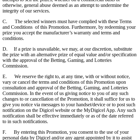
otherwise, general abuse deemed as an attempt to undermine the
integrity of our services.
C. The selected winners must have complied with these Terms
and Conditions of this Promotion. Furthermore, by redeeming your
prize you accept the manufacturer’s warranty and terms and
conditions.
D. If a prize is unavailable, we may, at our discretion, substitute
the prize with an alternative prize of equal value and/or specification
with the approval of the Betting, Gaming, and Lotteries
Commission.
E. We reserve the right to, at any time, with or without notice,
vary or cancel the terms and conditions of this Promotion upon
consultation and approval of the Betting, Gaming, and Lotteries
Commission. In the event of us giving notice to you of any such
changes to or cancellation of the Promotion, it shall suffice for us to
give you notice via messages to your handset/device or to post such
notification on the Digicel website or the MyDigicel App. Any such
notification shall be effective immediately or as of the date referred
to in such notifications.
F. By entering this Promotion, you consent to the use of your
personal data by Digicel and/or any agent appointed by it to assist