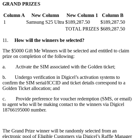
GRAND PRIZES
Column A
New Column
New Column 1
Column B
1
Samsung S25 Ultra
$189,287.50
$189,287.50
TOTAL PRIZES
$689,287.50
11.
How will the winners be selected?
The $5000 Gift Me Winners will be selected and entitled to claim
prize on completion of the following:
a. Activate the SIM associated with the Golden ticket;
b. Undergo verification in Digicel’s activation systems to
confirm the SIM serial/ICCID and ticket details correspond to a
Golden Ticket allocation; and
c. Provide preference for voucher redemption (SMS, or email)
to agent who will be making contact to the winners via Digicel
18766195000 number.
The Grand Prize winner will be randomly selected from an
electronic pool of Eligible Customers via Digicel’s Raffle Manager