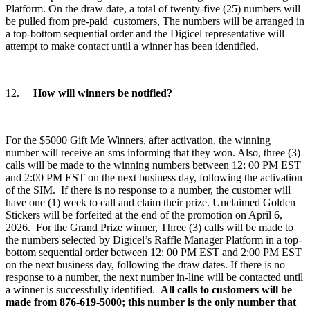
Platform. On the draw date, a total of twenty-five (25) numbers will
be pulled from pre-paid customers, The numbers will be arranged in
a top-bottom sequential order and the Digicel representative will
attempt to make contact until a winner has been identified.
12.
How will winners be notified?
For the $5000 Gift Me Winners, after activation, the winning
number will receive an sms informing that they won. Also, three (3)
calls will be made to the winning numbers between 12: 00 PM EST
and 2:00 PM EST on the next business day, following the activation
of the SIM. If there is no response to a number, the customer will
have one (1) week to call and claim their prize. Unclaimed Golden
Stickers will be forfeited at the end of the promotion on April 6,
2026. For the Grand Prize winner, Three (3) calls will be made to
the numbers selected by Digicel’s Raffle Manager Platform in a top-
bottom sequential order between 12: 00 PM EST and 2:00 PM EST
on the next business day, following the draw dates. If there is no
response to a number, the next number in-line will be contacted until
a winner is successfully identified.
All calls to customers will be
made from 876-619-5000; this number is the only number that