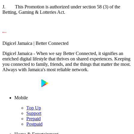
J. This Promotion is authorized under section 58 (3) of the
Betting, Gaming & Lotteries Act.
Digicel Jamaica | Better Connected
Digicel Jamaica - When we say Better Connected, it signifies an
enriched digital lifestyle that thrives on shared experiences. Keeping
you connected to family, friends, and the things that matter the most.
Always with Jamaica's most reliable network.
Mobile
Top Up
Support
Prepaid
Postpaid