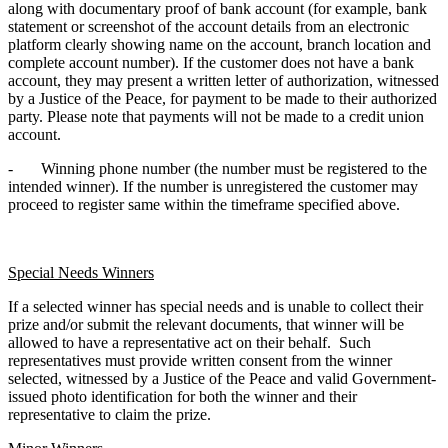
along with documentary proof of bank account (for example, bank
statement or screenshot of the account details from an electronic
platform clearly showing name on the account, branch location and
complete account number). If the customer does not have a bank
account, they may present a written letter of authorization, witnessed
by a Justice of the Peace, for payment to be made to their authorized
party. Please note that payments will not be made to a credit union
account.
- Winning phone number (the number must be registered to the
intended winner). If the number is unregistered the customer may
proceed to register same within the timeframe specified above.
Special Needs Winners
If a selected winner has special needs and is unable to collect their
prize and/or submit the relevant documents, that winner will be
allowed to have a representative act on their behalf. Such
representatives must provide written consent from the winner
selected, witnessed by a Justice of the Peace and valid Government-
issued photo identification for both the winner and their
representative to claim the prize.