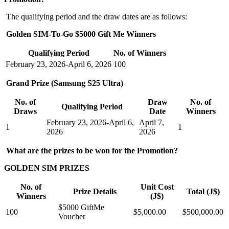
The qualifying period and the draw dates are as follows:
Golden SIM-To-Go $5000 Gift Me Winners
Qualifying Period
No. of Winners
February 23, 2026-April 6, 2026
100
Grand Prize (Samsung S25 Ultra)
No. of
Draw
No. of
Qualifying Period
Draws
Date
Winners
February 23, 2026-April 6,
April 7,
1
1
2026
2026
What are the prizes to be won for the Promotion?
GOLDEN SIM PRIZES
No. of
Unit Cost
Prize Details
Total (J$)
Winners
(J$)
$5000 GiftMe
100
$5,000.00
$500,000.00
Voucher