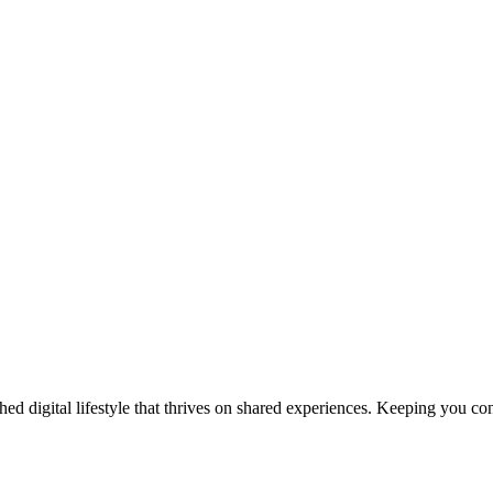
ed digital lifestyle that thrives on shared experiences. Keeping you con