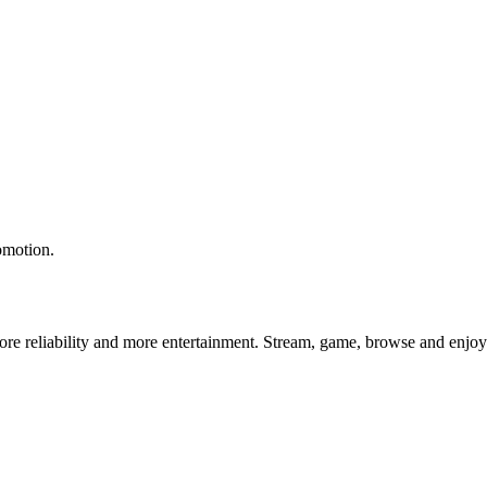
omotion.
e reliability and more entertainment. Stream, game, browse and enjoy