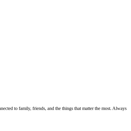
nected to family, friends, and the things that matter the most. Always