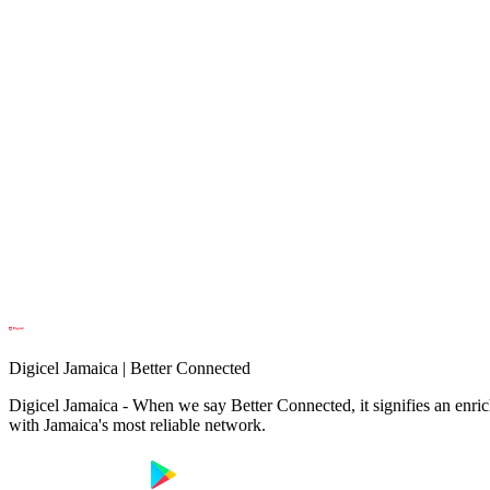
Digicel Jamaica | Better Connected
Digicel Jamaica - When we say Better Connected, it signifies an enrich
with Jamaica's most reliable network.