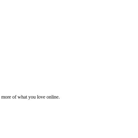
 more of what you love online.