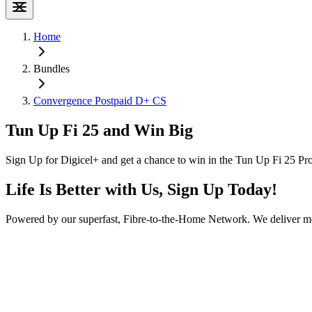
Home
Bundles
Convergence Postpaid D+ CS
Tun Up Fi 25 and Win Big
Sign Up for Digicel+ and get a chance to win in the Tun Up Fi 25 Pr
Life Is Better with Us, Sign Up Today!
Powered by our superfast, Fibre-to-the-Home Network. We deliver mor