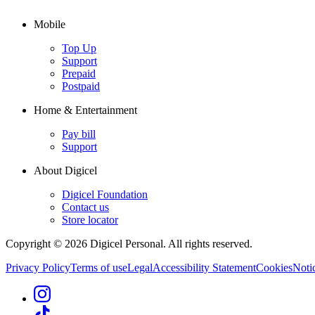
Mobile
Top Up
Support
Prepaid
Postpaid
Home & Entertainment
Pay bill
Support
About Digicel
Digicel Foundation
Contact us
Store locator
Copyright © 2026 Digicel Personal. All rights reserved.
Privacy Policy
Terms of use
Legal
Accessibility Statement
Cookies
Notic