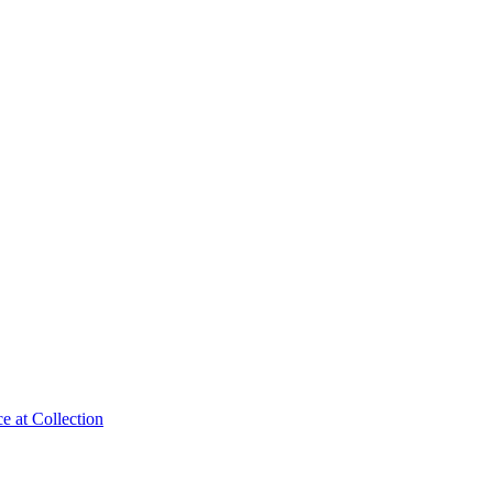
e at Collection