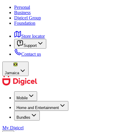
Personal
Business
Digicel Group
Foundation
Store locator
Support
Contact us
Jamaica
Mobile
Home and Entertainment
Bundles
My Digicel